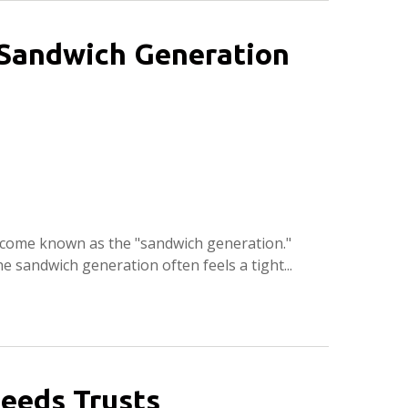
e Sandwich Generation
ecome known as the "sandwich generation."
e sandwich generation often feels a tight...
eeds Trusts