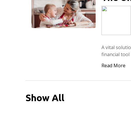
A vital solut
financial too
Read More
Show All