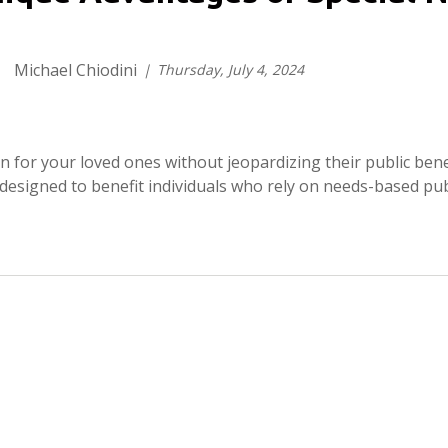
Michael Chiodini
Thursday, July 4, 2024
ion for your loved ones without jeopardizing their public bene
l designed to benefit individuals who rely on needs-based publ