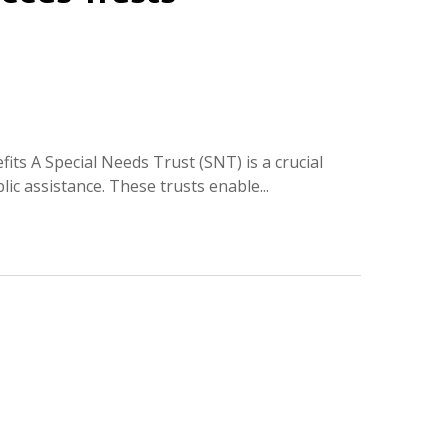
fits A Special Needs Trust (SNT) is a crucial
ic assistance. These trusts enable...