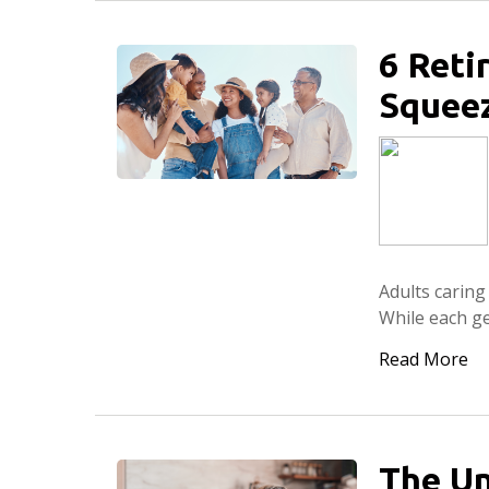
6 Reti
Squee
Adults carin
While each ge
Read More
The Un