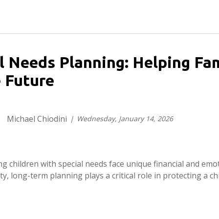
l Needs Planning: Helping Fam
 Future
Michael Chiodini
Wednesday, January 14, 2026
ing children with special needs face unique financial and emot
ty, long-term planning plays a critical role in protecting a chil