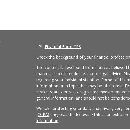
s
LPL
Financial Form CRS
Check the background of your financial professio
The content is developed from sources believed to
material is not intended as tax or legal advice. Pl
regarding your individual situation. Some of this
information on a topic that may be of interest. FM
dealer, state - or SEC - registered investment adv
general information, and should not be considered 
We take protecting your data and privacy very ser
(CCPA)
suggests the following link as an extra m
information
.