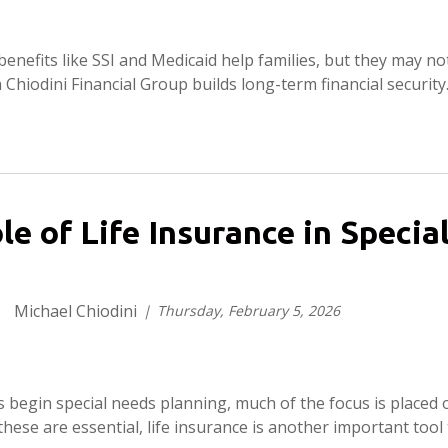
nefits like SSI and Medicaid help families, but they may no
 Chiodini Financial Group builds long-term financial security
le of Life Insurance in Speci
Michael Chiodini
Thursday, February 5, 2026
 begin special needs planning, much of the focus is placed 
these are essential, life insurance is another important tool 