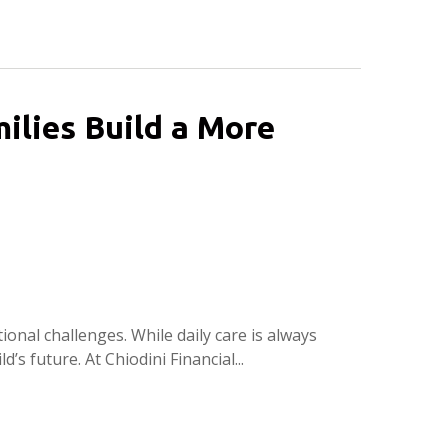
ilies Build a More
ional challenges. While daily care is always
d’s future. At Chiodini Financial...