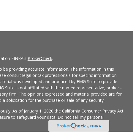
nal on FINRA's
BrokerCheck
.
 be providing accurate information. The information in this
ease consult legal or tax professionals for specific information
 material was developed and produced by FMG Suite to provide
G Suite is not affiliated with the named representative, broker -
isory firm. The opinions expressed and material provided are for
a solicitation for the purchase or sale of any security.
iously. As of January 1, 2020 the
California Consumer Privacy Act
easure to safeguard your data:
Do not sell my personal