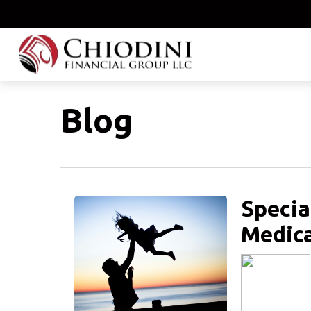
Blog
Specia
Medica