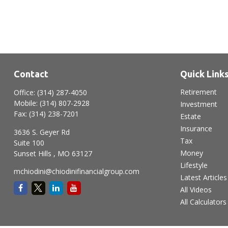
Contact
Quick Link
Retirement
Office:
(314) 287-4050
Mobile:
(314) 807-2928
Investment
Fax:
(314) 238-7201
Estate
Insurance
3636 S. Geyer Rd
Tax
Suite 100
Money
Sunset Hills ,
MO
63127
Lifestyle
mchiodini@chiodinifinancialgroup.com
Latest Articles
All Videos
All Calculators