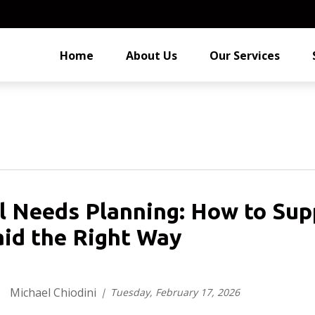
Home
About Us
Our Services
l Needs Planning: How to Sup
id the Right Way
Michael Chiodini
Tuesday, February 17, 2026