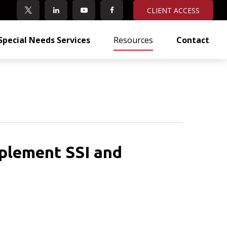
CLIENT ACCESS
Special Needs Services
Resources
Contact
plement SSI and