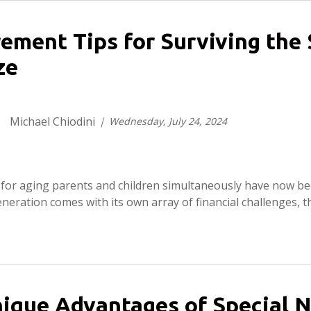
rement Tips for Surviving th
ze
Michael Chiodini
Wednesday, July 24, 2024
g for aging parents and children simultaneously have now b
neration comes with its own array of financial challenges, th
ique Advantages of Special N