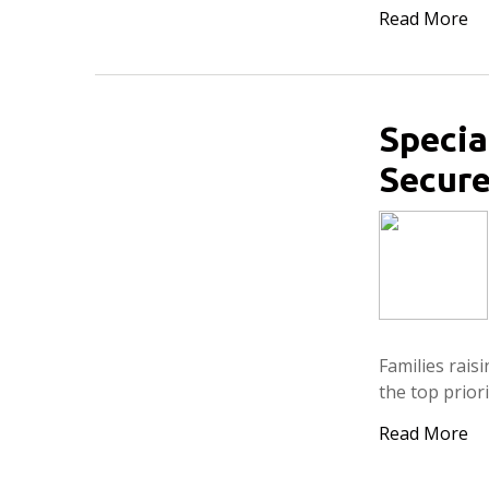
Read More
Specia
Secure
Families rais
the top priori
Read More