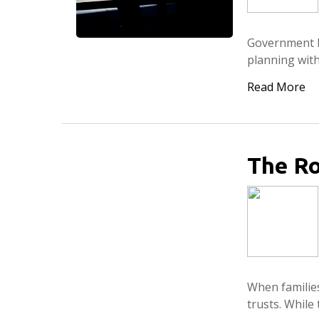
Government be
planning with
Read More
The Ro
When families
trusts. While 