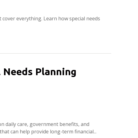
t cover everything. Learn how special needs
.
al Needs Planning
on daily care, government benefits, and
that can help provide long-term financial...