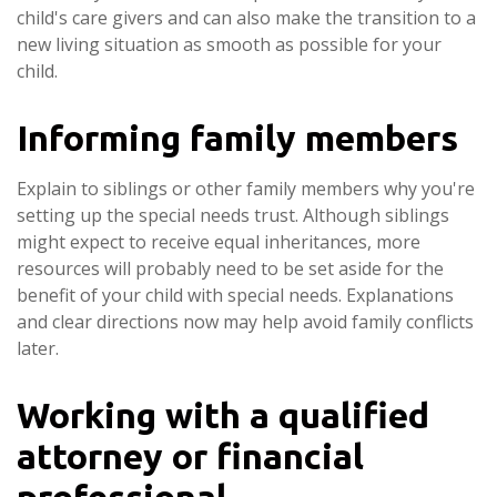
child's care givers and can also make the transition to a
new living situation as smooth as possible for your
child.
Informing family members
Explain to siblings or other family members why you're
setting up the special needs trust. Although siblings
might expect to receive equal inheritances, more
resources will probably need to be set aside for the
benefit of your child with special needs. Explanations
and clear directions now may help avoid family conflicts
later.
Working with a qualified
attorney or financial
professional