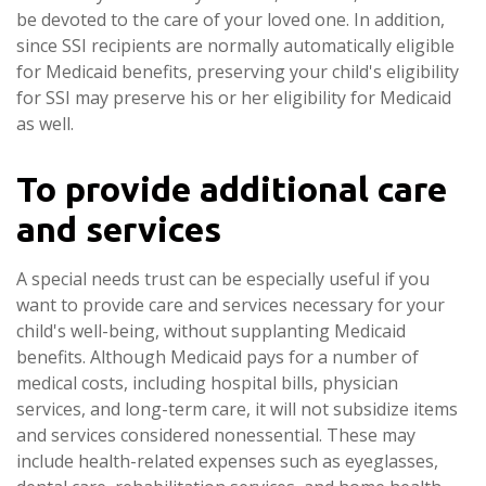
be devoted to the care of your loved one. In addition,
since SSI recipients are normally automatically eligible
for Medicaid benefits, preserving your child's eligibility
for SSI may preserve his or her eligibility for Medicaid
as well.
To provide additional care
and services
A special needs trust can be especially useful if you
want to provide care and services necessary for your
child's well-being, without supplanting Medicaid
benefits. Although Medicaid pays for a number of
medical costs, including hospital bills, physician
services, and long-term care, it will not subsidize items
and services considered nonessential. These may
include health-related expenses such as eyeglasses,