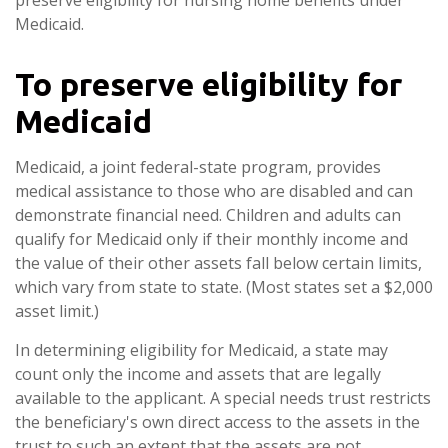
Medicaid.
To preserve eligibility for
Medicaid
Medicaid, a joint federal-state program, provides
medical assistance to those who are disabled and can
demonstrate financial need. Children and adults can
qualify for Medicaid only if their monthly income and
the value of their other assets fall below certain limits,
which vary from state to state. (Most states set a $2,000
asset limit.)
In determining eligibility for Medicaid, a state may
count only the income and assets that are legally
available to the applicant. A special needs trust restricts
the beneficiary's own direct access to the assets in the
trust to such an extent that the assets are not