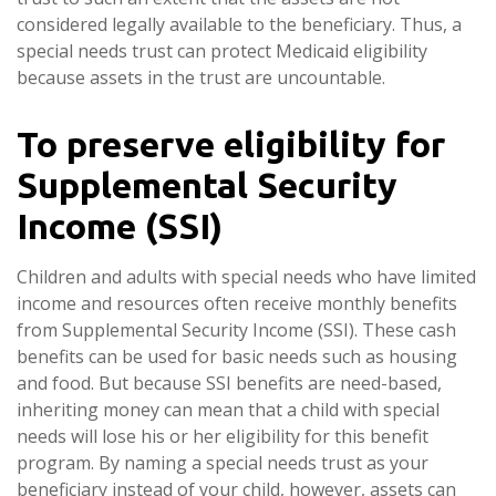
considered legally available to the beneficiary. Thus, a
special needs trust can protect Medicaid eligibility
because assets in the trust are uncountable.
To preserve eligibility for
Supplemental Security
Income (SSI)
Children and adults with special needs who have limited
income and resources often receive monthly benefits
from Supplemental Security Income (SSI). These cash
benefits can be used for basic needs such as housing
and food. But because SSI benefits are need-based,
inheriting money can mean that a child with special
needs will lose his or her eligibility for this benefit
program. By naming a special needs trust as your
beneficiary instead of your child, however, assets can