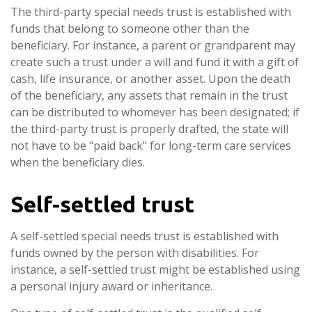
The third-party special needs trust is established with
funds that belong to someone other than the
beneficiary. For instance, a parent or grandparent may
create such a trust under a will and fund it with a gift of
cash, life insurance, or another asset. Upon the death
of the beneficiary, any assets that remain in the trust
can be distributed to whomever has been designated; if
the third-party trust is properly drafted, the state will
not have to be "paid back" for long-term care services
when the beneficiary dies.
Self-settled trust
A self-settled special needs trust is established with
funds owned by the person with disabilities. For
instance, a self-settled trust might be established using
a personal injury award or inheritance.