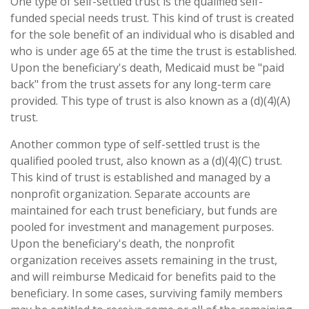
One type of self-settled trust is the qualified self-
funded special needs trust. This kind of trust is created
for the sole benefit of an individual who is disabled and
who is under age 65 at the time the trust is established.
Upon the beneficiary's death, Medicaid must be "paid
back" from the trust assets for any long-term care
provided. This type of trust is also known as a (d)(4)(A)
trust.
Another common type of self-settled trust is the
qualified pooled trust, also known as a (d)(4)(C) trust.
This kind of trust is established and managed by a
nonprofit organization. Separate accounts are
maintained for each trust beneficiary, but funds are
pooled for investment and management purposes.
Upon the beneficiary's death, the nonprofit
organization receives assets remaining in the trust,
and will reimburse Medicaid for benefits paid to the
beneficiary. In some cases, surviving family members