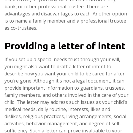
bank, or other professional trustee. There are
advantages and disadvantages to each. Another option
is to name a family member and a professional trustee
as co-trustees.
Providing a letter of intent
If you set up a special needs trust through your will,
you might also want to draft a letter of intent to
describe how you want your child to be cared for after
you're gone. Although it's not a legal document, it can
provide important information to guardians, trustees,
family members, and others involved in the care of your
child. The letter may address such issues as your child's
medical needs, daily routine, interests, likes and
dislikes, religious practices, living arrangements, social
activities, behavior management, and degree of self-
sufficiency. Such a letter can prove invaluable to your