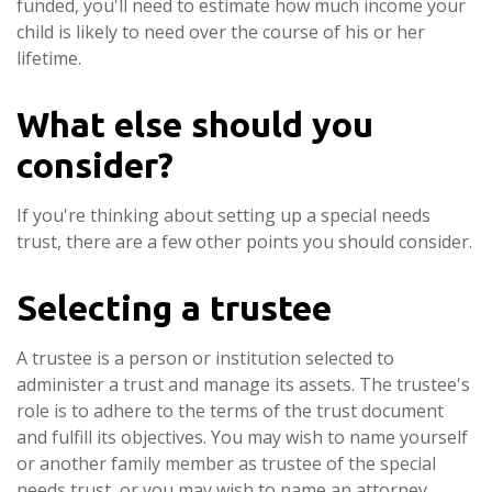
funded, you'll need to estimate how much income your
child is likely to need over the course of his or her
lifetime.
What else should you
consider?
If you're thinking about setting up a special needs
trust, there are a few other points you should consider.
Selecting a trustee
A trustee is a person or institution selected to
administer a trust and manage its assets. The trustee's
role is to adhere to the terms of the trust document
and fulfill its objectives. You may wish to name yourself
or another family member as trustee of the special
needs trust, or you may wish to name an attorney,