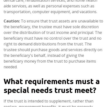
dental care, rehabilitation services, and home health
aide services, as well as personal expenses such as
transportation, computer equipment, and vacations.
Caution:
To ensure that trust assets are unavailable to
the beneficiary, the trustee must have sole discretion
over the distribution of trust income and principal. The
beneficiary must have no control over the trust and no
right to demand distributions from the trust. The
trustee should purchase goods and services directly on
the beneficiary's behalf, instead of giving the
beneficiary money from the trust to purchase items
needed.
What requirements must a
special needs trust meet?
If the trust is intended to supplement, rather than
replace, government benefits, it must be properly