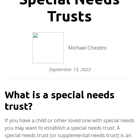
Trusts
Michael Chiodini
September 13, 2023
What is a special needs
trust?
If you have a child or other loved one with special needs
you may want to establish a special needs trust. A
special needs trust (or supplemental needs trust) is an