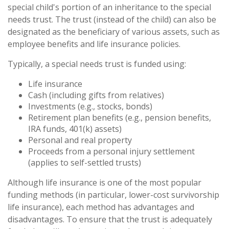
special child's portion of an inheritance to the special
needs trust. The trust (instead of the child) can also be
designated as the beneficiary of various assets, such as
employee benefits and life insurance policies.
Typically, a special needs trust is funded using:
Life insurance
Cash (including gifts from relatives)
Investments (e.g., stocks, bonds)
Retirement plan benefits (e.g., pension benefits,
IRA funds, 401(k) assets)
Personal and real property
Proceeds from a personal injury settlement
(applies to self-settled trusts)
Although life insurance is one of the most popular
funding methods (in particular, lower-cost survivorship
life insurance), each method has advantages and
disadvantages. To ensure that the trust is adequately