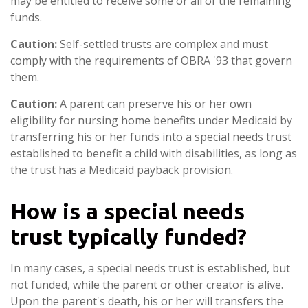
may be entitled to receive some or all of the remaining
funds.
Caution:
Self-settled trusts are complex and must
comply with the requirements of OBRA '93 that govern
them.
Caution:
A parent can preserve his or her own
eligibility for nursing home benefits under Medicaid by
transferring his or her funds into a special needs trust
established to benefit a child with disabilities, as long as
the trust has a Medicaid payback provision.
How is a special needs
trust typically funded?
In many cases, a special needs trust is established, but
not funded, while the parent or other creator is alive.
Upon the parent's death, his or her will transfers the