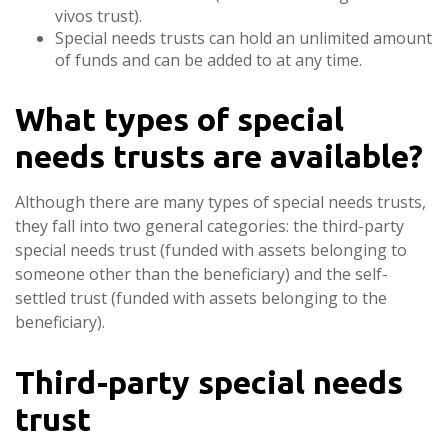
vivos trust).
Special needs trusts can hold an unlimited amount
of funds and can be added to at any time.
What types of special
needs trusts are available?
Although there are many types of special needs trusts,
they fall into two general categories: the third-party
special needs trust (funded with assets belonging to
someone other than the beneficiary) and the self-
settled trust (funded with assets belonging to the
beneficiary).
Third-party special needs
trust