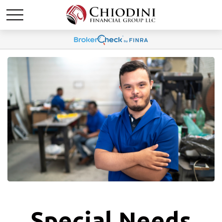
Special Needs