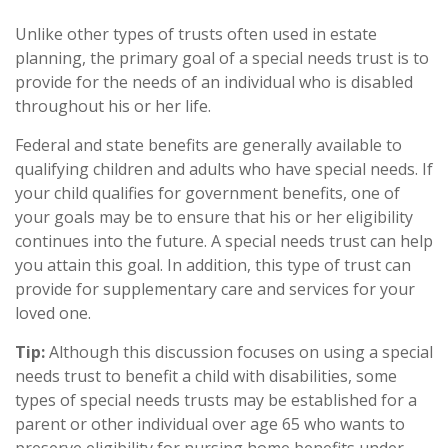
Unlike other types of trusts often used in estate
planning, the primary goal of a special needs trust is to
provide for the needs of an individual who is disabled
throughout his or her life.
Federal and state benefits are generally available to
qualifying children and adults who have special needs. If
your child qualifies for government benefits, one of
your goals may be to ensure that his or her eligibility
continues into the future. A special needs trust can help
you attain this goal. In addition, this type of trust can
provide for supplementary care and services for your
loved one.
Tip:
Although this discussion focuses on using a special
needs trust to benefit a child with disabilities, some
types of special needs trusts may be established for a
parent or other individual over age 65 who wants to
preserve eligibility for nursing home benefits under