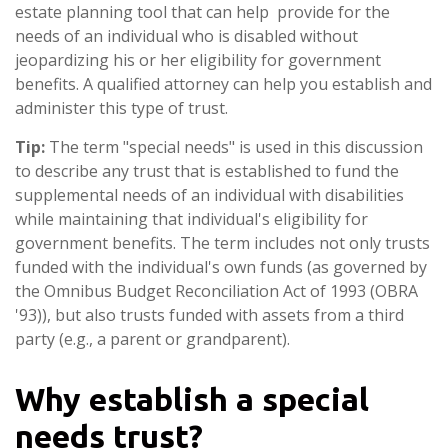
estate planning tool that can help provide for the
needs of an individual who is disabled without
jeopardizing his or her eligibility for government
benefits. A qualified attorney can help you establish and
administer this type of trust.
Tip:
The term "special needs" is used in this discussion
to describe any trust that is established to fund the
supplemental needs of an individual with disabilities
while maintaining that individual's eligibility for
government benefits. The term includes not only trusts
funded with the individual's own funds (as governed by
the Omnibus Budget Reconciliation Act of 1993 (OBRA
'93)), but also trusts funded with assets from a third
party (e.g., a parent or grandparent).
Why establish a special
needs trust?