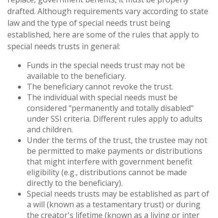
drafted. Although requirements vary according to state
law and the type of special needs trust being
established, here are some of the rules that apply to
special needs trusts in general:
Funds in the special needs trust may not be
available to the beneficiary.
The beneficiary cannot revoke the trust.
The individual with special needs must be
considered "permanently and totally disabled"
under SSI criteria. Different rules apply to adults
and children.
Under the terms of the trust, the trustee may not
be permitted to make payments or distributions
that might interfere with government benefit
eligibility (e.g., distributions cannot be made
directly to the beneficiary).
Special needs trusts may be established as part of
a will (known as a testamentary trust) or during
the creator's lifetime (known as a living or inter