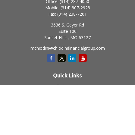
Office:
(314) 287-4050
Mobile:
(314) 807-2928
Fax:
(314) 238-7201
3636 S. Geyer Rd
Suite 100
Sunset Hills ,
MO
63127
mchiodini@chiodinifinancialgroup.com
Quick Links
Retirement
Investment
Estate
Insurance
Tax
Money
Lifestyle