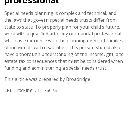
Special needs planning is complex and technical, and
the laws that govern special needs trusts differ from
state to state. To properly plan for your child's future,
work with a qualified attorney or financial professional
who has experience with the planning needs of families
of individuals with disabilities. This person should also
have a thorough understanding of the income, gift, and
estate tax consequences that must be considered when
funding and administering a special needs trust.
This article was prepared by Broadridge.
LPL Tracking #1-175675