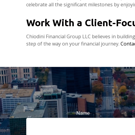
celebrate all the significant milestones by enjoy
Work With a Client-Fo
Chiodini Financial Group LLC believes in buildin
step of the way on your financial journey.
Contac
Name