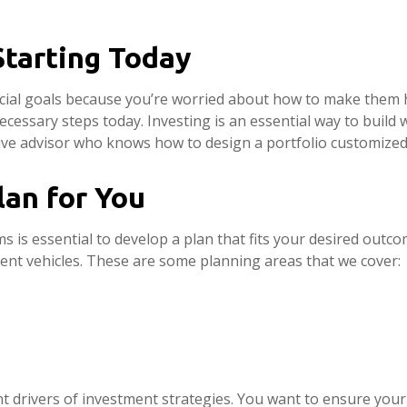
Starting Today
ncial goals because you’re worried about how to make them 
ecessary steps today. Investing is an essential way to build 
e advisor who knows how to design a portfolio customized 
lan for You
 is essential to develop a plan that fits your desired outc
ment vehicles. These are some planning areas that we cover:
 drivers of investment strategies. You want to ensure your 