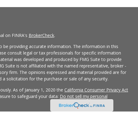
nal on FINRA's
BrokerCheck
.
 be providing accurate information. The information in this
ease consult legal or tax professionals for specific information
 material was developed and produced by FMG Suite to provide
G Suite is not affiliated with the named representative, broker -
isory firm. The opinions expressed and material provided are for
a solicitation for the purchase or sale of any security.
iously. As of January 1, 2020 the
California Consumer Privacy Act
easure to safeguard your data:
Do not sell my personal
 LPL Financial, a Registered Investment Advisor, Member