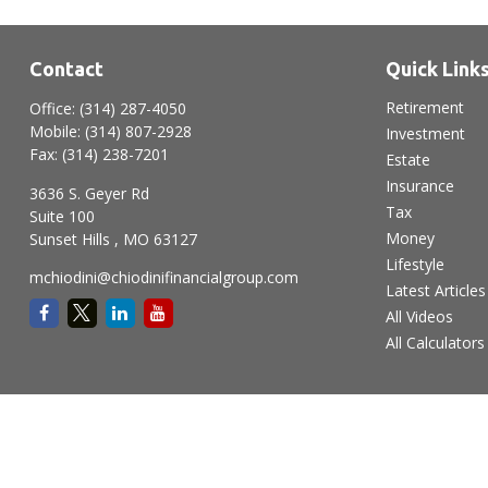
Contact
Quick Link
Retirement
Office:
(314) 287-4050
Mobile:
(314) 807-2928
Investment
Fax:
(314) 238-7201
Estate
Insurance
3636 S. Geyer Rd
Tax
Suite 100
Money
Sunset Hills ,
MO
63127
Lifestyle
mchiodini@chiodinifinancialgroup.com
Latest Articles
All Videos
All Calculators