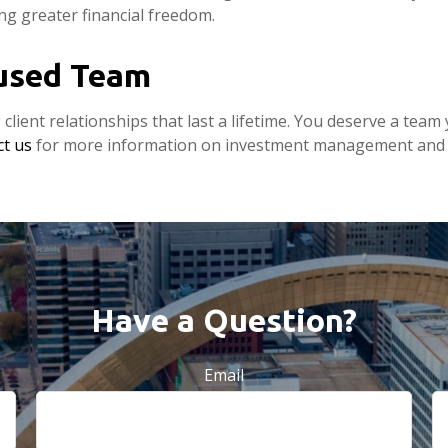
ing greater financial freedom.
cused Team
g client relationships that last a lifetime. You deserve a te
t us
for more information on investment management and p
Have a Question?
Email