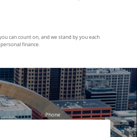
am you can count on, and we stand by you each
ersonal finance.
Phone