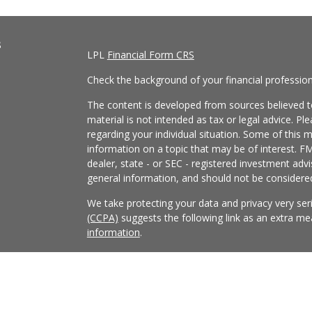
s
LPL
Financial Form CRS
Check the background of your financial professio
The content is developed from sources believed to
material is not intended as tax or legal advice. Pl
regarding your individual situation. Some of this
information on a topic that may be of interest. FM
dealer, state - or SEC - registered investment adv
general information, and should not be considered 
We take protecting your data and privacy very ser
(CCPA)
suggests the following link as an extra m
information
.
Copyright 2026 FMG Suite.
Securities and Advisory services offered through
FINRA
/
SIPC
.