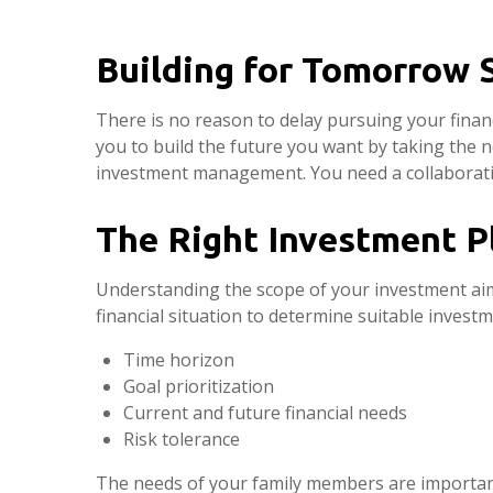
Building for Tomorrow 
There is no reason to delay pursuing your fina
you to build the future you want by taking the n
investment management. You need a collaborativ
The Right Investment P
Understanding the scope of your investment aims
financial situation to determine suitable invest
Time horizon
Goal prioritization
Current and future financial needs
Risk tolerance
The needs of your family members are important