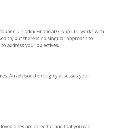
happen. Chiodini Financial Group LLC works with
wealth, but there is no singular approach to
to address your objectives.
omes. An advisor thoroughly assesses your
loved ones are cared for and that you can