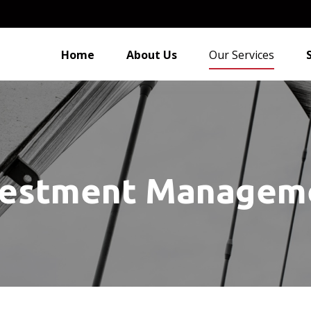
Home
About Us
Our Services
vestment Managem