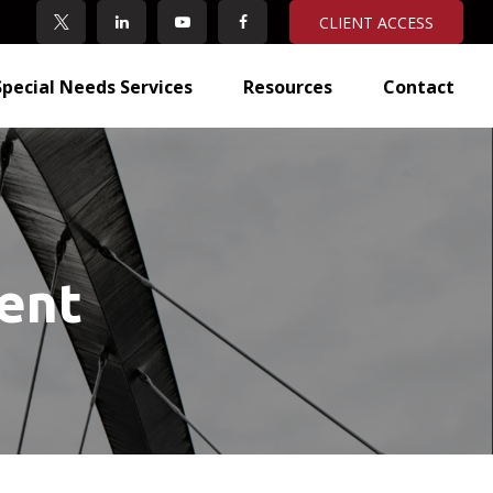
CLIENT ACCESS
Special Needs Services
Resources
Contact
ent