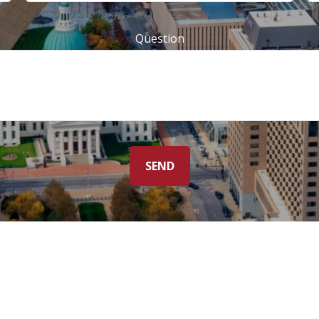
Question
SEND