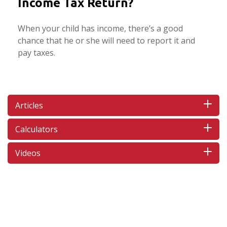
Income Tax Return?
When your child has income, there’s a good
chance that he or she will need to report it and
pay taxes.
Articles
Calculators
Videos