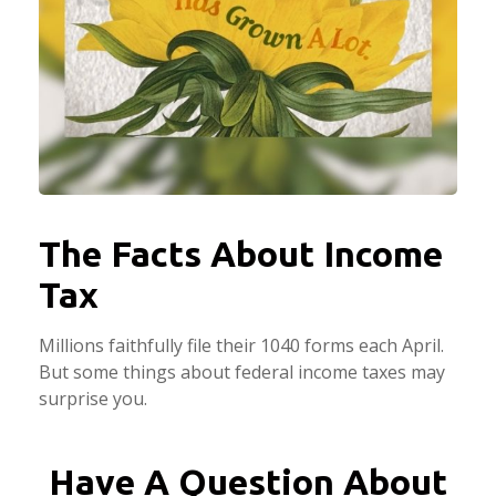
The Facts About Income
Tax
Millions faithfully file their 1040 forms each April.
But some things about federal income taxes may
surprise you.
Have A Question About