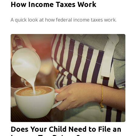
How Income Taxes Work
A quick look at how federal income taxes work.
Does Your Child Need to File an