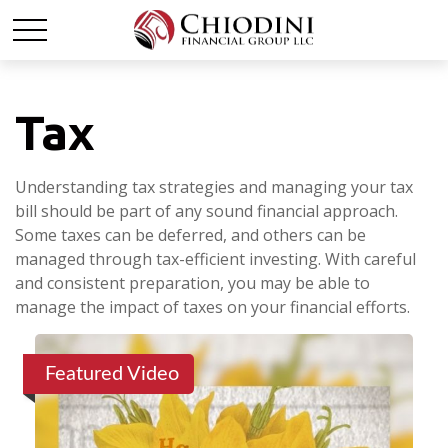
Tax
Understanding tax strategies and managing your tax
bill should be part of any sound financial approach.
Some taxes can be deferred, and others can be
managed through tax-efficient investing. With careful
and consistent preparation, you may be able to
manage the impact of taxes on your financial efforts.
Featured Video