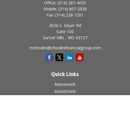
Office:
(314) 287-4050
Mobile:
(314) 807-2928
Fax:
(314) 238-7201
3636 S. Geyer Rd
Suite 100
Sunset Hills ,
MO
63127
mchiodini@chiodinifinancialgroup.com
Quick Links
Retirement
Investment
Estate
Insurance
Tax
Money
Lifestyle