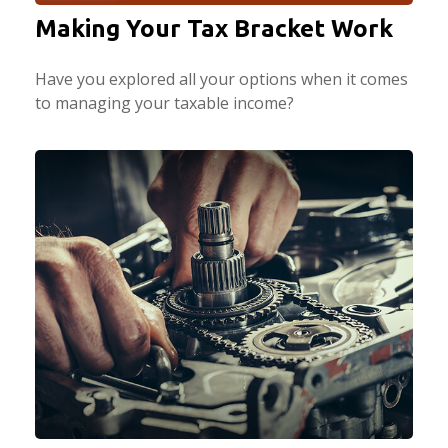
Making Your Tax Bracket Work
Have you explored all your options when it comes
to managing your taxable income?