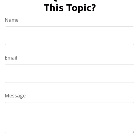
This Topic?
Name
Email
Message