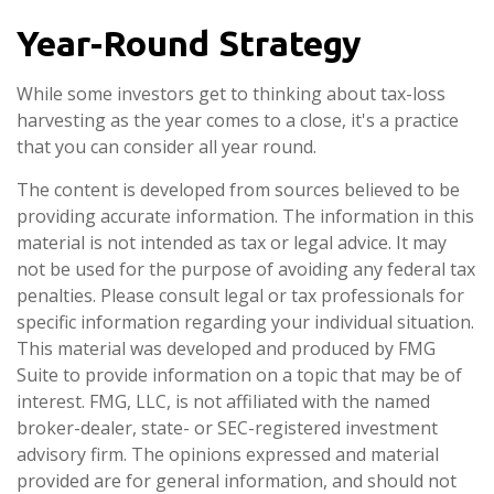
Year-Round Strategy
While some investors get to thinking about tax-loss
harvesting as the year comes to a close, it's a practice
that you can consider all year round.
The content is developed from sources believed to be
providing accurate information. The information in this
material is not intended as tax or legal advice. It may
not be used for the purpose of avoiding any federal tax
penalties. Please consult legal or tax professionals for
specific information regarding your individual situation.
This material was developed and produced by FMG
Suite to provide information on a topic that may be of
interest. FMG, LLC, is not affiliated with the named
broker-dealer, state- or SEC-registered investment
advisory firm. The opinions expressed and material
provided are for general information, and should not