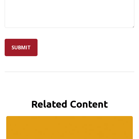
Related Content