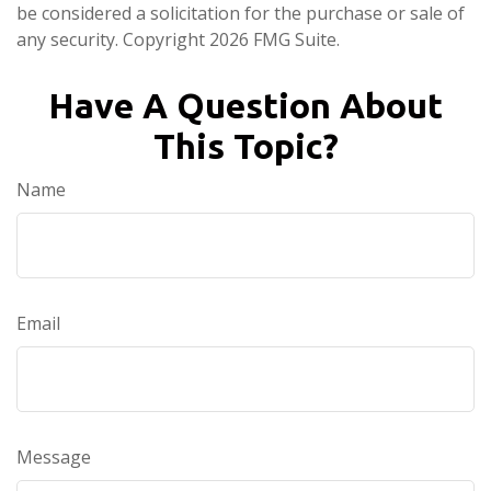
be considered a solicitation for the purchase or sale of
any security. Copyright
2026 FMG Suite.
Have A Question About
This Topic?
Name
Email
Message