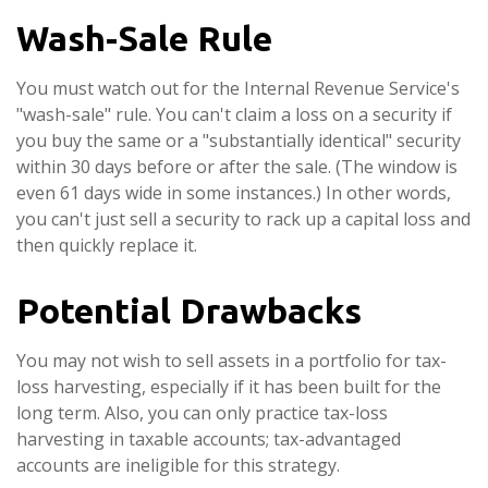
Wash-Sale Rule
You must watch out for the Internal Revenue Service's
"wash-sale" rule. You can't claim a loss on a security if
you buy the same or a "substantially identical" security
within 30 days before or after the sale. (The window is
even 61 days wide in some instances.) In other words,
you can't just sell a security to rack up a capital loss and
then quickly replace it.
Potential Drawbacks
You may not wish to sell assets in a portfolio for tax-
loss harvesting, especially if it has been built for the
long term. Also, you can only practice tax-loss
harvesting in taxable accounts; tax-advantaged
accounts are ineligible for this strategy.