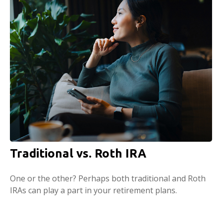
Traditional vs. Roth IRA
One or the other? Perhaps both traditional and Roth
IRAs can play a part in your retirement plans.