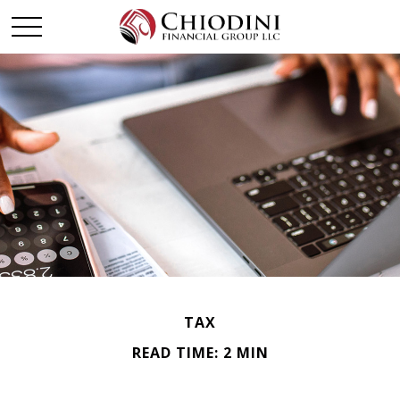
TAX
READ TIME: 2 MIN