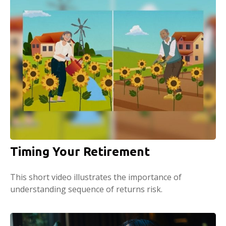
Timing Your Retirement
This short video illustrates the importance of
understanding sequence of returns risk.