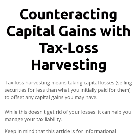
Counteracting
Capital Gains with
Tax-Loss
Harvesting
Tax-loss harvesting means taking capital losses (selling
securities for less than what you initially paid for them)
to offset any capital gains you may have.
While this doesn't get rid of your losses, it can help you
manage your tax liability.
Keep in mind that this article is for informational