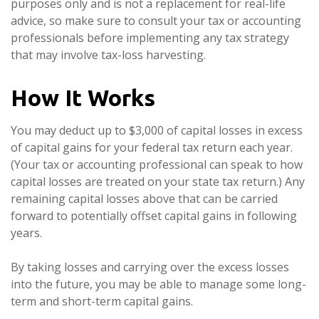
purposes only and is not a replacement for real-life
advice, so make sure to consult your tax or accounting
professionals before implementing any tax strategy
that may involve tax-loss harvesting.
How It Works
You may deduct up to $3,000 of capital losses in excess
of capital gains for your federal tax return each year.
(Your tax or accounting professional can speak to how
capital losses are treated on your state tax return.) Any
remaining capital losses above that can be carried
forward to potentially offset capital gains in following
years.
By taking losses and carrying over the excess losses
into the future, you may be able to manage some long-
term and short-term capital gains.