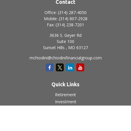
Contact
Office:
(314) 287-4050
Mobile:
(314) 807-2928
Fax:
(314) 238-7201
3636 S. Geyer Rd
Suite 100
Sunset Hills ,
MO
63127
mchiodini@chiodinifinancialgroup.com
Quick Links
Retirement
Investment
Estate
Insurance
Tax
Money