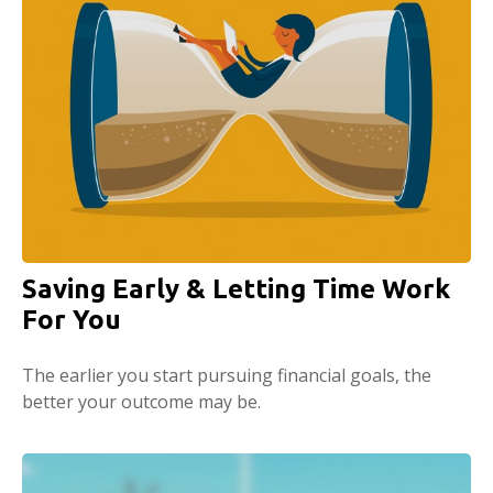
Saving Early & Letting Time Work
For You
The earlier you start pursuing financial goals, the
better your outcome may be.