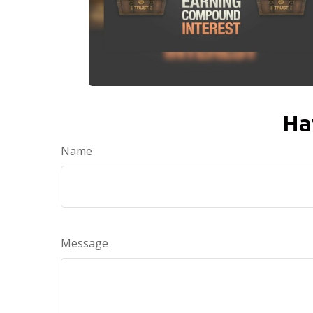
Ha
Name
Message