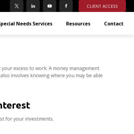
CLIENT ACCESS
Special Needs Services
Resources
Contact
 put your excess to work. A money management
 also involves knowing where you may be able
nterest
t for your investments.