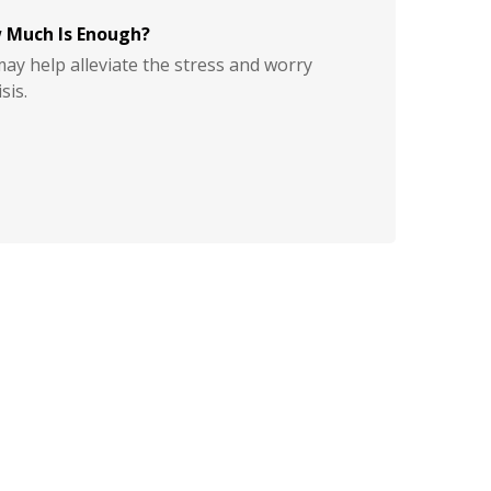
 Much Is Enough?
y help alleviate the stress and worry
sis.