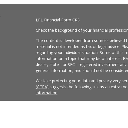
s
LPL
Financial Form CRS
Check the background of your financial professio
The content is developed from sources believed to
material is not intended as tax or legal advice. Pl
regarding your individual situation. Some of this
information on a topic that may be of interest. FM
dealer, state - or SEC - registered investment adv
general information, and should not be considered 
We take protecting your data and privacy very ser
(CCPA)
suggests the following link as an extra m
information
.
Copyright 2026 FMG Suite.
Securities and Advisory services offered through
FINRA
/
SIPC
.