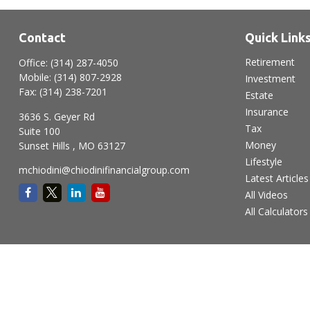
Contact
Quick Link
Retirement
Office:
(314) 287-4050
Mobile:
(314) 807-2928
Investment
Fax:
(314) 238-7201
Estate
Insurance
3636 S. Geyer Rd
Tax
Suite 100
Money
Sunset Hills ,
MO
63127
Lifestyle
mchiodini@chiodinifinancialgroup.com
Latest Articles
All Videos
All Calculators