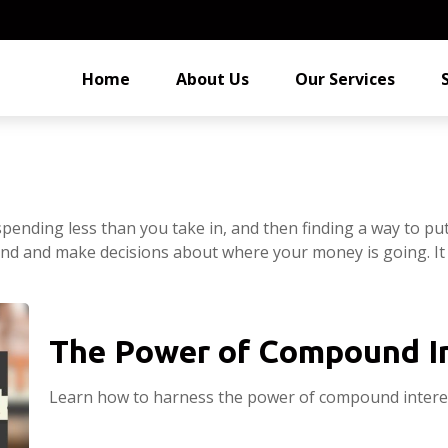
Home
About Us
Our Services
s spending less than you take in, and then finding a way to
nd and make decisions about where your money is going. It
The Power of Compound I
Learn how to harness the power of compound interes