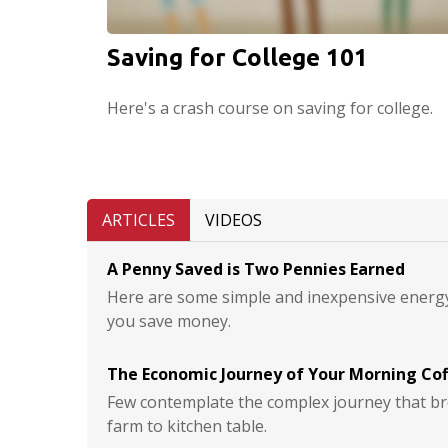
Saving for College 101
Here's a crash course on saving for college.
ARTICLES
VIDEOS
A Penny Saved is Two Pennies Earned
Here are some simple and inexpensive energy
you save money.
The Economic Journey of Your Morning Co
Few contemplate the complex journey that br
farm to kitchen table.