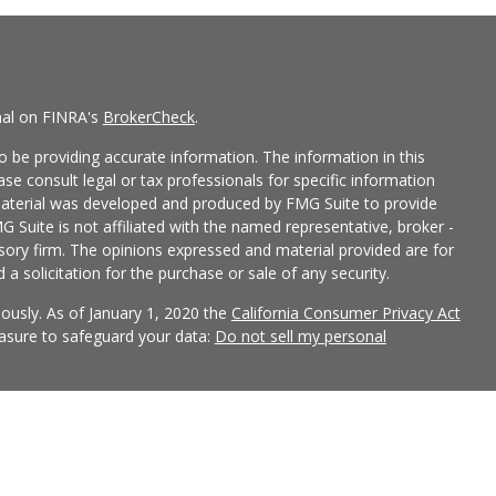
nal on FINRA's
BrokerCheck
.
 be providing accurate information. The information in this
ease consult legal or tax professionals for specific information
 material was developed and produced by FMG Suite to provide
G Suite is not affiliated with the named representative, broker -
isory firm. The opinions expressed and material provided are for
a solicitation for the purchase or sale of any security.
iously. As of January 1, 2020 the
California Consumer Privacy Act
easure to safeguard your data:
Do not sell my personal
 LPL Financial, a Registered Investment Advisor, Member