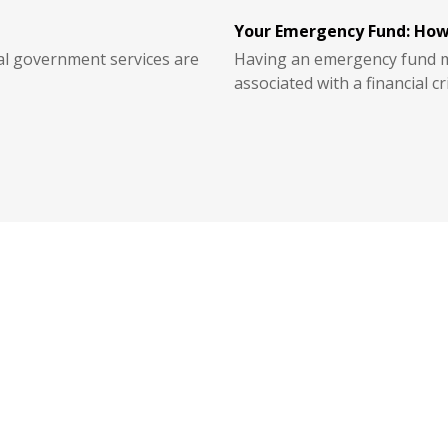
Your Emergency Fund: How
ial government services are
Having an emergency fund ma
associated with a financial cri