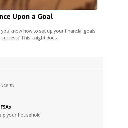
nce Upon a Goal
 you know how to set up your financial goals
r success? This knight does.
t scams.
 FSAs
lp your household.