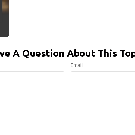
ve A Question About This Top
Email