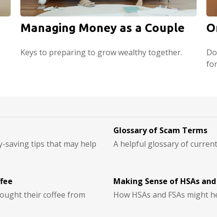
Managing Money as a Couple
O
Keys to preparing to grow wealthy together.
Do
fo
Glossary of Scam Terms
-saving tips that may help
A helpful glossary of curren
ffee
Making Sense of HSAs and
ought their coffee from
How HSAs and FSAs might he