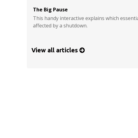
The Big Pause
This handy interactive explains which essent
affected by a shutdown.
View all articles