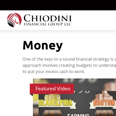
Money
One of the keys to a sound financial strategy i
approach involves creating budgets to understa
to put your excess cash to work.
Featured Video