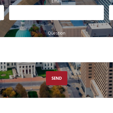
Email
Question
SEND