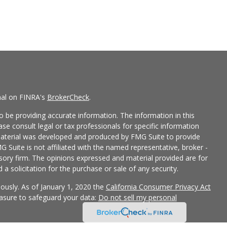
nal on FINRA's
BrokerCheck
.
 be providing accurate information. The information in this
ease consult legal or tax professionals for specific information
 material was developed and produced by FMG Suite to provide
G Suite is not affiliated with the named representative, broker -
isory firm. The opinions expressed and material provided are for
a solicitation for the purchase or sale of any security.
iously. As of January 1, 2020 the
California Consumer Privacy Act
easure to safeguard your data:
Do not sell my personal