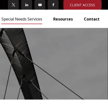
CLIENT ACCESS
Special Needs Services
Resources
Contact