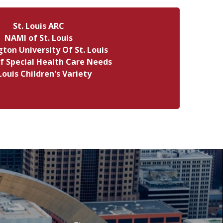
St. Louis ARC
NAMI of St. Louis
ton University Of St. Louis
f Special Health Care Needs
 Louis Children's Variety