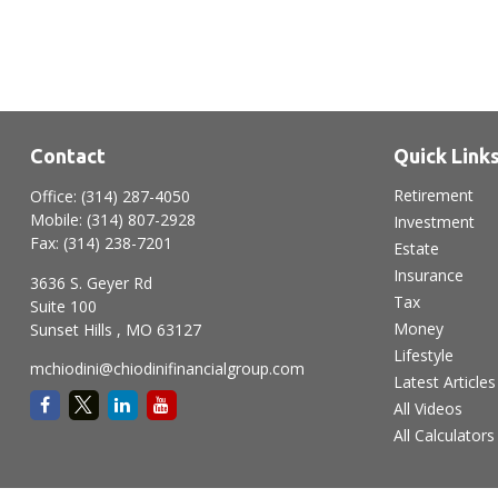
Contact
Quick Link
Retirement
Office:
(314) 287-4050
Mobile:
(314) 807-2928
Investment
Fax:
(314) 238-7201
Estate
Insurance
3636 S. Geyer Rd
Tax
Suite 100
Money
Sunset Hills ,
MO
63127
Lifestyle
mchiodini@chiodinifinancialgroup.com
Latest Articles
All Videos
All Calculators