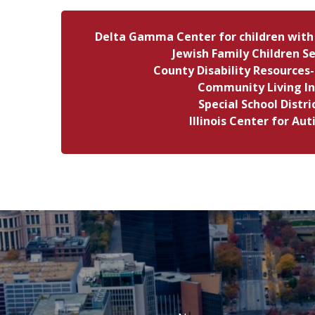
Delta Gamma Center for children with
Jewish Family Children Se
County Disability Resources-
Community Living In
Special School Distri
Illinois Center for Au