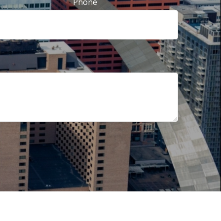
Phone