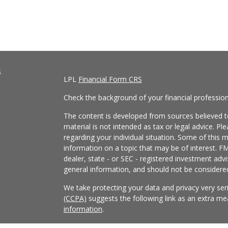
s
LPL
Financial Form CRS
Check the background of your financial professio
The content is developed from sources believed to
material is not intended as tax or legal advice. Pl
regarding your individual situation. Some of this
information on a topic that may be of interest. FM
dealer, state - or SEC - registered investment adv
general information, and should not be considered 
We take protecting your data and privacy very ser
(CCPA)
suggests the following link as an extra m
information
.
Copyright 2026 FMG Suite.