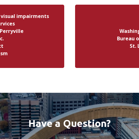
 visual impairments
rvices
Perryville
Washing
c.
Bureau o
ct
St.
tism
Have a Question?