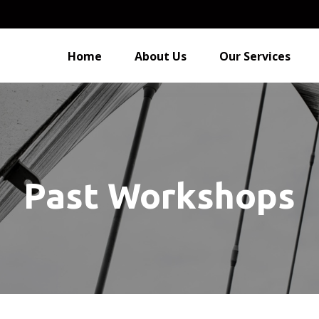
Home
About Us
Our Services
Past Workshops