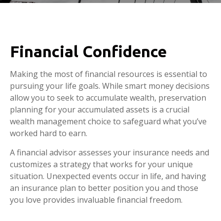
Financial Confidence
Making the most of financial resources is essential to
pursuing your life goals. While smart money decisions
allow you to seek to accumulate wealth, preservation
planning for your accumulated assets is a crucial
wealth management choice to safeguard what you’ve
worked hard to earn.
A financial advisor assesses your insurance needs and
customizes a strategy that works for your unique
situation. Unexpected events occur in life, and having
an insurance plan to better position you and those
you love provides invaluable financial freedom.