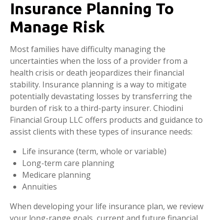
Insurance Planning To
Manage Risk
Most families have difficulty managing the
uncertainties when the loss of a provider from a
health crisis or death jeopardizes their financial
stability. Insurance planning is a way to mitigate
potentially devastating losses by transferring the
burden of risk to a third-party insurer. Chiodini
Financial Group LLC offers products and guidance to
assist clients with these types of insurance needs:
Life insurance (term, whole or variable)
Long-term care planning
Medicare planning
Annuities
When developing your life insurance plan, we review
your long-range goals, current and future financial