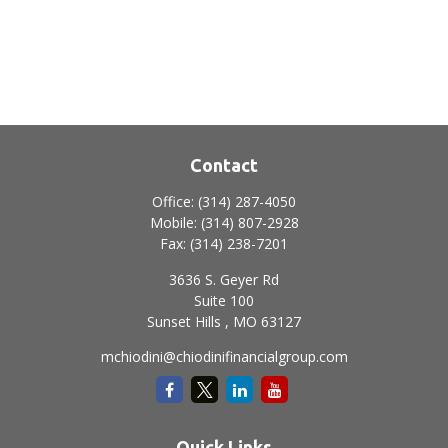
Contact
Office:
(314) 287-4050
Mobile:
(314) 807-2928
Fax:
(314) 238-7201
3636 S. Geyer Rd
Suite 100
Sunset Hills ,
MO
63127
mchiodini@chiodinifinancialgroup.com
Quick Links