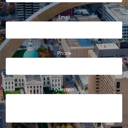
Email
Phone
Question