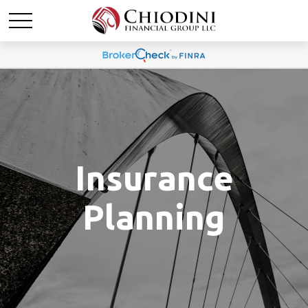
Insurance
Planning