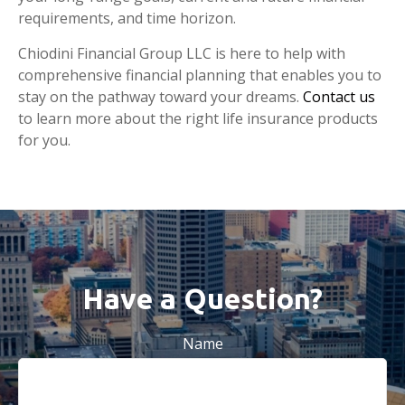
requirements, and time horizon.
Chiodini Financial Group LLC is here to help with
comprehensive financial planning that enables you to
stay on the pathway toward your dreams.
Contact us
to learn more about the right life insurance products
for you.
Have a Question?
Name