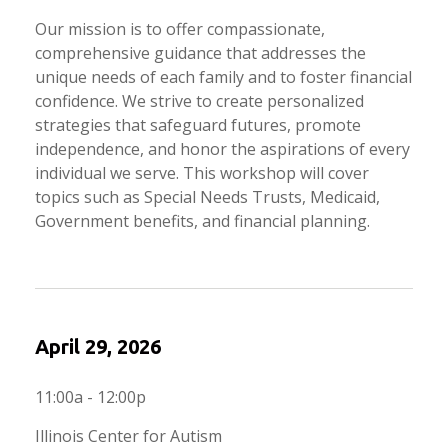
Our mission is to offer compassionate,
comprehensive guidance that addresses the
unique needs of each family and to foster financial
confidence. We strive to create personalized
strategies that safeguard futures, promote
independence, and honor the aspirations of every
individual we serve. This workshop will cover
topics such as Special Needs Trusts, Medicaid,
Government benefits, and financial planning.
April 29, 2026
11:00a - 12:00p
Illinois Center for Autism