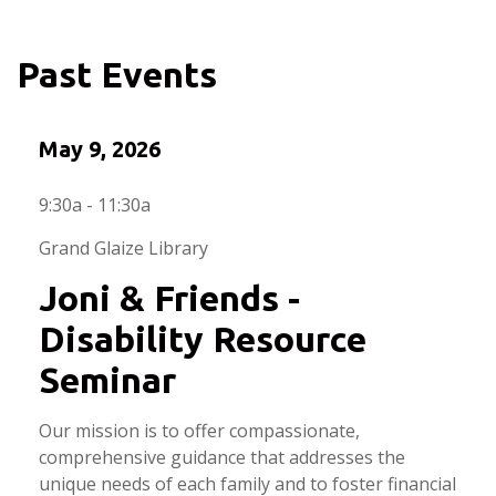
Past Events
May 9, 2026
9:30a - 11:30a
Grand Glaize Library
Joni & Friends -
Disability Resource
Seminar
Our mission is to offer compassionate,
comprehensive guidance that addresses the
unique needs of each family and to foster financial