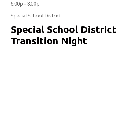
6:00p - 8:00p
Special School District
Special School District
Transition Night