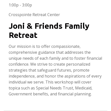
1:00p - 3:00p
Crosspointe Retreat Center
Joni & Friends Family
Retreat
Our mission is to offer compassionate,
comprehensive guidance that addresses the
unique needs of each family and to foster financial
confidence. We strive to create personalized
strategies that safeguard futures, promote
independence, and honor the aspirations of every
individual we serve. This workshop will cover
topica such as Special Needs Trust, Medicaid,
Government benefits, and financial planning.