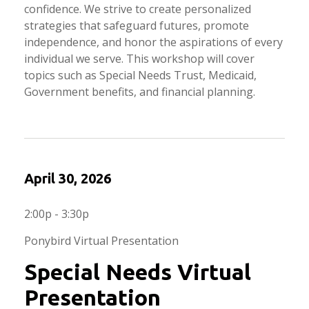
confidence. We strive to create personalized
strategies that safeguard futures, promote
independence, and honor the aspirations of every
individual we serve. This workshop will cover
topics such as Special Needs Trust, Medicaid,
Government benefits, and financial planning.
April 30, 2026
2:00p - 3:30p
Ponybird Virtual Presentation
Special Needs Virtual
Presentation