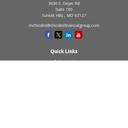
3636 S. Geyer Rd
Suite 100
Sunset Hills ,
MO
63127
mchiodini@chiodinifinancialgroup.com
Quick Links
Retirement
Investment
Estate
Insurance
Tax
Money
Lifestyle
Latest Articles
All Videos
All Calculators