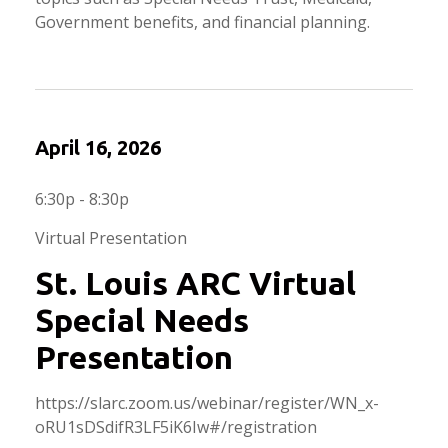
Government benefits, and financial planning.
April 16, 2026
6:30p - 8:30p
Virtual Presentation
St. Louis ARC Virtual
Special Needs
Presentation
https://slarc.zoom.us/webinar/register/WN_x-
oRU1sDSdifR3LF5iK6Iw#/registration