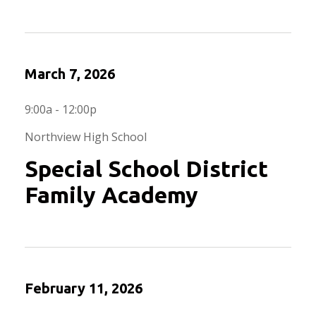
March 7, 2026
9:00a - 12:00p
Northview High School
Special School District
Family Academy
February 11, 2026