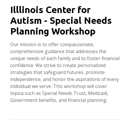
Illlinois Center for
Autism - Special Needs
Planning Workshop
Our mission is to offer compassionate,
comprehensive guidance that addresses the
unique needs of each family and to foster financial
confidence. We strive to create personalized
strategies that safeguard futures, promote
independence, and honor the aspirations of every
individual we serve. This workshop will cover
topica such as Special Needs Trust, Medicaid,
Government benefits, and financial planning.