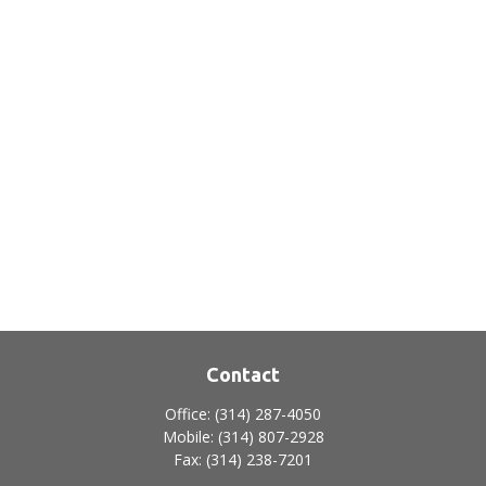
Contact
Office:
(314) 287-4050
Mobile:
(314) 807-2928
Fax:
(314) 238-7201