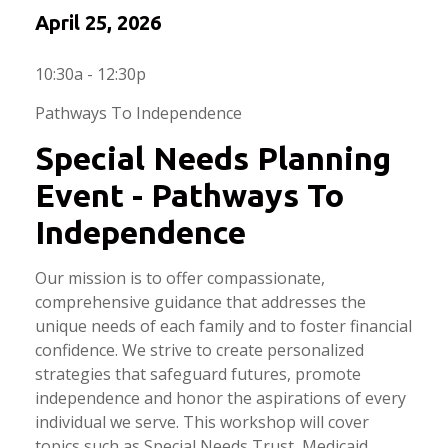
April 25, 2026
10:30a - 12:30p
Pathways To Independence
Special Needs Planning
Event - Pathways To
Independence
Our mission is to offer compassionate,
comprehensive guidance that addresses the
unique needs of each family and to foster financial
confidence. We strive to create personalized
strategies that safeguard futures, promote
independence and honor the aspirations of every
individual we serve. This workshop will cover
topics such as Special Needs Trust, Medicaid,