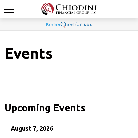
Events
Upcoming Events
August 7, 2026