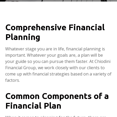
Comprehensive Financial
Planning
Whatever stage you are in life, financial planning is
important. Whatever your goals are, a plan will be
your guide so you can pursue them faster. At Chiodini
Financial Group, we work closely with our clients to
come up with financial strategies based on a variety of
factors.
Common Components of a
Financial Plan