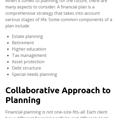
When it comes to planning for the future, there are
many aspects to consider. A financial plan is a
comprehensive strategy that takes into account
various stages of life. Some common components of a
plan include:
Estate planning
Retirement
Higher education
Tax management
Asset protection
Debt structure
Special needs planning
Collaborative Approach to
Planning
Financial planning is not one-size-fits-all. Each client