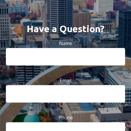
Have a Question?
Name
Email
Phone