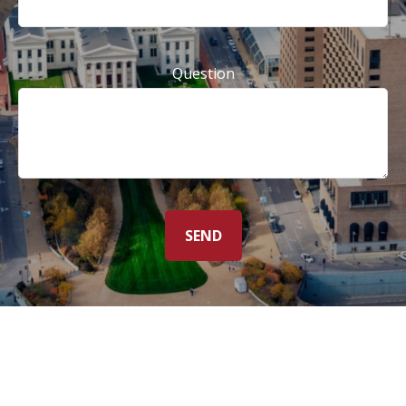
Question
SEND