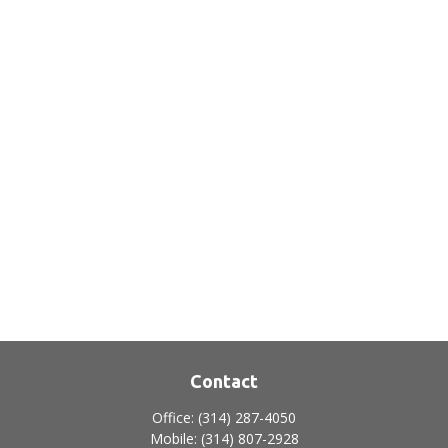
Contact
Office:
(314) 287-4050
Mobile:
(314) 807-2928