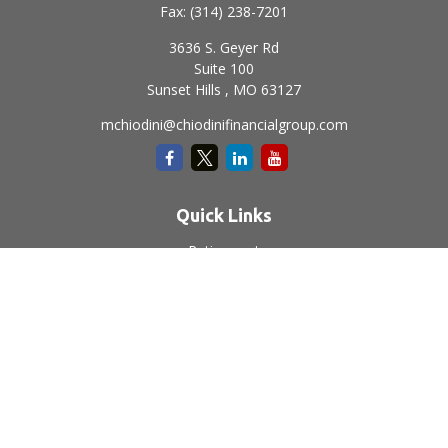
Fax:
(314) 238-7201
3636 S. Geyer Rd
Suite 100
Sunset Hills ,
MO
63127
mchiodini@chiodinifinancialgroup.com
Quick Links
Retirement
Investment
Estate
Insurance
Tax
Money
Lifestyle
Latest Articles
All Videos