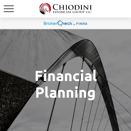
Financial
Planning