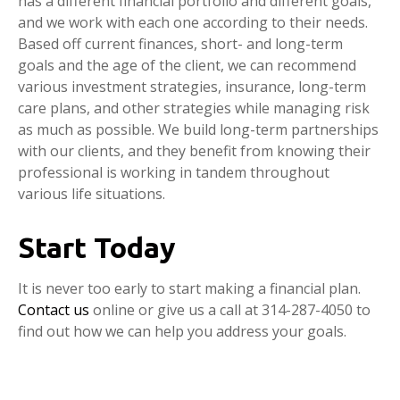
has a different financial portfolio and different goals,
and we work with each one according to their needs.
Based off current finances, short- and long-term
goals and the age of the client, we can recommend
various investment strategies, insurance, long-term
care plans, and other strategies while managing risk
as much as possible. We build long-term partnerships
with our clients, and they benefit from knowing their
professional is working in tandem throughout
various life situations.
Start Today
It is never too early to start making a financial plan.
Contact us
online or give us a call at 314-287-4050 to
find out how we can help you address your goals.