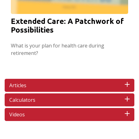
Extended Care: A Patchwork of
Possibilities
What is your plan for health care during
retirement?
Articles
Calculators
Videos