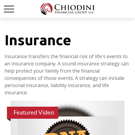
Insurance
Insurance transfers the financial risk of life's events to
an insurance company. A sound insurance strategy can
help protect your family from the financial
consequences of those events. A strategy can include
personal insurance, liability insurance, and life
insurance.
Featured Video