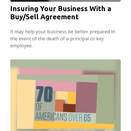
Insuring Your Business With a
Buy/Sell Agreement
It may help your business be better prepared in
the event of the death of a principal or key
employee.