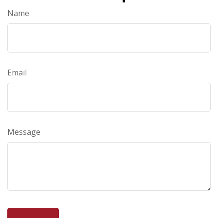
Name
Email
Message