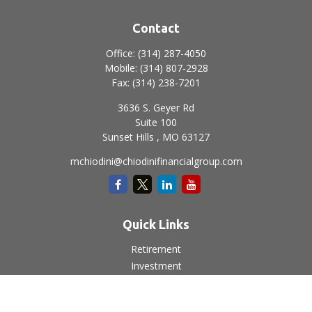
Contact
Office:
(314) 287-4050
Mobile:
(314) 807-2928
Fax:
(314) 238-7201
3636 S. Geyer Rd
Suite 100
Sunset Hills ,
MO
63127
mchiodini@chiodinifinancialgroup.com
Quick Links
Retirement
Investment
Estate
Insurance