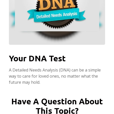
Your DNA Test
A Detailed Needs Analysis (DNA) can be a simple
way to care for loved ones, no matter what the
future may hold.
Have A Question About
This Topic?