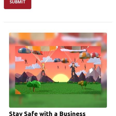
Stay Safe with a Business