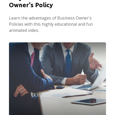
Owner's Policy
Learn the advantages of Business Owner's
Policies with this highly educational and fun
animated video.