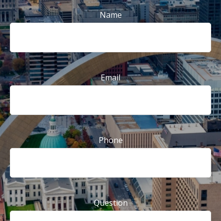
Name
Email
Phone
Question