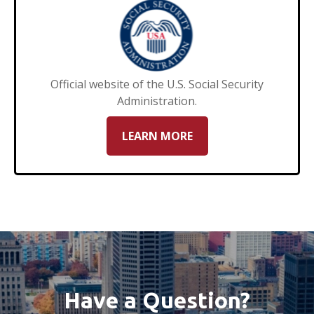
Official website of the U.S. Social Security
Administration.
LEARN MORE
Have a Question?