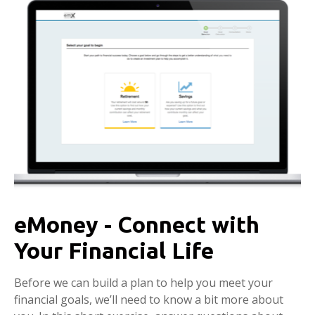
eMoney - Connect with
Your Financial Life
Before we can build a plan to help you meet your
financial goals, we’ll need to know a bit more about