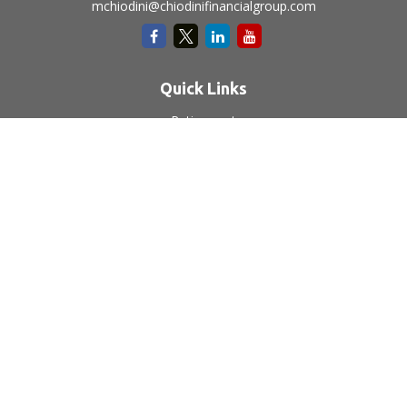
mchiodini@chiodinifinancialgroup.com
Quick Links
Retirement
Investment
Estate
Insurance
Tax
Money
Lifestyle
Latest Articles
All Videos
All Calculators
LPL
Financial Form CRS
Check the background of your financial professional on
FINRA's
BrokerCheck
.