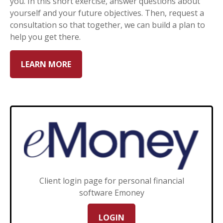
you. In this short exercise, answer questions about
yourself and your future objectives. Then, request a
consultation so that together, we can build a plan to
help you get there.
LEARN MORE
Client login page for personal financial
software Emoney
LOGIN