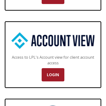
Access to LPL's Account view for client account
access
LOGIN