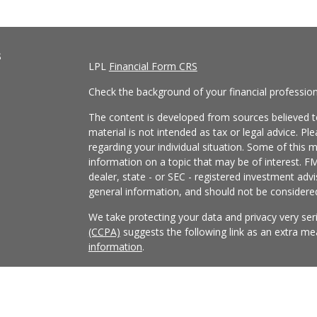
s
LPL
Financial Form CRS
Check the background of your financial professio
The content is developed from sources believed to
material is not intended as tax or legal advice. Pl
regarding your individual situation. Some of this
information on a topic that may be of interest. FM
dealer, state - or SEC - registered investment adv
general information, and should not be considered 
We take protecting your data and privacy very ser
(CCPA)
suggests the following link as an extra m
information
.
Copyright 2026 FMG Suite.
Securities and Advisory services offered through
FINRA
/
SIPC
.