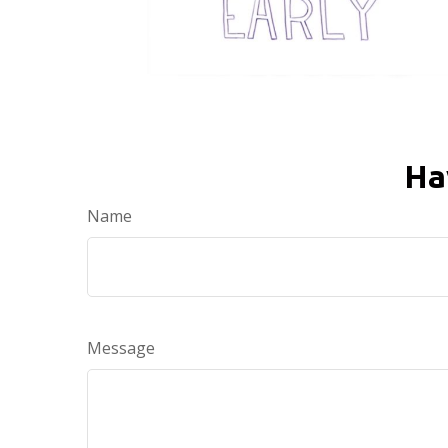
Ha
Name
Message