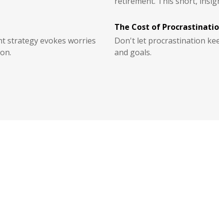
retirement. This short, insigh
The Cost of Procrastinati
nt strategy evokes worries
Don't let procrastination k
on.
and goals.