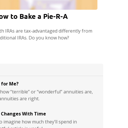
ow to Bake a Pie-R-A
th IRAs are tax-advantaged differently from
aditional IRAs. Do you know how?
t for Me?
ow “terrible” or “wonderful” annuities are,
annuities are right.
 Changes With Time
s to imagine how much they’ll spend in