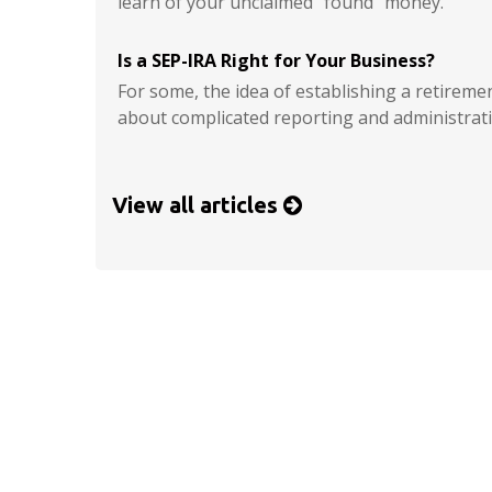
learn of your unclaimed “found” money.
Is a SEP-IRA Right for Your Business?
For some, the idea of establishing a retireme
about complicated reporting and administrati
View all articles