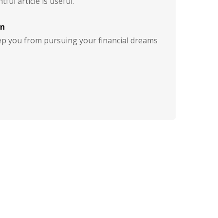
tful article is useful.
on
eep you from pursuing your financial dreams