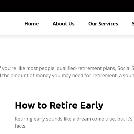
Home
About Us
Our Services
you’re like most people, qualified-retirement plans, Social 
ed the amount of money you may need for retirement, a sound
How to Retire Early
Retiring early sounds like a dream come true, but it’s
facts.