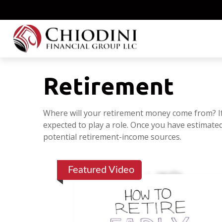
Retirement
Where will your retirement money come from? If 
expected to play a role. Once you have estimat
potential retirement-income sources.
Featured Video