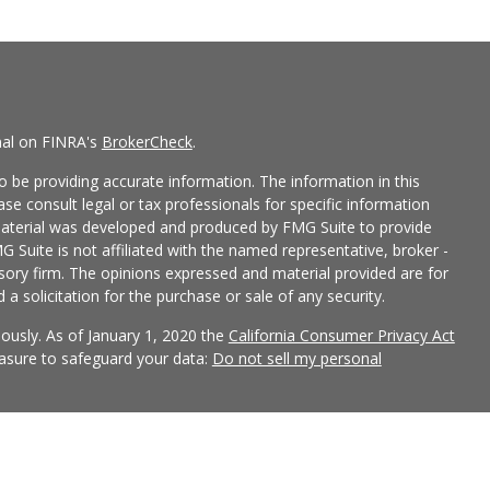
nal on FINRA's
BrokerCheck
.
 be providing accurate information. The information in this
ease consult legal or tax professionals for specific information
 material was developed and produced by FMG Suite to provide
G Suite is not affiliated with the named representative, broker -
isory firm. The opinions expressed and material provided are for
a solicitation for the purchase or sale of any security.
iously. As of January 1, 2020 the
California Consumer Privacy Act
easure to safeguard your data:
Do not sell my personal
 LPL Financial, a Registered Investment Advisor, Member