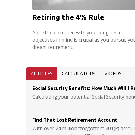
Retiring the 4% Rule
A portfolio created with your long-term
objectives in mind is crucial as you pursue yo
dream retirement.
ARTICLES
CALCULATORS
VIDEOS
Social Security Benefits: How Much Will I R
Calculating your potential Social Security bene
Find That Lost Retirement Account
With over 24 million “forgotten” 401(k) accou