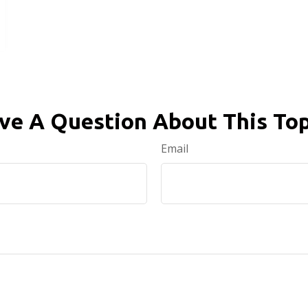
ve A Question About This Top
Email