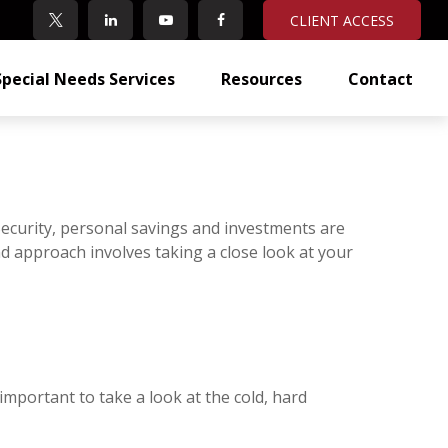
CLIENT ACCESS
Special Needs Services
Resources
Contact
Security, personal savings and investments are
 approach involves taking a close look at your
 important to take a look at the cold, hard