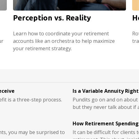
Perception vs. Reality
H
Learn how to coordinate your retirement
Ro
ur
accounts like an orchestra to help maximize
tr
your retirement strategy.
eceive
Is a Variable Annuity Righ
fit is a three-step process.
Pundits go on and on about h
but they never talk about if 
How Retirement Spending
nts, you may be surprised to
It can be difficult for client