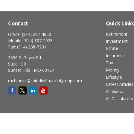
Contact
Quick Link
Retirement
Office:
(314) 287-4050
Mobile:
(314) 807-2928
Investment
Fax:
(314) 238-7201
Estate
Insurance
3636 S. Geyer Rd
Tax
Suite 100
Money
Sunset Hills ,
MO
63127
Lifestyle
mchiodini@chiodinifinancialgroup.com
Latest Articles
All Videos
All Calculators