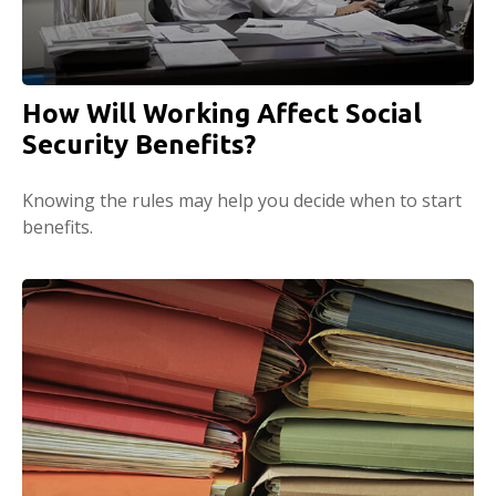
How Will Working Affect Social
Security Benefits?
Knowing the rules may help you decide when to start
benefits.