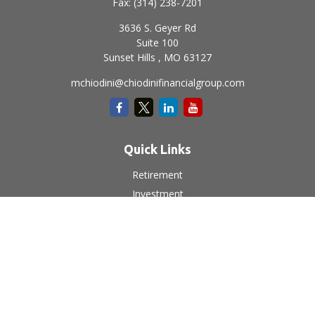
Fax:
(314) 238-7201
3636 S. Geyer Rd
Suite 100
Sunset Hills ,
MO
63127
mchiodini@chiodinifinancialgroup.com
Quick Links
Retirement
Investment
Estate
Insurance
Tax
Money
Lifestyle
Latest Articles