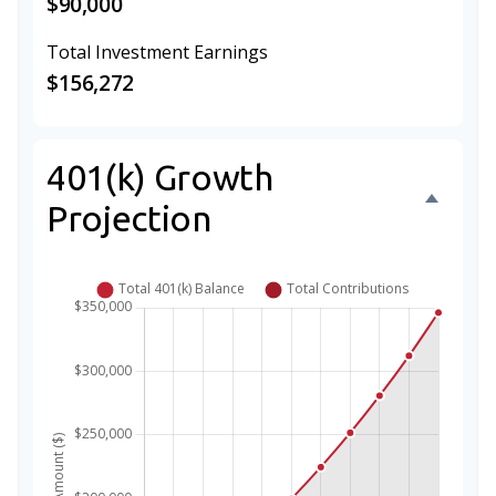
$90,000
Total Investment Earnings
$156,272
401(k) Growth
Projection