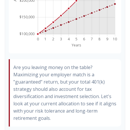
Are you leaving money on the table?
Maximizing your employer match is a
"guaranteed" return, but your total 401(k)
strategy should also account for tax
diversification and investment selection. Let's
look at your current allocation to see if it aligns
with your risk tolerance and long-term
retirement goals.