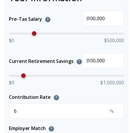
$
Pre-Tax Salary
?
$0
$500,000
$
Current Retirement Savings
?
$0
$1,000,000
Contribution Rate
?
%
Employer Match
?