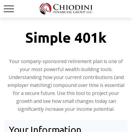
Simple 401k
Your company-sponsored retirement plan is one of
your most powerful wealth-building tools.
Understanding how your current contributions (and
employer matching) compound over time is essential
for a secure future. Use this tool to project your
growth and see how small changes today can
significantly increase your income potential.
Your Information