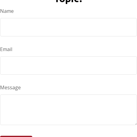
Name
Email
Message