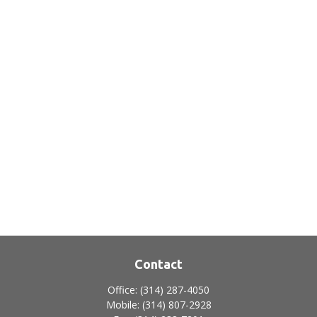
Contact
Office:
(314) 287-4050
Mobile:
(314) 807-2928