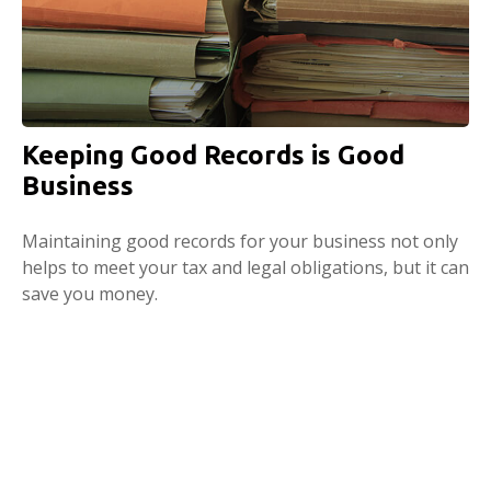
Keeping Good Records is Good
Business
Maintaining good records for your business not only
helps to meet your tax and legal obligations, but it can
save you money.