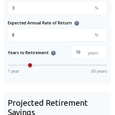
%
Expected Annual Rate of Return
?
%
Years to Retirement
years
?
1 year
50 years
Projected Retirement
Savings