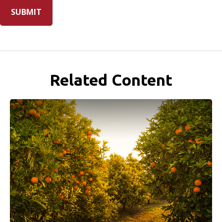
Related Content