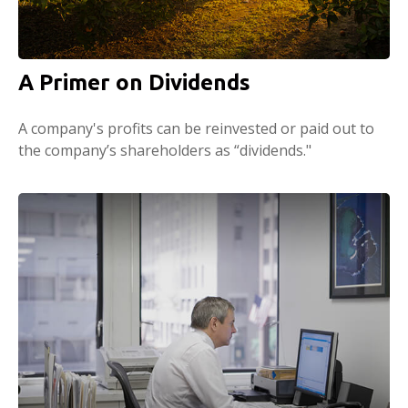
A Primer on Dividends
A company's profits can be reinvested or paid out to
the company’s shareholders as “dividends."