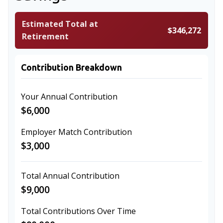
Estimated Total at
$346,272
Retirement
Contribution Breakdown
Your Annual Contribution
$6,000
Employer Match Contribution
$3,000
Total Annual Contribution
$9,000
Total Contributions Over Time