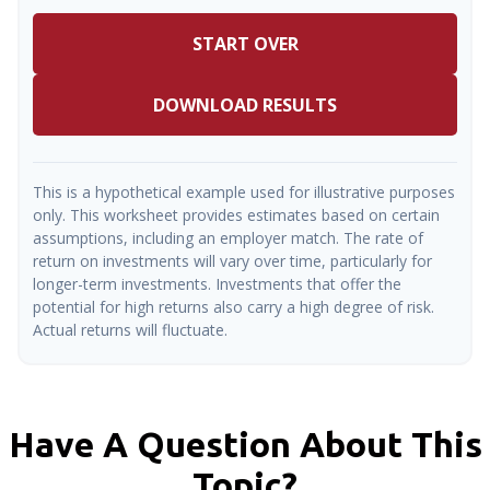
START OVER
DOWNLOAD RESULTS
This is a hypothetical example used for illustrative purposes
only. This worksheet provides estimates based on certain
assumptions, including an employer match. The rate of
return on investments will vary over time, particularly for
longer-term investments. Investments that offer the
potential for high returns also carry a high degree of risk.
Actual returns will fluctuate.
Have A Question About This
Topic?