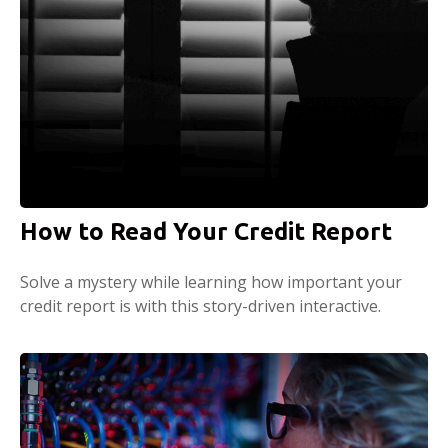
How to Read Your Credit Report
Solve a mystery while learning how important your
credit report is with this story-driven interactive.