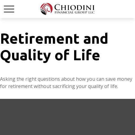
Retirement and
Quality of Life
Asking the right questions about how you can save money
for retirement without sacrificing your quality of life.