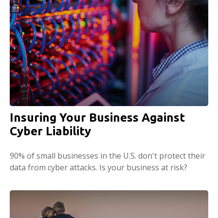
Insuring Your Business Against
Cyber Liability
90% of small businesses in the U.S. don't protect their
data from cyber attacks. Is your business at risk?