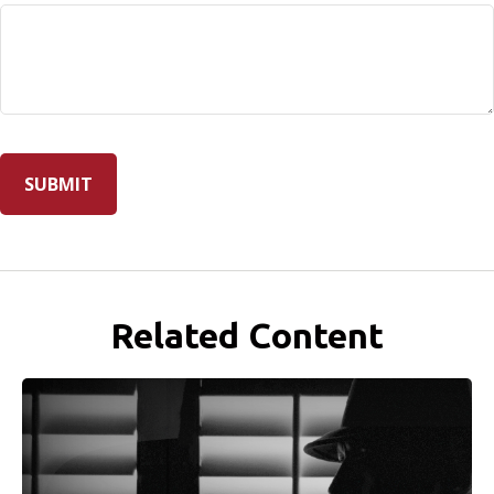
Related Content