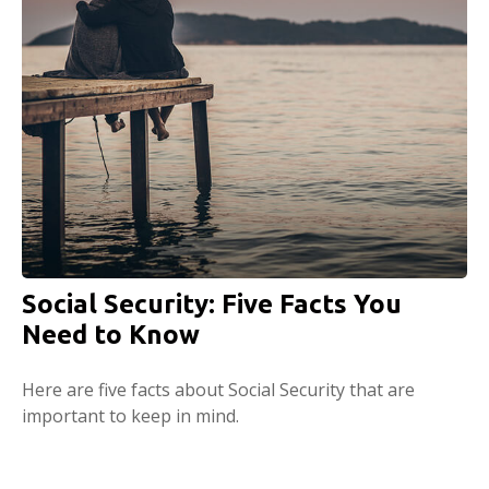
Social Security: Five Facts You
Need to Know
Here are five facts about Social Security that are
important to keep in mind.