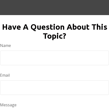
Have A Question About This
Topic?
Name
Email
Message