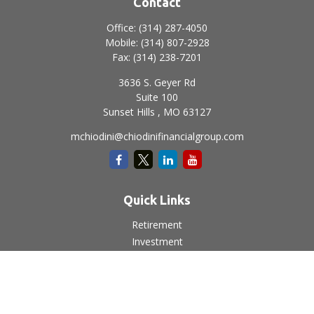
Contact
Office:
(314) 287-4050
Mobile:
(314) 807-2928
Fax:
(314) 238-7201
3636 S. Geyer Rd
Suite 100
Sunset Hills ,
MO
63127
mchiodini@chiodinifinancialgroup.com
Quick Links
Retirement
Investment
Estate
Insurance
Tax
Money