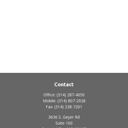
Contact
Office:
(314) 287-4050
Mobile:
(314) 807-2928
Fax:
(314) 238-7201
3636 S. Geyer Rd
Suite 100