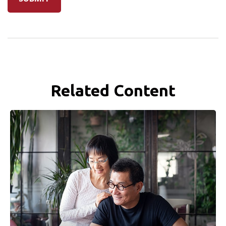
Related Content