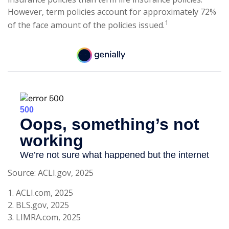
However, term policies account for approximately 72%
1
of the face amount of the policies issued.
Source: ACLI.gov, 2025
1. ACLI.com, 2025
2. BLS.gov, 2025
3. LIMRA.com, 2025