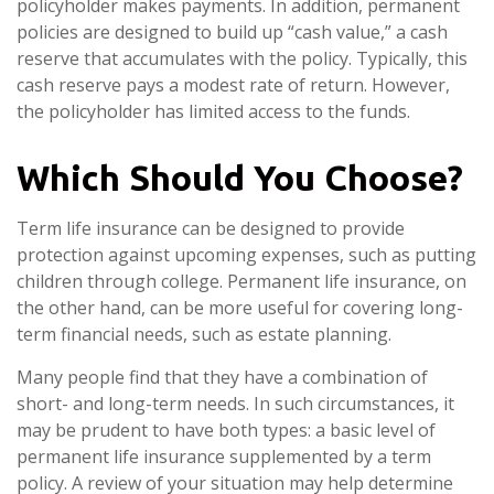
policyholder makes payments. In addition, permanent
policies are designed to build up “cash value,” a cash
reserve that accumulates with the policy. Typically, this
cash reserve pays a modest rate of return. However,
the policyholder has limited access to the funds.
Which Should You Choose?
Term life insurance can be designed to provide
protection against upcoming expenses, such as putting
children through college. Permanent life insurance, on
the other hand, can be more useful for covering long-
term financial needs, such as estate planning.
Many people find that they have a combination of
short- and long-term needs. In such circumstances, it
may be prudent to have both types: a basic level of
permanent life insurance supplemented by a term
policy. A review of your situation may help determine