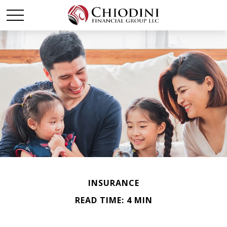
INSURANCE
READ TIME: 4 MIN