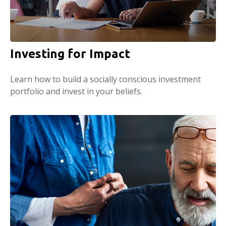
Investing for Impact
Learn how to build a socially conscious investment
portfolio and invest in your beliefs.