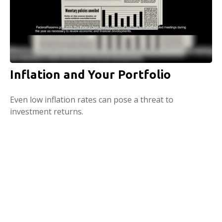
Inflation and Your Portfolio
Even low inflation rates can pose a threat to
investment returns.