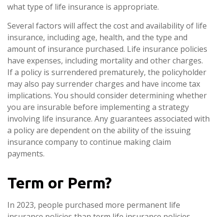
what type of life insurance is appropriate.
Several factors will affect the cost and availability of life
insurance, including age, health, and the type and
amount of insurance purchased. Life insurance policies
have expenses, including mortality and other charges.
If a policy is surrendered prematurely, the policyholder
may also pay surrender charges and have income tax
implications. You should consider determining whether
you are insurable before implementing a strategy
involving life insurance. Any guarantees associated with
a policy are dependent on the ability of the issuing
insurance company to continue making claim
payments.
Term or Perm?
In 2023, people purchased more permanent life
insurance policies than term life insurance policies.