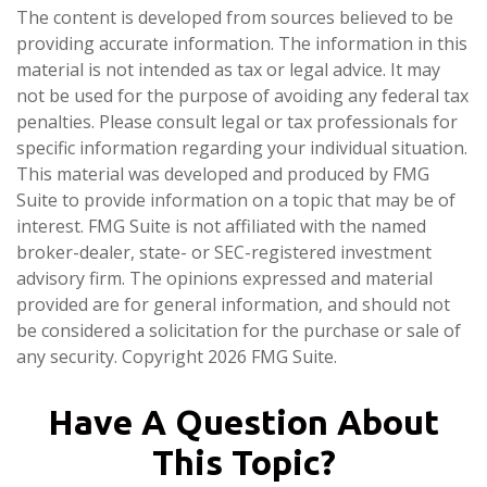
The content is developed from sources believed to be
providing accurate information. The information in this
material is not intended as tax or legal advice. It may
not be used for the purpose of avoiding any federal tax
penalties. Please consult legal or tax professionals for
specific information regarding your individual situation.
This material was developed and produced by FMG
Suite to provide information on a topic that may be of
interest. FMG Suite is not affiliated with the named
broker-dealer, state- or SEC-registered investment
advisory firm. The opinions expressed and material
provided are for general information, and should not
be considered a solicitation for the purchase or sale of
any security. Copyright
2026 FMG Suite.
Have A Question About
This Topic?