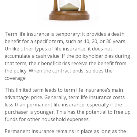
Term life insurance is temporary; it provides a death
benefit for a specific term, such as 10, 20, or 30 years.
Unlike other types of life insurance, it does not
accumulate a cash value. If the policyholder dies during
that term, their beneficiaries receive the benefit from
the policy. When the contract ends, so does the
coverage.
This limited term leads to term life insurance’s main
advantage: price. Generally, term life insurance costs
less than permanent life insurance, especially if the
purchaser is younger. This has the potential to free up
funds for other household expenses.
Permanent insurance remains in place as long as the