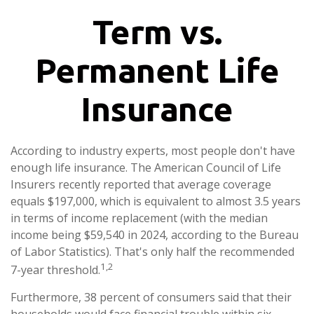
Term vs.
Permanent Life
Insurance
According to industry experts, most people don't have
enough life insurance. The American Council of Life
Insurers recently reported that average coverage
equals $197,000, which is equivalent to almost 3.5 years
in terms of income replacement (with the median
income being $59,540 in 2024, according to the Bureau
of Labor Statistics). That's only half the recommended
1,2
7-year threshold.
Furthermore, 38 percent of consumers said that their