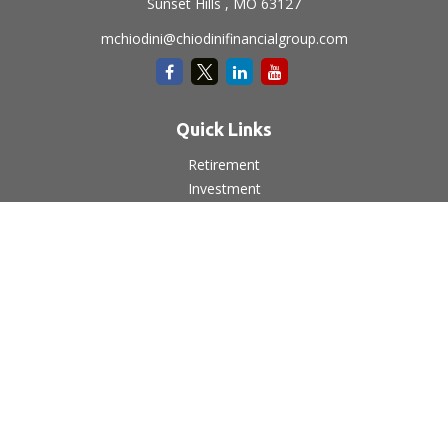
Sunset Hills ,
MO
63127
mchiodini@chiodinifinancialgroup.com
Quick Links
Retirement
Investment
Estate
Insurance
Tax
Money
Lifestyle
Latest Articles
All Videos
All Calculators
LPL
Financial Form CRS