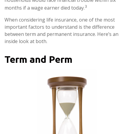
households would face financial trouble within six
3
months if a wage earner died today.
When considering life insurance, one of the most
important factors to understand is the difference
between term and permanent insurance. Here’s an
inside look at both.
Term and Perm