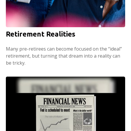
Retirement Realities
Many pre-retirees can become focused on the “ideal”
retirement, but turning that dream into a reality can
be tricky.