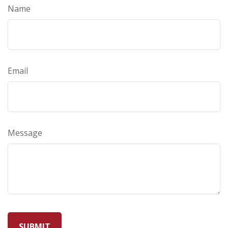
Name
Email
Message