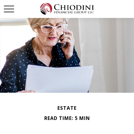
ESTATE
READ TIME: 5 MIN