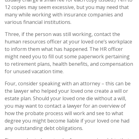
12 copies may seem excessive, but you may need that
many while working with insurance companies and
various financial institutions.
Three, if the person was still working, contact the
human resources officer at your loved one’s workplace
to inform them what has happened. The HR officer
might need you to fill out some paperwork pertaining
to retirement plans, health benefits, and compensation
for unused vacation time.
Four, consider speaking with an attorney – this can be
the lawyer who helped your loved one create a will or
estate plan. Should your loved one die without a will,
you may want to contact a lawyer for an overview of
how the probate process will work and see to what
degree you might become liable if your loved one had
any outstanding debt obligations.