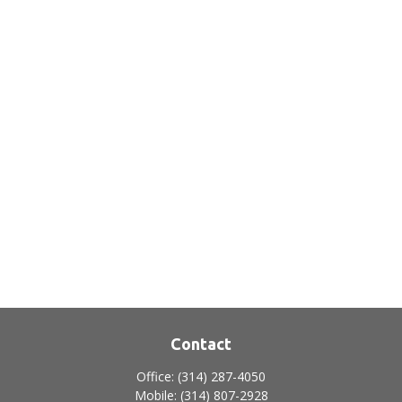
Contact
Office:
(314) 287-4050
Mobile:
(314) 807-2928