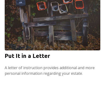
Put It in a Letter
A letter of instruction provides additional and more
personal information regarding your estate.