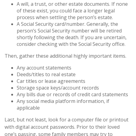
A will, a trust, or other estate documents. If none
of these exist, you could face a longer legal
process when settling the person’s estate.
A Social Security card/number. Generally, the
person’s Social Security number will be retired
shortly following the death. If you are uncertain,
consider checking with the Social Security office.
Then, gather these additional highly important items.
Any account statements
Deeds/titles to real estate
Car titles or lease agreements
Storage space keys/account records
Any bills due or records of credit card statements
Any social media platform information, if
applicable
Last, but not least, look for a computer file or printout
with digital account passwords. Prior to their loved
one’s passing, some family members may try to