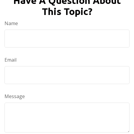
Have A Question About
This Topic?
Name
Email
Message