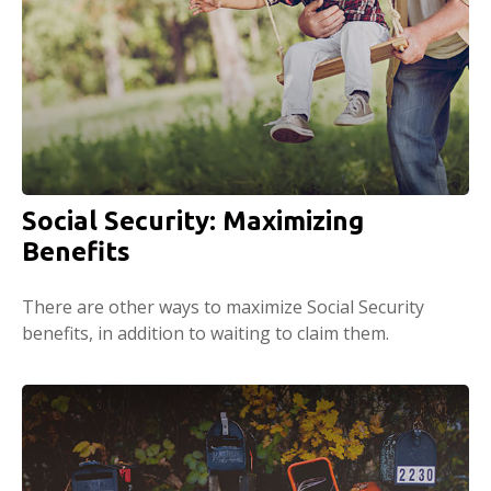
Social Security: Maximizing
Benefits
There are other ways to maximize Social Security
benefits, in addition to waiting to claim them.