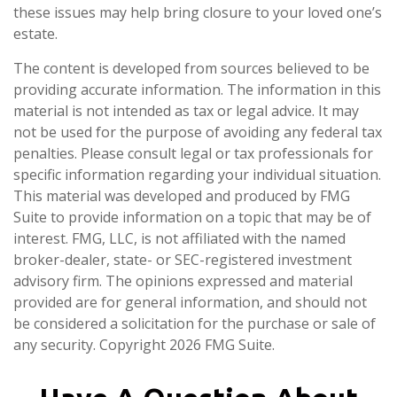
these issues may help bring closure to your loved one’s
estate.
The content is developed from sources believed to be
providing accurate information. The information in this
material is not intended as tax or legal advice. It may
not be used for the purpose of avoiding any federal tax
penalties. Please consult legal or tax professionals for
specific information regarding your individual situation.
This material was developed and produced by FMG
Suite to provide information on a topic that may be of
interest. FMG, LLC, is not affiliated with the named
broker-dealer, state- or SEC-registered investment
advisory firm. The opinions expressed and material
provided are for general information, and should not
be considered a solicitation for the purchase or sale of
any security. Copyright
2026 FMG Suite.