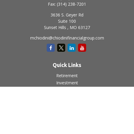
Fax:
(314) 238-7201
3636 S. Geyer Rd
Suite 100
Sunset Hills ,
MO
63127
mchiodini@chiodinifinancialgroup.com
Quick Links
Retirement
Investment
Estate
Insurance
Tax
Money
Lifestyle
Latest Articles
All Videos