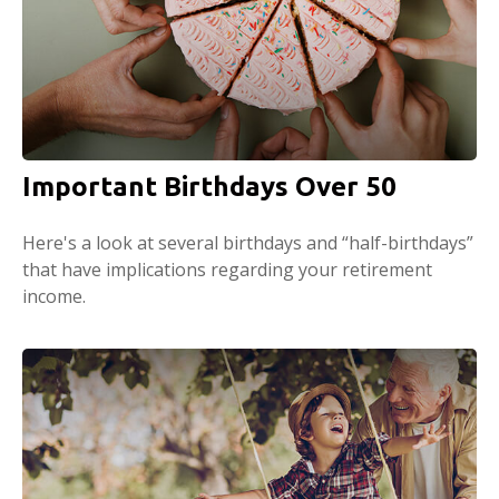
Important Birthdays Over 50
Here's a look at several birthdays and “half-birthdays”
that have implications regarding your retirement
income.