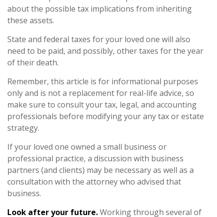
about the possible tax implications from inheriting
these assets.
State and federal taxes for your loved one will also
need to be paid, and possibly, other taxes for the year
of their death.
Remember, this article is for informational purposes
only and is not a replacement for real-life advice, so
make sure to consult your tax, legal, and accounting
professionals before modifying your any tax or estate
strategy.
If your loved one owned a small business or
professional practice, a discussion with business
partners (and clients) may be necessary as well as a
consultation with the attorney who advised that
business.
Look after your future.
Working through several of