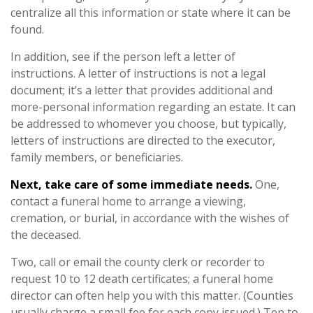
centralize all this information or state where it can be
found.
In addition, see if the person left a letter of
instructions. A letter of instructions is not a legal
document; it’s a letter that provides additional and
more-personal information regarding an estate. It can
be addressed to whomever you choose, but typically,
letters of instructions are directed to the executor,
family members, or beneficiaries.
Next, take care of some immediate needs.
One,
contact a funeral home to arrange a viewing,
cremation, or burial, in accordance with the wishes of
the deceased.
Two, call or email the county clerk or recorder to
request 10 to 12 death certificates; a funeral home
director can often help you with this matter. (Counties
usually charge a small fee for each copy issued.) Ten to