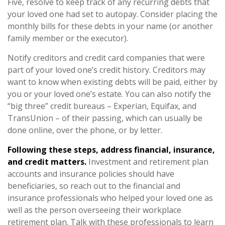
Five, resolve to keep track of any recurring debts that
your loved one had set to autopay. Consider placing the
monthly bills for these debts in your name (or another
family member or the executor).
Notify creditors and credit card companies that were
part of your loved one’s credit history. Creditors may
want to know when existing debts will be paid, either by
you or your loved one’s estate. You can also notify the
“big three” credit bureaus – Experian, Equifax, and
TransUnion – of their passing, which can usually be
done online, over the phone, or by letter.
Following these steps, address financial, insurance,
and credit matters.
Investment and retirement plan
accounts and insurance policies should have
beneficiaries, so reach out to the financial and
insurance professionals who helped your loved one as
well as the person overseeing their workplace
retirement plan. Talk with these professionals to learn