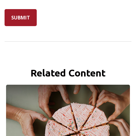
Related Content