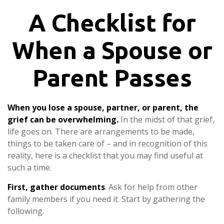
A Checklist for
When a Spouse or
Parent Passes
When you lose a spouse, partner, or parent, the
grief can be overwhelming.
In the midst of that grief,
life goes on. There are arrangements to be made,
things to be taken care of – and in recognition of this
reality, here is a checklist that you may find useful at
such a time.
First, gather documents
. Ask for help from other
family members if you need it. Start by gathering the
following.