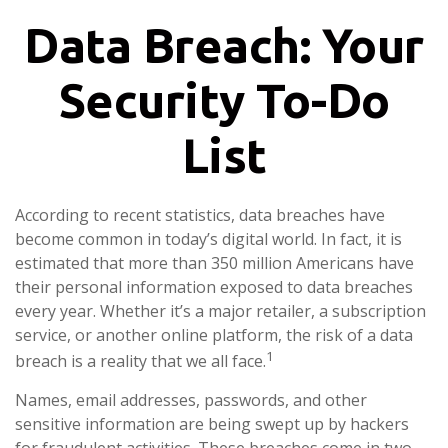
Data Breach: Your
Security To-Do
List
According to recent statistics, data breaches have
become common in today’s digital world. In fact, it is
estimated that more than 350 million Americans have
their personal information exposed to data breaches
every year. Whether it’s a major retailer, a subscription
service, or another online platform, the risk of a data
1
breach is a reality that we all face.
Names, email addresses, passwords, and other
sensitive information are being swept up by hackers