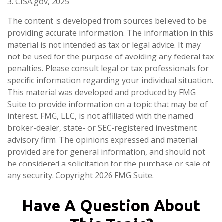
3. CISA.gov, 2025
The content is developed from sources believed to be
providing accurate information. The information in this
material is not intended as tax or legal advice. It may
not be used for the purpose of avoiding any federal tax
penalties. Please consult legal or tax professionals for
specific information regarding your individual situation.
This material was developed and produced by FMG
Suite to provide information on a topic that may be of
interest. FMG, LLC, is not affiliated with the named
broker-dealer, state- or SEC-registered investment
advisory firm. The opinions expressed and material
provided are for general information, and should not
be considered a solicitation for the purchase or sale of
any security. Copyright
2026 FMG Suite.
Have A Question About