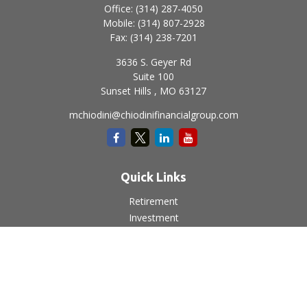
Office:
(314) 287-4050
Mobile:
(314) 807-2928
Fax:
(314) 238-7201
3636 S. Geyer Rd
Suite 100
Sunset Hills ,
MO
63127
mchiodini@chiodinifinancialgroup.com
Quick Links
Retirement
Investment
Estate
Insurance
Tax
Money
Lifestyle