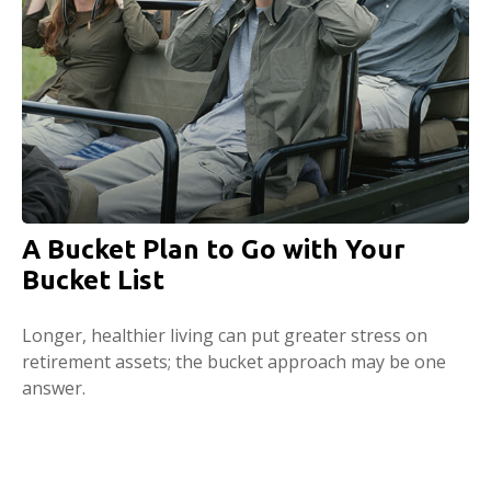
A Bucket Plan to Go with Your
Bucket List
Longer, healthier living can put greater stress on
retirement assets; the bucket approach may be one
answer.