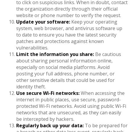
to click on suspicious links. When in doubt, contact
the organization directly through their official
website or phone number to verify the request.
Update your software:
Keep your operating
system, web browser, and antivirus software up
to date to ensure you have the latest security
patches and protections against known
vulnerabilities.
Limit the information you share:
Be cautious
about sharing personal information online,
especially on social media platforms. Avoid
posting your full address, phone number, or
other sensitive details that could be used for
identity theft.
Use secure Wi-Fi networks:
When accessing the
internet in public places, use secure, password-
protected Wi-Fi networks. Avoid using public Wi-Fi
networks that are unsecured, as they can easily
be intercepted by hackers.
Regularly back up your data:
To be prepared for
a breach or other data loss event, regularly back