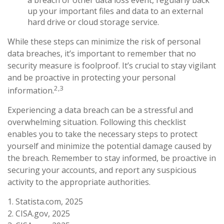
up your important files and data to an external
hard drive or cloud storage service.
While these steps can minimize the risk of personal
data breaches, it’s important to remember that no
security measure is foolproof. It’s crucial to stay vigilant
and be proactive in protecting your personal
2,3
information.
Experiencing a data breach can be a stressful and
overwhelming situation. Following this checklist
enables you to take the necessary steps to protect
yourself and minimize the potential damage caused by
the breach. Remember to stay informed, be proactive in
securing your accounts, and report any suspicious
activity to the appropriate authorities.
1. Statista.com, 2025
2. CISA.gov, 2025