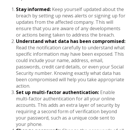
Stay informed:
Keep yourself updated about the
breach by setting up news alerts or signing up for
updates from the affected company. This will
ensure that you are aware of any developments
or actions being taken to address the breach.
Understand what data has been compromised:
Read the notification carefully to understand what
specific information may have been exposed. This
could include your name, address, email,
passwords, credit card details, or even your Social
Security number. Knowing exactly what data has
been compromised will help you take appropriate
action.
Set up multi-factor authentication:
Enable
multi-factor authentication for all your online
accounts. This adds an extra layer of security by
requiring a second form of verification beyond
your password, such as a unique code sent to
your phone.