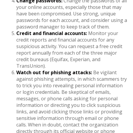
Change passwords:
Change the passwords of all
your online accounts, especially those that may
have been compromised. Use strong, unique
passwords for each account, and consider using a
password manager to keep track of them.
Credit and financial accounts:
Monitor your
credit reports and financial accounts for any
suspicious activity. You can request a free credit
report annually from each of the three major
credit bureaus (Equifax, Experian, and
TransUnion).
Watch out for phishing attacks:
Be vigilant
against phishing attempts, in which scammers try
to trick you into revealing personal information
or login credentials. Be skeptical of emails,
messages, or phone calls asking for personal
information or directing you to click suspicious
links, and avoid clicking those links or providing
sensitive information through email or phone
calls. When in doubt, contact the organization
directly through its official website or phone