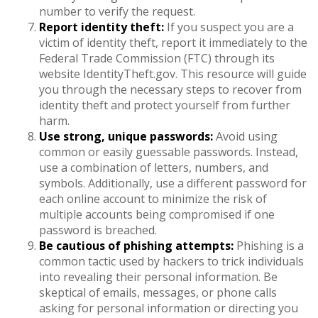
number to verify the request.
Report identity theft:
If you suspect you are a
victim of identity theft, report it immediately to the
Federal Trade Commission (FTC) through its
website IdentityTheft.gov. This resource will guide
you through the necessary steps to recover from
identity theft and protect yourself from further
harm.
Use strong, unique passwords:
Avoid using
common or easily guessable passwords. Instead,
use a combination of letters, numbers, and
symbols. Additionally, use a different password for
each online account to minimize the risk of
multiple accounts being compromised if one
password is breached.
Be cautious of phishing attempts:
Phishing is a
common tactic used by hackers to trick individuals
into revealing their personal information. Be
skeptical of emails, messages, or phone calls
asking for personal information or directing you