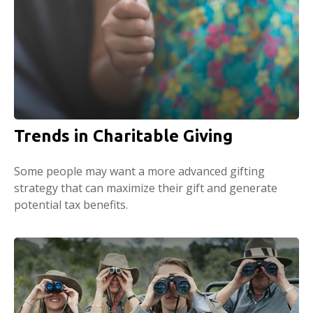
Trends in Charitable Giving
Some people may want a more advanced gifting
strategy that can maximize their gift and generate
potential tax benefits.