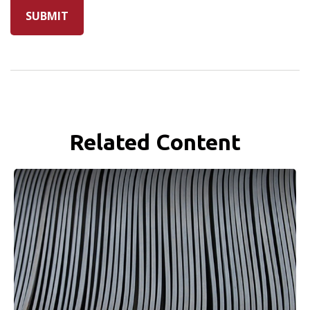
Related Content