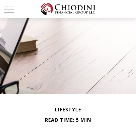
LIFESTYLE
READ TIME: 5 MIN