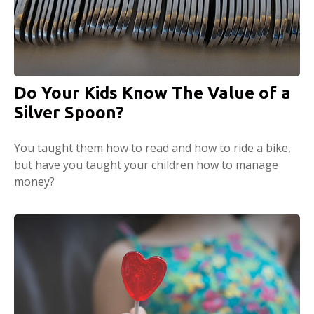
Do Your Kids Know The Value of a
Silver Spoon?
You taught them how to read and how to ride a bike,
but have you taught your children how to manage
money?