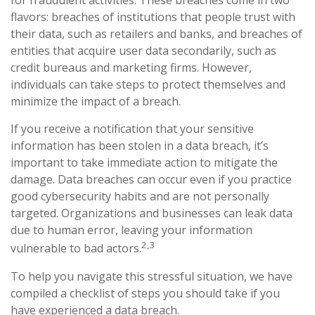
for fraudulent activities. These breaches come in two
flavors: breaches of institutions that people trust with
their data, such as retailers and banks, and breaches of
entities that acquire user data secondarily, such as
credit bureaus and marketing firms. However,
individuals can take steps to protect themselves and
minimize the impact of a breach.
If you receive a notification that your sensitive
information has been stolen in a data breach, it’s
important to take immediate action to mitigate the
damage. Data breaches can occur even if you practice
good cybersecurity habits and are not personally
targeted. Organizations and businesses can leak data
due to human error, leaving your information
2,3
vulnerable to bad actors.
To help you navigate this stressful situation, we have
compiled a checklist of steps you should take if you
have experienced a data breach.