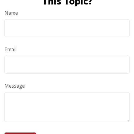
This Topic?
Name
Email
Message