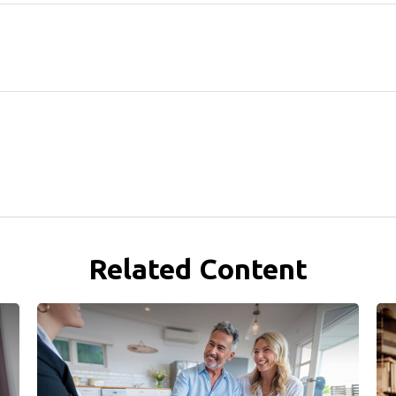
Related Content