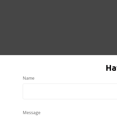
Ha
Name
Message