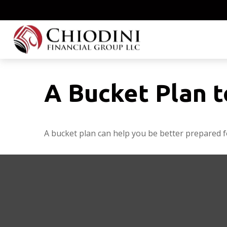
A Bucket Plan t
A bucket plan can help you be better prepared f