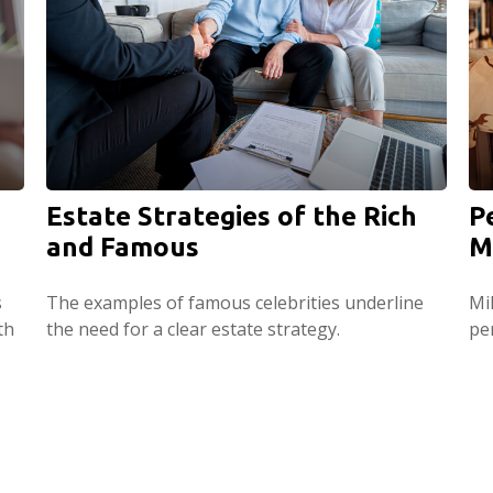
Estate Strategies of the Rich
P
and Famous
M
s
The examples of famous celebrities underline
Mi
th
the need for a clear estate strategy.
per