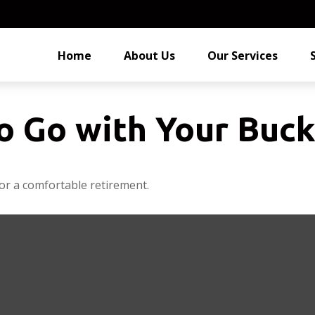
Home
About Us
Our Services
o Go with Your Buck
or a comfortable retirement.