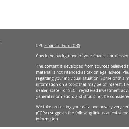
s
LPL
Financial Form CRS
Check the background of your financial professio
The content is developed from sources believed to
material is not intended as tax or legal advice. Pl
regarding your individual situation. Some of this
information on a topic that may be of interest. FM
dealer, state - or SEC - registered investment adv
general information, and should not be considered 
We take protecting your data and privacy very ser
(CCPA)
suggests the following link as an extra m
information
.