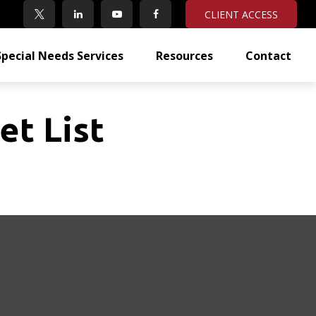
CLIENT ACCESS
Special Needs Services
Resources
Contact
et List