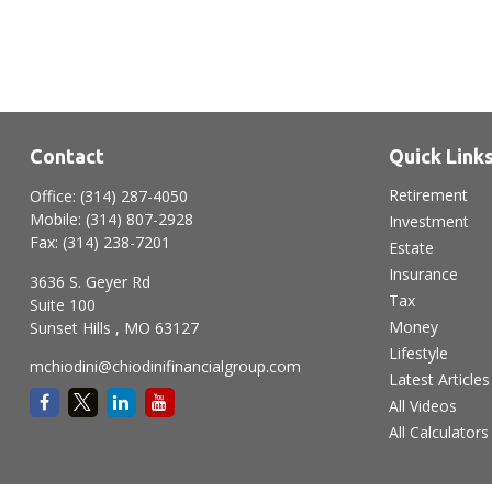
Contact
Quick Link
Retirement
Office:
(314) 287-4050
Mobile:
(314) 807-2928
Investment
Fax:
(314) 238-7201
Estate
Insurance
3636 S. Geyer Rd
Tax
Suite 100
Money
Sunset Hills ,
MO
63127
Lifestyle
mchiodini@chiodinifinancialgroup.com
Latest Articles
All Videos
All Calculators