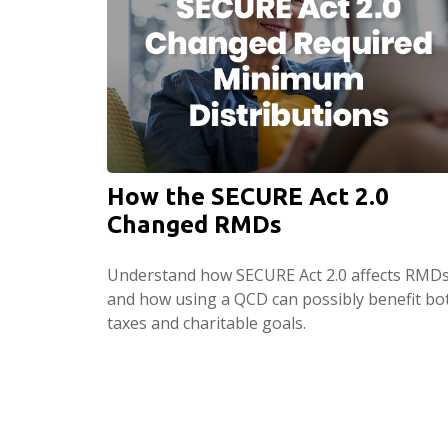
How the SECURE Act 2.0
Changed RMDs
Understand how SECURE Act 2.0 affects RMD
and how using a QCD can possibly benefit bo
taxes and charitable goals.