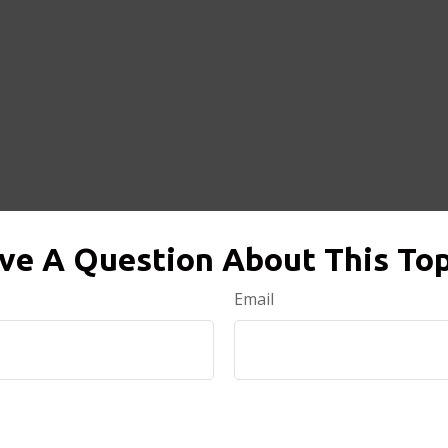
ve A Question About This Top
Email