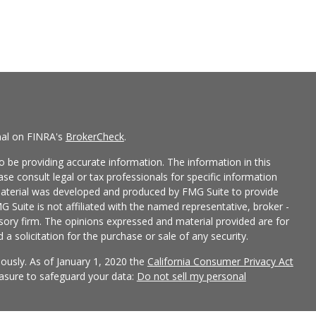
nal on FINRA's
BrokerCheck
.
 be providing accurate information. The information in this
ease consult legal or tax professionals for specific information
 material was developed and produced by FMG Suite to provide
G Suite is not affiliated with the named representative, broker -
isory firm. The opinions expressed and material provided are for
a solicitation for the purchase or sale of any security.
iously. As of January 1, 2020 the
California Consumer Privacy Act
easure to safeguard your data:
Do not sell my personal