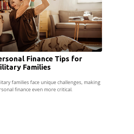
ersonal Finance Tips for
ilitary Families
litary families face unique challenges, making
sonal finance even more critical.