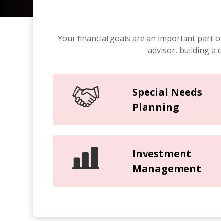
Your financial goals are an important part o
advisor, building a
Special Needs
Planning
Investment
Management