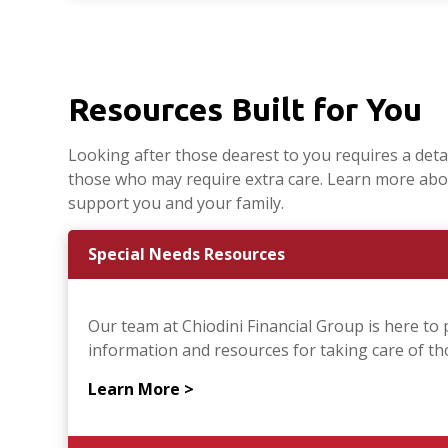
Resources Built for You
Looking after those dearest to you requires a detail
those who may require extra care. Learn more abo
support you and your family.
Special Needs Resources
Our team at Chiodini Financial Group is here to 
information and resources for taking care of thos
Learn More >