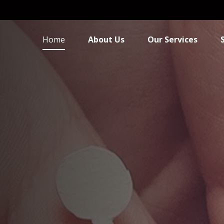
Home
About Us
Our Services