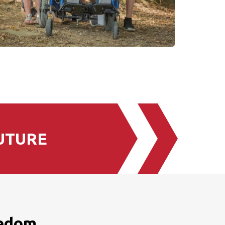
UTURE
eedom