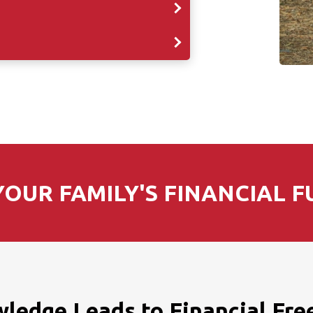
OUR FAMILY'S FINANCIAL F
ledge Leads to Financial Fr