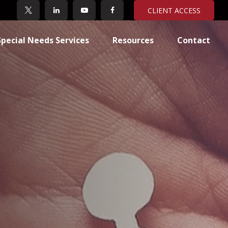
CLIENT ACCESS
Special Needs Services
Resources
Contact