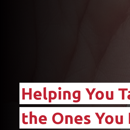
Helping You T
the Ones You