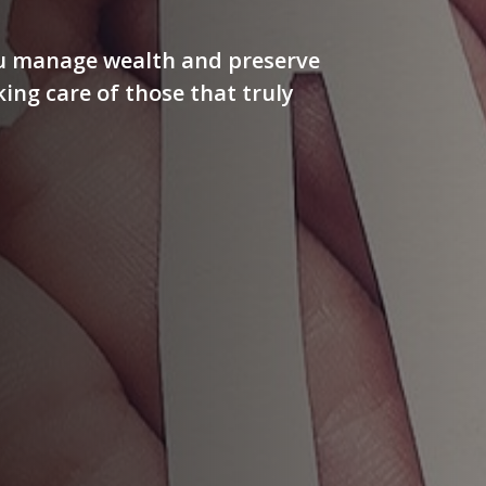
ou manage wealth and preserve
aking care of those that truly