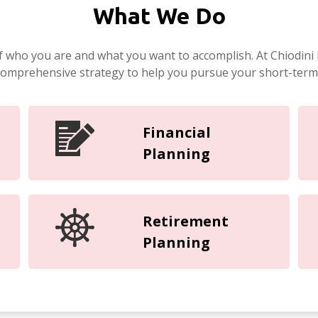
What We Do
f who you are and what you want to accomplish. At Chiodini 
 comprehensive strategy to help you pursue your short-term
Financial
Planning
Retirement
Planning