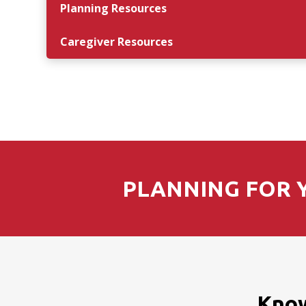
Planning Resources
Caregiver Resources
PLANNING FOR Y
Know