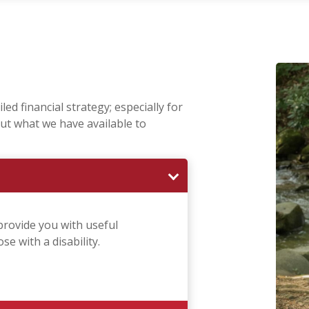
ed financial strategy; especially for
ut what we have available to
provide you with useful
e with a disability.