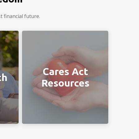
 financial future.
ou in
Helpful links provided by your
Chiodini Financial team.
Cares Act
ch
Resources
LEARN MORE