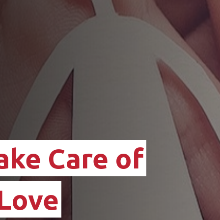
ake Care of
 Love