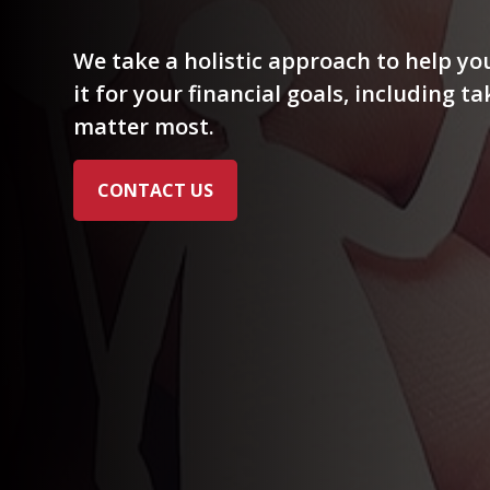
We take a holistic approach to help y
it for your financial goals, including t
matter most.
CONTACT US