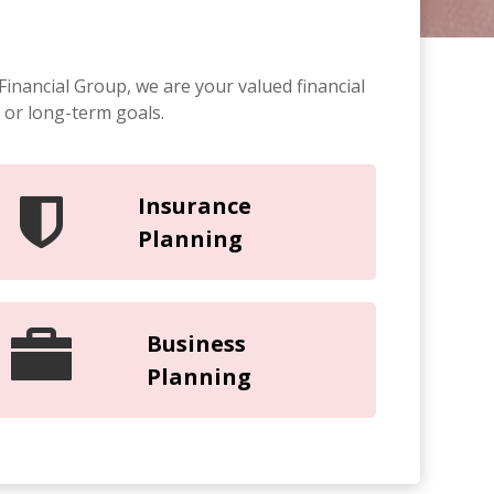
Financial Group, we are your valued financial
 or long-term goals.
Insurance
Planning
Business
Planning