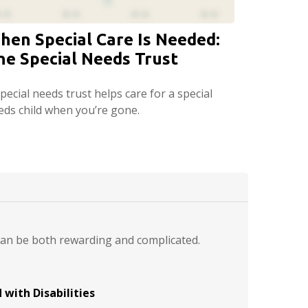
hen Special Care Is Needed:
he Special Needs Trust
pecial needs trust helps care for a special
eds child when you’re gone.
 can be both rewarding and complicated.
 with Disabilities