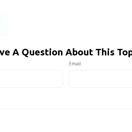
ve A Question About This Top
Email