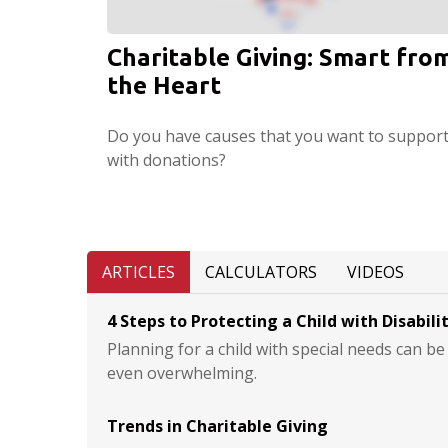
Charitable Giving: Smart fro
the Heart
Do you have causes that you want to suppor
with donations?
ARTICLES
CALCULATORS
VIDEOS
4 Steps to Protecting a Child with Disabili
Planning for a child with special needs can b
even overwhelming.
Trends in Charitable Giving