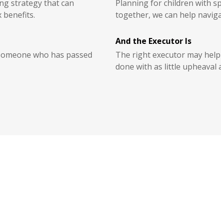
g strategy that can
Planning for children with s
 benefits.
together, we can help naviga
And the Executor Is
r someone who has passed
The right executor may help 
done with as little upheaval 