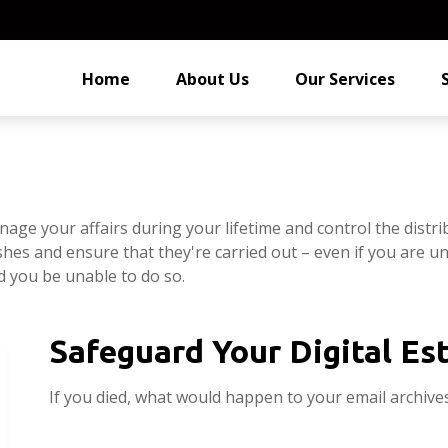
Home
About Us
Our Services
e your affairs during your lifetime and control the distrib
shes and ensure that they're carried out – even if you are 
d you be unable to do so.
Safeguard Your Digital Es
If you died, what would happen to your email archives