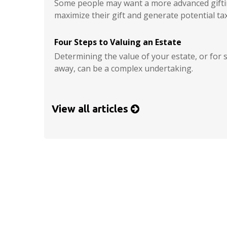
Some people may want a more advanced giftin
maximize their gift and generate potential tax
Four Steps to Valuing an Estate
Determining the value of your estate, or fo
away, can be a complex undertaking.
View all articles