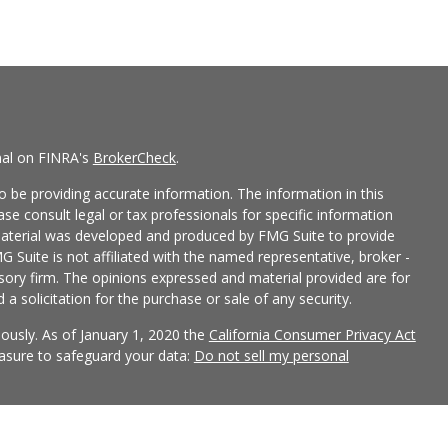
nal on FINRA's
BrokerCheck
.
 be providing accurate information. The information in this
ease consult legal or tax professionals for specific information
 material was developed and produced by FMG Suite to provide
G Suite is not affiliated with the named representative, broker -
isory firm. The opinions expressed and material provided are for
a solicitation for the purchase or sale of any security.
iously. As of January 1, 2020 the
California Consumer Privacy Act
easure to safeguard your data:
Do not sell my personal