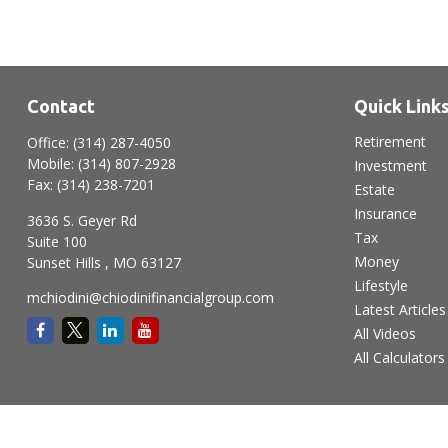
Contact
Quick Link
Retirement
Office:
(314) 287-4050
Mobile:
(314) 807-2928
Investment
Fax:
(314) 238-7201
Estate
Insurance
3636 S. Geyer Rd
Tax
Suite 100
Money
Sunset Hills ,
MO
63127
Lifestyle
mchiodini@chiodinifinancialgroup.com
Latest Articles
All Videos
All Calculators