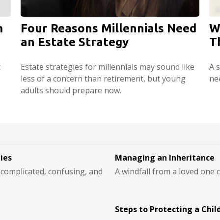
m
Four Reasons Millennials Need
W
an Estate Strategy
T
t
Estate strategies for millennials may sound like
A s
less of a concern than retirement, but young
ne
adults should prepare now.
ties
Managing an Inheritance
e complicated, confusing, and
A windfall from a loved one
Steps to Protecting a Child