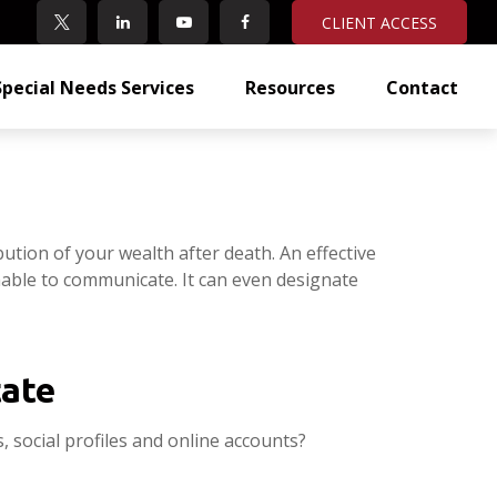
CLIENT ACCESS
Special Needs Services
Resources
Contact
ution of your wealth after death. An effective
unable to communicate. It can even designate
tate
, social profiles and online accounts?