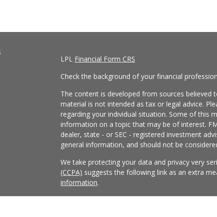
s
LPL
Financial Form CRS
Check the background of your financial professio
The content is developed from sources believed to
material is not intended as tax or legal advice. Pl
regarding your individual situation. Some of this
information on a topic that may be of interest. FM
dealer, state - or SEC - registered investment adv
general information, and should not be considered 
We take protecting your data and privacy very ser
(CCPA)
suggests the following link as an extra m
information
.
Copyright 2026 FMG Suite.