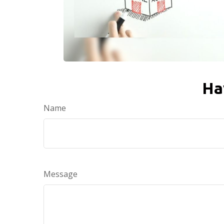
Ha
Name
Message