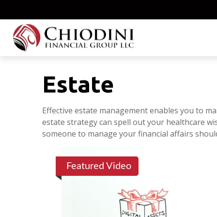
Estate
Effective estate management enables you to manag
estate strategy can spell out your healthcare wi
someone to manage your financial affairs shoul
Featured Video