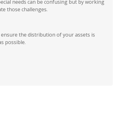
pecial needs can be confusing but by working
te those challenges.
ensure the distribution of your assets is
as possible.