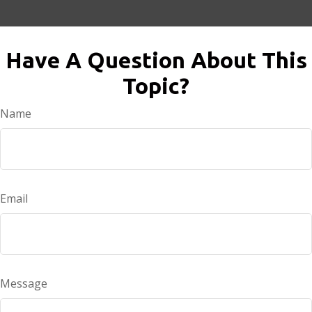
Have A Question About This
Topic?
Name
Email
Message