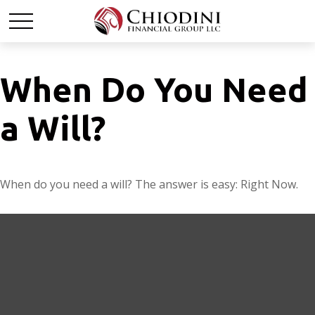
When Do You Need
a Will?
When do you need a will? The answer is easy: Right Now.