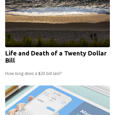
Life and Death of a Twenty Dollar
Bill
How long does a $20 bill last?