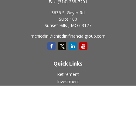
Fax:
(314) 238-7201
3636 S. Geyer Rd
Suite 100
Sunset Hills ,
MO
63127
mchiodini@chiodinifinancialgroup.com
Quick Links
Retirement
Investment
Estate
Insurance
Tax
Money
Lifestyle
Latest Articles
All Videos