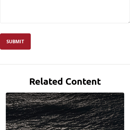
Related Content