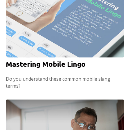
Mastering Mobile Lingo
Do you understand these common mobile slang
terms?