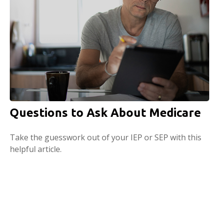
Questions to Ask About Medicare
Take the guesswork out of your IEP or SEP with this
helpful article.