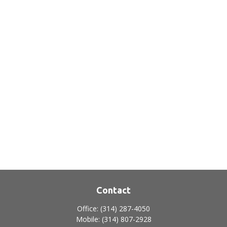
Contact
Office:
(314) 287-4050
Mobile:
(314) 807-2928