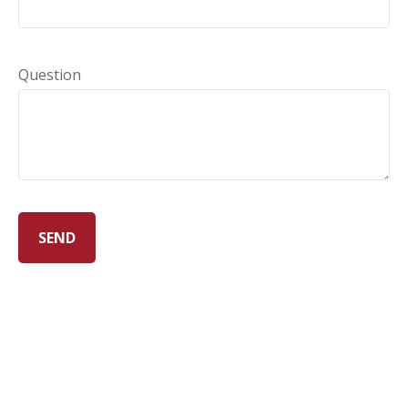
Question
SEND