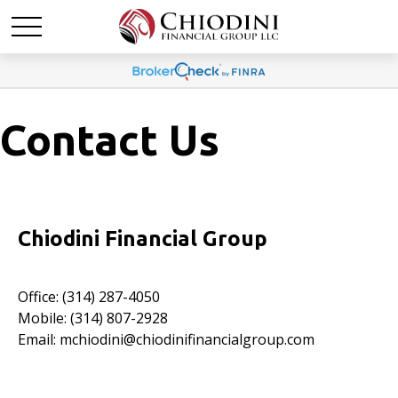
Contact Us
Chiodini Financial Group
Office: (314) 287-4050
Mobile: (314) 807-2928
Email:
mchiodini@chiodinifinancialgroup.com