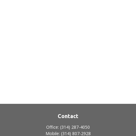
Contact
Office:
(314) 287-4050
Mobile:
(314) 807-2928