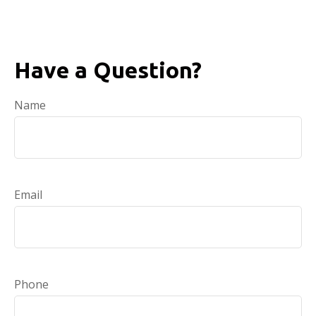
Have a Question?
Name
Email
Phone