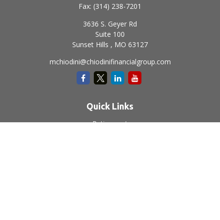
Fax:
(314) 238-7201
3636 S. Geyer Rd
Suite 100
Sunset Hills ,
MO
63127
mchiodini@chiodinifinancialgroup.com
Quick Links
Retirement
Investment
Estate
Insurance
Tax
Money
Lifestyle
Latest Articles
All Videos