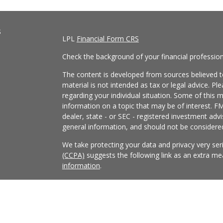
s
LPL
Financial Form CRS
Check the background of your financial professio
The content is developed from sources believed to
material is not intended as tax or legal advice. Pl
regarding your individual situation. Some of this
information on a topic that may be of interest. FM
dealer, state - or SEC - registered investment adv
general information, and should not be considered 
We take protecting your data and privacy very ser
(CCPA)
suggests the following link as an extra m
information
.
Copyright 2026 FMG Suite.
Securities and Advisory services offered through
FINRA
/
SIPC
.