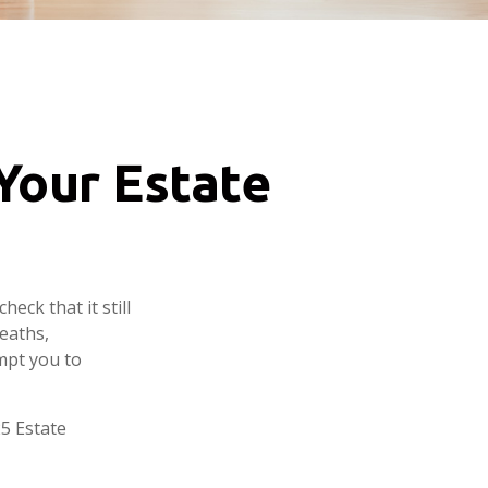
Your Estate
heck that it still
deaths,
mpt you to
25 Estate