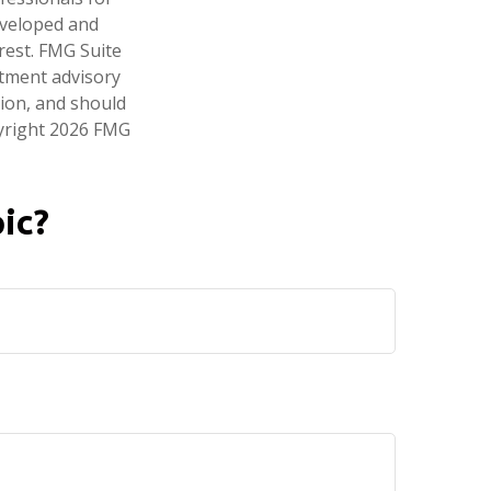
developed and
rest. FMG Suite
stment advisory
tion, and should
pyright
2026 FMG
ic?