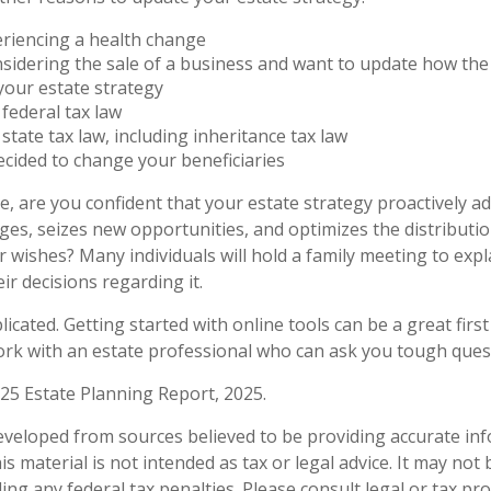
eriencing a health change
sidering the sale of a business and want to update how the 
your estate strategy
federal tax law
state tax law, including inheritance tax law
cided to change your beneficiaries
ile, are you confident that your estate strategy proactively a
nges, seizes new opportunities, and optimizes the distributi
 wishes? Many individuals will hold a family meeting to expl
ir decisions regarding it.
icated. Getting started with online tools can be a great first
rk with an estate professional who can ask you tough ques
025 Estate Planning Report, 2025.
eveloped from sources believed to be providing accurate in
is material is not intended as tax or legal advice. It may not
ng any federal tax penalties. Please consult legal or tax pro