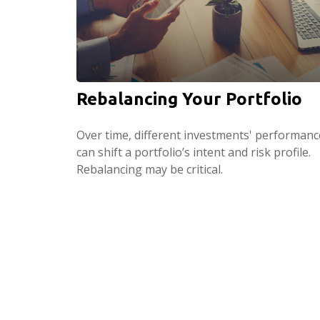
Rebalancing Your Portfolio
Over time, different investments' performanc
can shift a portfolio’s intent and risk profile.
Rebalancing may be critical.