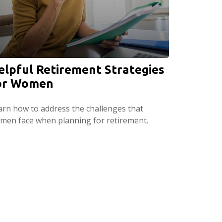
elpful Retirement Strategies
or Women
arn how to address the challenges that
men face when planning for retirement.