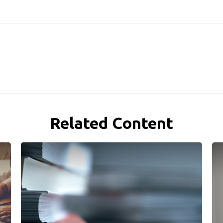
Related Content