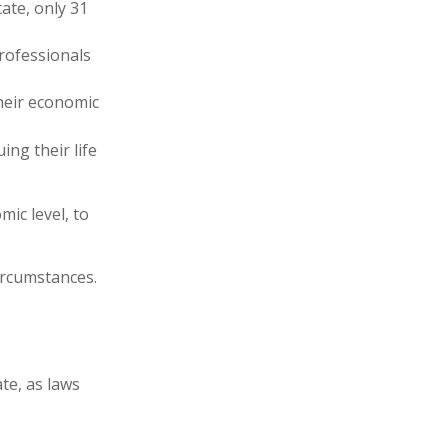
ate, only 31
professionals
heir economic
ing their life
ic level, to
ircumstances.
te, as laws