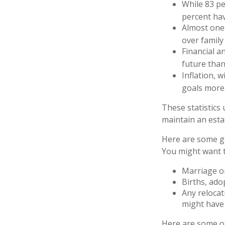
While 83 pe
percent hav
Almost one 
over family
Financial a
future than
Inflation, 
goals more d
These statistics
maintain an estat
Here are some ge
You might want t
Marriage or
Births, ado
Any relocat
might have 
Here are some ot