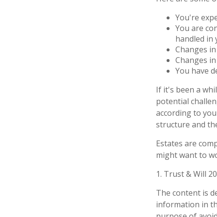
You're exp
You are con
handled in 
Changes in 
Changes in 
You have de
If it's been a wh
potential challe
according to your
structure and the
Estates are compl
might want to wo
1. Trust & Will 2
The content is d
information in th
purpose of avoidi