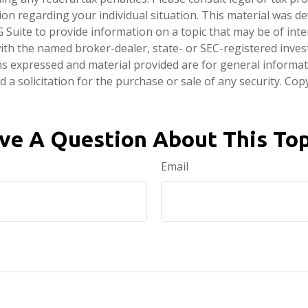
tion regarding your individual situation. This material was 
Suite to provide information on a topic that may be of inte
d with the named broker-dealer, state- or SEC-registered inve
ns expressed and material provided are for general informa
 a solicitation for the purchase or sale of any security. Co
ve A Question About This Top
Email