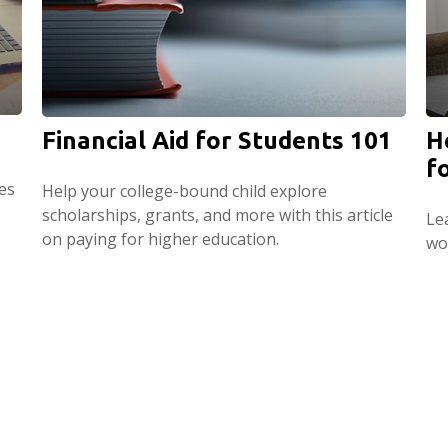
Financial Aid for Students 101
H
f
es
Help your college-bound child explore
scholarships, grants, and more with this article
Le
on paying for higher education.
wo