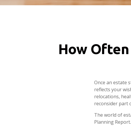
How Often 
Once an estate st
reflects your wis
relocations, hea
reconsider part o
The world of esta
Planning Report.