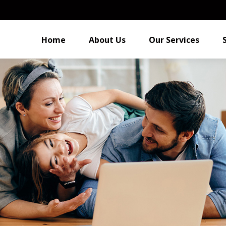
Home
About Us
Our Services