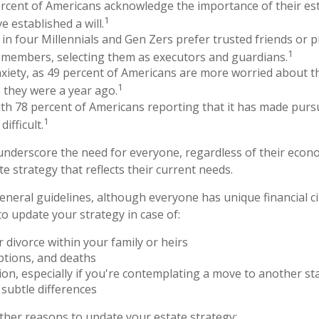
rcent of Americans acknowledge the importance of their est
1
e established a will.
in four Millennials and Gen Zers prefer trusted friends or 
1
 members, selecting them as executors and guardians.
nxiety, as 49 percent of Americans are more worried about t
1
 they were a year ago.
with 78 percent of Americans reporting that it has made pursu
1
ifficult.
 underscore the need for everyone, regardless of their econom
e strategy that reflects their current needs.
neral guidelines, although everyone has unique financial c
o update your strategy in case of:
 divorce within your family or heirs
ptions, and deaths
ion, especially if you're contemplating a move to another sta
subtle differences
her reasons to update your estate strategy: