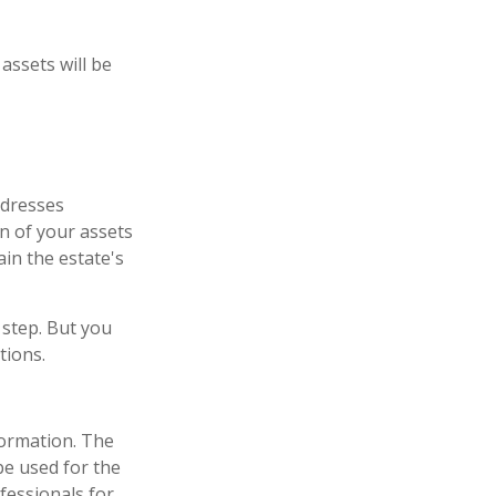
assets will be
ddresses
on of your assets
ain the estate's
 step. But you
tions.
formation. The
 be used for the
fessionals for