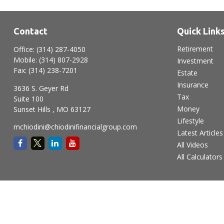
Contact
Quick Link
Retirement
Office:
(314) 287-4050
Mobile:
(314) 807-2928
Investment
Fax:
(314) 238-7201
Estate
Insurance
3636 S. Geyer Rd
Tax
Suite 100
Money
Sunset Hills ,
MO
63127
Lifestyle
mchiodini@chiodinifinancialgroup.com
Latest Articles
All Videos
All Calculators