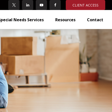
CLIENT ACCESS
Special Needs Services
Resources
Contact