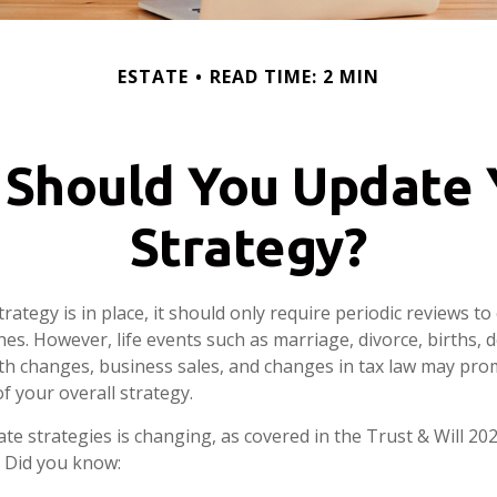
ESTATE
READ TIME: 2 MIN
Should You Update 
Strategy?
rategy is in place, it should only require periodic reviews to c
hes. However, life events such as marriage, divorce, births, 
lth changes, business sales, and changes in tax law may pro
f your overall strategy.
te strategies is changing, as covered in the Trust & Will 20
 Did you know: