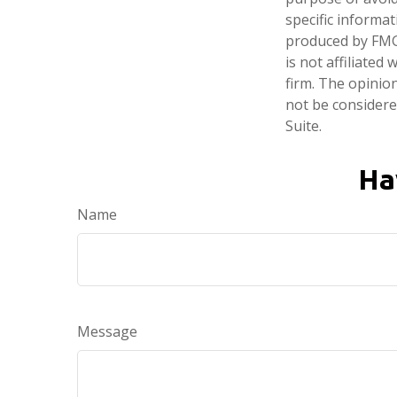
specific informa
produced by FMG 
is not affiliate
firm. The opinio
not be considered
Suite.
Ha
Name
Message