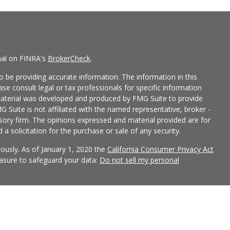
nal on FINRA's
BrokerCheck
.
 be providing accurate information. The information in this
ease consult legal or tax professionals for specific information
 material was developed and produced by FMG Suite to provide
G Suite is not affiliated with the named representative, broker -
isory firm. The opinions expressed and material provided are for
a solicitation for the purchase or sale of any security.
iously. As of January 1, 2020 the
California Consumer Privacy Act
easure to safeguard your data:
Do not sell my personal
 LPL Financial, a Registered Investment Advisor, Member