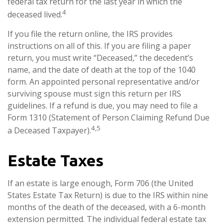
federal tax return for the last year in which the
4
deceased lived.
If you file the return online, the IRS provides
instructions on all of this. If you are filing a paper
return, you must write “Deceased,” the decedent’s
name, and the date of death at the top of the 1040
form. An appointed personal representative and/or
surviving spouse must sign this return per IRS
guidelines. If a refund is due, you may need to file a
Form 1310 (Statement of Person Claiming Refund Due
4,5
a Deceased Taxpayer).
Estate Taxes
If an estate is large enough, Form 706 (the United
States Estate Tax Return) is due to the IRS within nine
months of the death of the deceased, with a 6-month
extension permitted. The individual federal estate tax