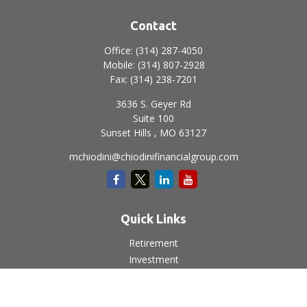
Contact
Office:
(314) 287-4050
Mobile:
(314) 807-2928
Fax:
(314) 238-7201
3636 S. Geyer Rd
Suite 100
Sunset Hills ,
MO
63127
mchiodini@chiodinifinancialgroup.com
Quick Links
Retirement
Investment
Estate
Insurance