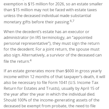
exemption is $15 million for 2026, so an estate smaller
than $15 million may not be faced with estate taxes
unless the deceased individual made substantial
6,7
monetary gifts before their passing.
When the decedent’s estate has an executor or
administrator (in IRS terminology, an “appointed
personal representative”), they must sign the return
for the decedent. For a joint return, the spouse must
also sign. Alternatively, a survivor of the deceased can
4
file the return.
If an estate generates more than $600 in gross yearly
income within 12 months of that taxpayer’s death, it will
also be necessary to file Form 1041 (U.S. Income Tax
Return for Estates and Trusts), usually by April 15 of
the year after the year in which the individual died.
Should 100% of the income-generating assets of the
deceased be exempt from probate, the need to file