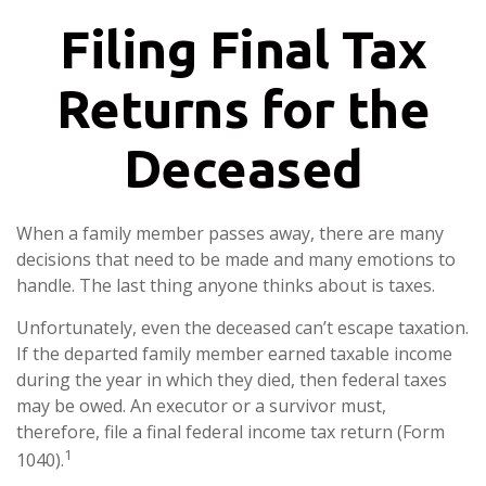
Filing Final Tax
Returns for the
Deceased
When a family member passes away, there are many
decisions that need to be made and many emotions to
handle. The last thing anyone thinks about is taxes.
Unfortunately, even the deceased can’t escape taxation.
If the departed family member earned taxable income
during the year in which they died, then federal taxes
may be owed. An executor or a survivor must,
therefore, file a final federal income tax return (Form
1
1040).