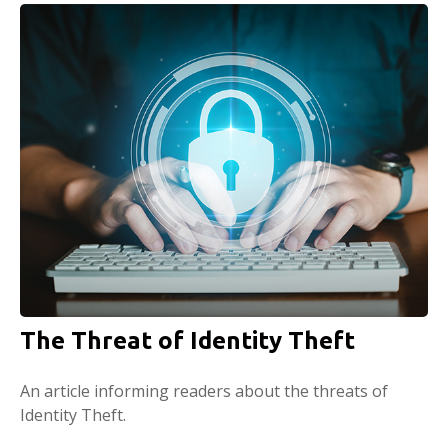
The Threat of Identity Theft
An article informing readers about the threats of
Identity Theft.