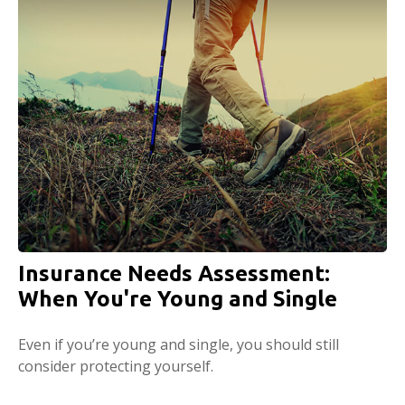
Insurance Needs Assessment:
When You're Young and Single
Even if you’re young and single, you should still
consider protecting yourself.