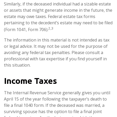
Similarly, if the deceased individual had a sizable estate
or assets that might generate income in the future, the
estate may owe taxes. Federal estate tax forms
pertaining to the decedent’s estate may need to be filed
2,3
(Form 1041, Form 706).
The information in this material is not intended as tax
or legal advice. It may not be used for the purpose of
avoiding any federal tax penalties. Please consult a
professional with tax expertise if you find yourself in
this situation.
Income Taxes
The Internal Revenue Service generally gives you until
April 15 of the year following the taxpayer’s death to
file a final 1040 form. If the deceased was married, a
surviving spouse has the option to file a final joint