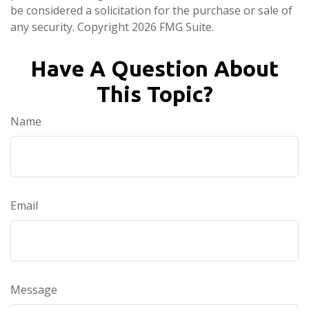
be considered a solicitation for the purchase or sale of
any security. Copyright
2026 FMG Suite.
Have A Question About
This Topic?
Name
Email
Message