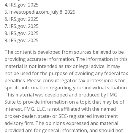
4. IRS.gov, 2025
5. Investopedia.com, July 8, 2025
6. IRS.gov, 2025
7. IRS.gov, 2025
8. IRS.gov, 2025
9. IRS.gov, 2025
The content is developed from sources believed to be
providing accurate information. The information in this
material is not intended as tax or legal advice. It may
not be used for the purpose of avoiding any federal tax
penalties. Please consult legal or tax professionals for
specific information regarding your individual situation.
This material was developed and produced by FMG
Suite to provide information on a topic that may be of
interest. FMG, LLC, is not affiliated with the named
broker-dealer, state- or SEC-registered investment
advisory firm. The opinions expressed and material
provided are for general information, and should not