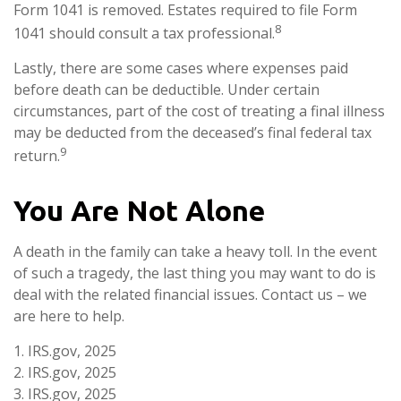
Form 1041 is removed. Estates required to file Form
8
1041 should consult a tax professional.
Lastly, there are some cases where expenses paid
before death can be deductible. Under certain
circumstances, part of the cost of treating a final illness
may be deducted from the deceased’s final federal tax
9
return.
You Are Not Alone
A death in the family can take a heavy toll. In the event
of such a tragedy, the last thing you may want to do is
deal with the related financial issues. Contact us – we
are here to help.
1. IRS.gov, 2025
2. IRS.gov, 2025
3. IRS.gov, 2025