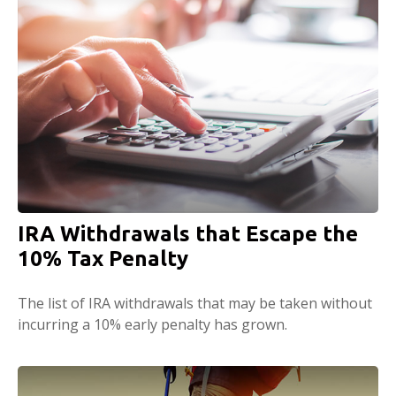
IRA Withdrawals that Escape the
10% Tax Penalty
The list of IRA withdrawals that may be taken without
incurring a 10% early penalty has grown.