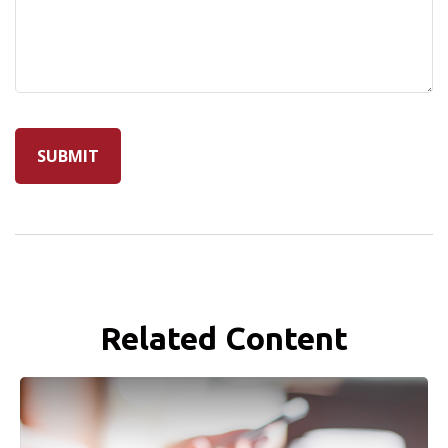
Related Content