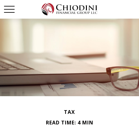
TAX
READ TIME: 4 MIN