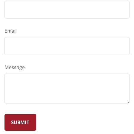
Email
Message