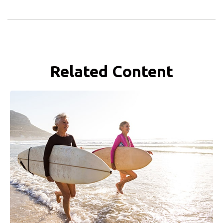
Related Content