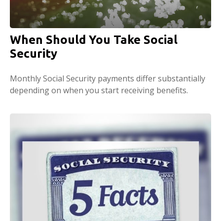
When Should You Take Social
Security
Monthly Social Security payments differ substantially
depending on when you start receiving benefits.