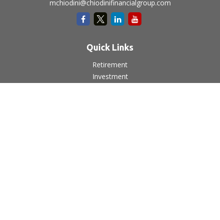
mchiodini@chiodinifinancialgroup.com
Quick Links
Retirement
Investment
Estate
Insurance
Tax
Money
Lifestyle
Latest Articles
All Videos
All Calculators
LPL
Financial Form CRS
Check the background of your financial professional on
FINRA's
BrokerCheck
.