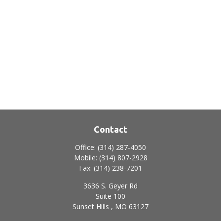
Contact
Office:
(314) 287-4050
Mobile:
(314) 807-2928
Fax:
(314) 238-7201
3636 S. Geyer Rd
Suite 100
Sunset Hills ,
MO
63127