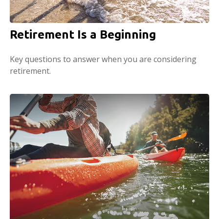
Retirement Is a Beginning
Key questions to answer when you are considering
retirement.