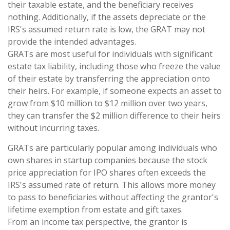
their taxable estate, and the beneficiary receives
nothing. Additionally, if the assets depreciate or the
IRS's assumed return rate is low, the GRAT may not
provide the intended advantages.
GRATs are most useful for individuals with significant
estate tax liability, including those who freeze the value
of their estate by transferring the appreciation onto
their heirs. For example, if someone expects an asset to
grow from $10 million to $12 million over two years,
they can transfer the $2 million difference to their heirs
without incurring taxes.
GRATs are particularly popular among individuals who
own shares in startup companies because the stock
price appreciation for IPO shares often exceeds the
IRS's assumed rate of return. This allows more money
to pass to beneficiaries without affecting the grantor's
lifetime exemption from estate and gift taxes.
From an income tax perspective, the grantor is