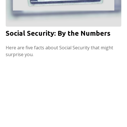
Social Security: By the Numbers
Here are five facts about Social Security that might
surprise you.