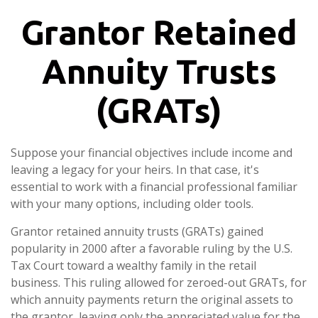
Grantor Retained
Annuity Trusts
(GRATs)
Suppose your financial objectives include income and
leaving a legacy for your heirs. In that case, it's
essential to work with a financial professional familiar
with your many options, including older tools.
Grantor retained annuity trusts (GRATs) gained
popularity in 2000 after a favorable ruling by the U.S.
Tax Court toward a wealthy family in the retail
business. This ruling allowed for zeroed-out GRATs, for
which annuity payments return the original assets to
the grantor, leaving only the appreciated value for the