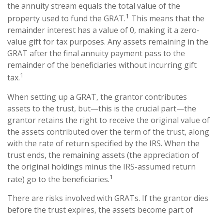
the annuity stream equals the total value of the
1
property used to fund the GRAT.
This means that the
remainder interest has a value of 0, making it a zero-
value gift for tax purposes. Any assets remaining in the
GRAT after the final annuity payment pass to the
remainder of the beneficiaries without incurring gift
1
tax.
When setting up a GRAT, the grantor contributes
assets to the trust, but—this is the crucial part—the
grantor retains the right to receive the original value of
the assets contributed over the term of the trust, along
with the rate of return specified by the IRS. When the
trust ends, the remaining assets (the appreciation of
the original holdings minus the IRS-assumed return
1
rate) go to the beneficiaries.
There are risks involved with GRATs. If the grantor dies
before the trust expires, the assets become part of