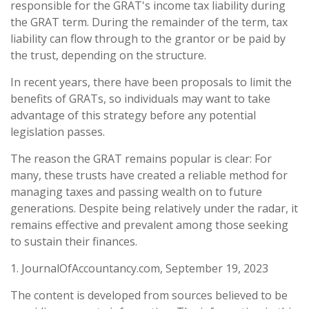
responsible for the GRAT's income tax liability during
the GRAT term. During the remainder of the term, tax
liability can flow through to the grantor or be paid by
the trust, depending on the structure.
In recent years, there have been proposals to limit the
benefits of GRATs, so individuals may want to take
advantage of this strategy before any potential
legislation passes.
The reason the GRAT remains popular is clear: For
many, these trusts have created a reliable method for
managing taxes and passing wealth on to future
generations. Despite being relatively under the radar, it
remains effective and prevalent among those seeking
to sustain their finances.
1. JournalOfAccountancy.com, September 19, 2023
The content is developed from sources believed to be