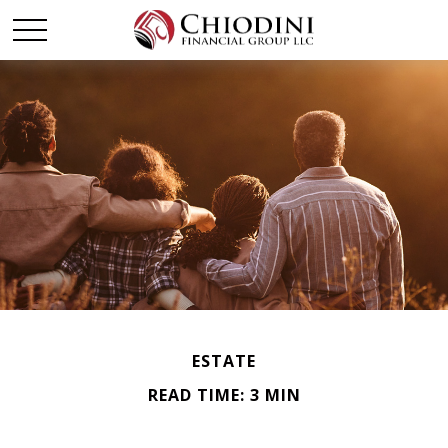
ESTATE
READ TIME: 3 MIN