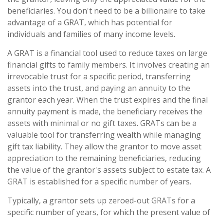
beneficiaries. You don't need to be a billionaire to take
advantage of a GRAT, which has potential for
individuals and families of many income levels.
A GRAT is a financial tool used to reduce taxes on large
financial gifts to family members. It involves creating an
irrevocable trust for a specific period, transferring
assets into the trust, and paying an annuity to the
grantor each year. When the trust expires and the final
annuity payment is made, the beneficiary receives the
assets with minimal or no gift taxes. GRATs can be a
valuable tool for transferring wealth while managing
gift tax liability. They allow the grantor to move asset
appreciation to the remaining beneficiaries, reducing
the value of the grantor's assets subject to estate tax. A
GRAT is established for a specific number of years.
Typically, a grantor sets up zeroed-out GRATs for a
specific number of years, for which the present value of