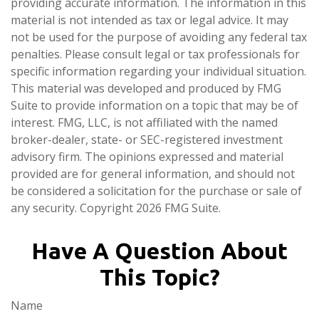
providing accurate information. The information in this
material is not intended as tax or legal advice. It may
not be used for the purpose of avoiding any federal tax
penalties. Please consult legal or tax professionals for
specific information regarding your individual situation.
This material was developed and produced by FMG
Suite to provide information on a topic that may be of
interest. FMG, LLC, is not affiliated with the named
broker-dealer, state- or SEC-registered investment
advisory firm. The opinions expressed and material
provided are for general information, and should not
be considered a solicitation for the purchase or sale of
any security. Copyright
2026 FMG Suite.
Have A Question About
This Topic?
Name