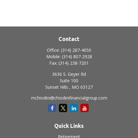
Contact
Office:
(314) 287-4050
Mobile:
(314) 807-2928
Fax:
(314) 238-7201
3636 S. Geyer Rd
Suite 100
Sunset Hills ,
MO
63127
mchiodini@chiodinifinancialgroup.com
Quick Links
Retirement