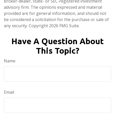
broker-dealer, state- or SEC-registered investment
advisory firm. The opinions expressed and material
provided are for general information, and should not
be considered a solicitation for the purchase or sale of
any security. Copyright
2026 FMG Suite.
Have A Question About
This Topic?
Name
Email