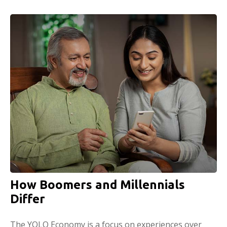
How Boomers and Millennials
Differ
The YOLO Economy is a focus on experiences over