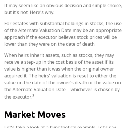
It may seem like an obvious decision and simple choice,
but it's not. Here's why.
For estates with substantial holdings in stocks, the use
of the Alternate Valuation Date may be an appropriate
approach if the executor believes stock prices will be
lower than they were on the date of death.
When heirs inherit assets, such as stocks, they may
receive a step-up in the cost basis of the asset if its
value is higher than it was when the original owner
acquired it. The heirs' valuation is reset to either the
value on the date of the owner's death or the value on
the Alternate Valuation Date – whichever is chosen by
3
the executor.
Market Moves
Let's take a look at a hypothetical example. Let's say