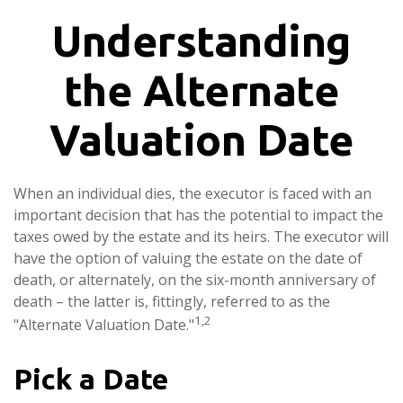
Understanding
the Alternate
Valuation Date
When an individual dies, the executor is faced with an
important decision that has the potential to impact the
taxes owed by the estate and its heirs. The executor will
have the option of valuing the estate on the date of
death, or alternately, on the six-month anniversary of
death – the latter is, fittingly, referred to as the
1,2
"Alternate Valuation Date."
Pick a Date