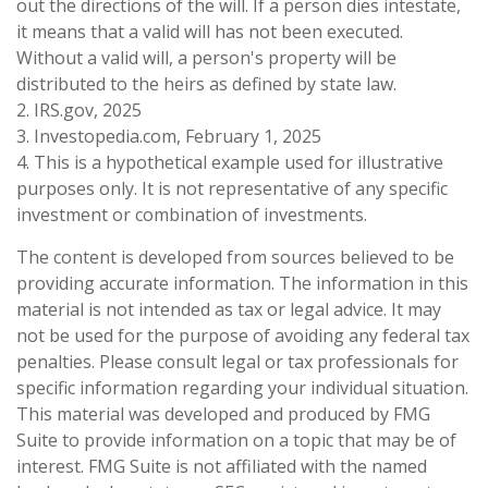
out the directions of the will. If a person dies intestate,
it means that a valid will has not been executed.
Without a valid will, a person's property will be
distributed to the heirs as defined by state law.
2. IRS.gov, 2025
3. Investopedia.com, February 1, 2025
4. This is a hypothetical example used for illustrative
purposes only. It is not representative of any specific
investment or combination of investments.
The content is developed from sources believed to be
providing accurate information. The information in this
material is not intended as tax or legal advice. It may
not be used for the purpose of avoiding any federal tax
penalties. Please consult legal or tax professionals for
specific information regarding your individual situation.
This material was developed and produced by FMG
Suite to provide information on a topic that may be of
interest. FMG Suite is not affiliated with the named