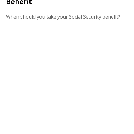
Benefit
When should you take your Social Security benefit?