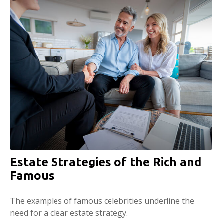
Estate Strategies of the Rich and
Famous
The examples of famous celebrities underline the
need for a clear estate strategy.