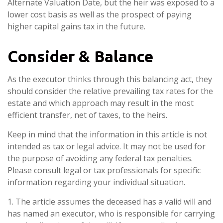
Alternate Valuation Date, but the heir was exposed to a
lower cost basis as well as the prospect of paying
higher capital gains tax in the future.
Consider & Balance
As the executor thinks through this balancing act, they
should consider the relative prevailing tax rates for the
estate and which approach may result in the most
efficient transfer, net of taxes, to the heirs.
Keep in mind that the information in this article is not
intended as tax or legal advice. It may not be used for
the purpose of avoiding any federal tax penalties.
Please consult legal or tax professionals for specific
information regarding your individual situation.
1. The article assumes the deceased has a valid will and
has named an executor, who is responsible for carrying