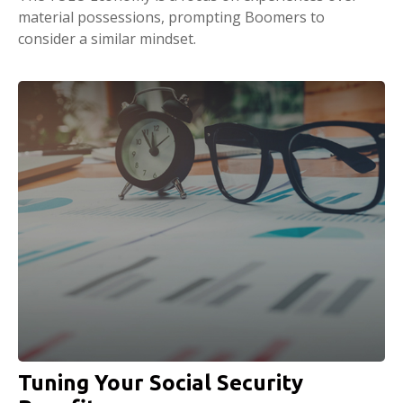
material possessions, prompting Boomers to
consider a similar mindset.
Tuning Your Social Security