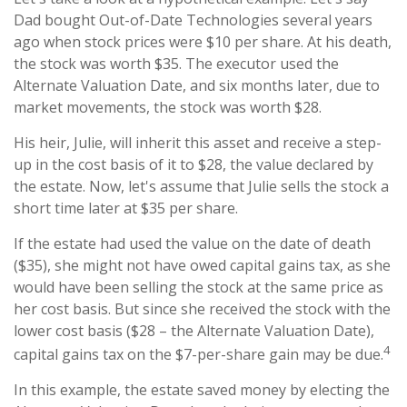
Dad bought Out-of-Date Technologies several years
ago when stock prices were $10 per share. At his death,
the stock was worth $35. The executor used the
Alternate Valuation Date, and six months later, due to
market movements, the stock was worth $28.
His heir, Julie, will inherit this asset and receive a step-
up in the cost basis of it to $28, the value declared by
the estate. Now, let's assume that Julie sells the stock a
short time later at $35 per share.
If the estate had used the value on the date of death
($35), she might not have owed capital gains tax, as she
would have been selling the stock at the same price as
her cost basis. But since she received the stock with the
lower cost basis ($28 – the Alternate Valuation Date),
4
capital gains tax on the $7-per-share gain may be due.
In this example, the estate saved money by electing the