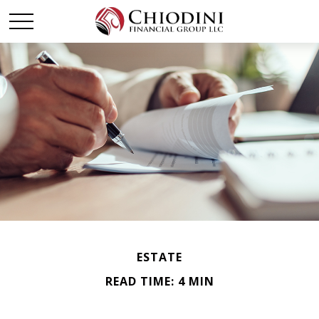
ESTATE
READ TIME: 4 MIN