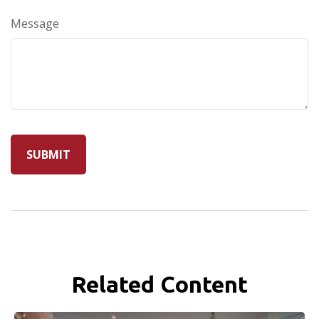
Message
Related Content