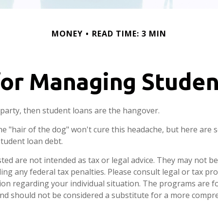
MONEY
READ TIME: 3 MIN
for Managing Stude
a party, then student loans are the hangover.
he "hair of the dog" won't cure this headache, but here are 
tudent loan debt.
ted are not intended as tax or legal advice. They may not be
ng any federal tax penalties. Please consult legal or tax pro
tion regarding your individual situation. The programs are f
nd should not be considered a substitute for a more compr