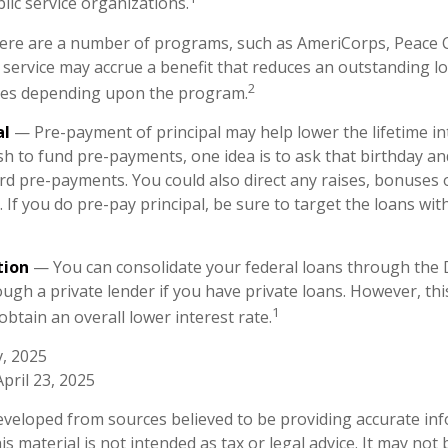
lic service organizations.
re are a number of programs, such as AmeriCorps, Peace C
h service may accrue a benefit that reduces an outstanding l
2
ies depending upon the program.
al
— Pre-payment of principal may help lower the lifetime int
sh to fund pre-payments, one idea is to ask that birthday an
rd pre-payments. You could also direct any raises, bonuses 
If you do pre-pay principal, be sure to target the loans wit
tion
— You can consolidate your federal loans through the 
ugh a private lender if you have private loans. However, th
1
obtain an overall lower interest rate.
v, 2025
April 23, 2025
eveloped from sources believed to be providing accurate in
is material is not intended as tax or legal advice. It may not