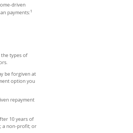
come-driven
1
oan payments:
the types of
ors.
y be forgiven at
ment option you
riven repayment
ter 10 years of
 a non-profit; or