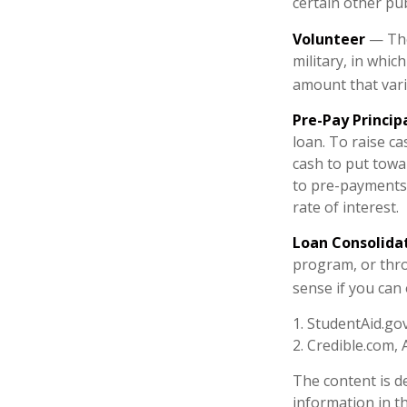
certain other pub
Volunteer
— The
military, in whic
amount that var
Pre-Pay Princip
loan. To raise ca
cash to put towa
to pre-payments. 
rate of interest.
Loan Consolida
program, or thro
sense if you can 
1. StudentAid.go
2. Credible.com, 
The content is d
information in th