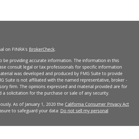
nal on FINRA's
BrokerCheck
.
 be providing accurate information. The information in this
ease consult legal or tax professionals for specific information
 material was developed and produced by FMG Suite to provide
G Suite is not affiliated with the named representative, broker -
isory firm. The opinions expressed and material provided are for
a solicitation for the purchase or sale of any security.
iously. As of January 1, 2020 the
California Consumer Privacy Act
easure to safeguard your data:
Do not sell my personal