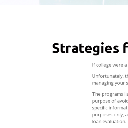
Strategies 
If college were 
Unfortunately, t
managing your s
The programs lis
purpose of avoidi
specific informa
purposes only, a
loan evaluation.