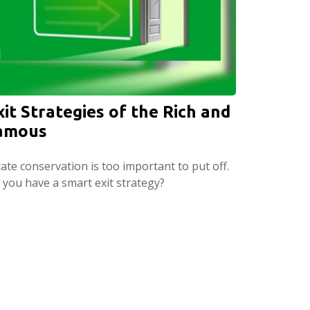
xit Strategies of the Rich and
amous
ate conservation is too important to put off.
 you have a smart exit strategy?