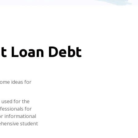
nt Loan Debt
some ideas for
 used for the
fessionals for
or informational
ehensive student