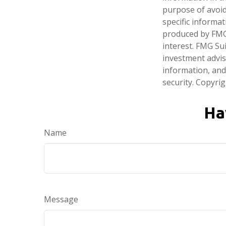
purpose of avoidi
specific informa
produced by FMG 
interest. FMG Sui
investment advis
information, and
security. Copyri
Ha
Name
Message