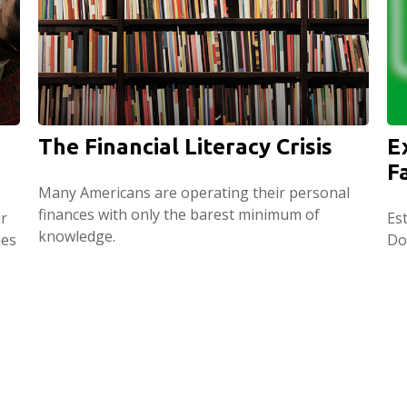
The Financial Literacy Crisis
E
F
Many Americans are operating their personal
finances with only the barest minimum of
r
Est
knowledge.
hes
Do