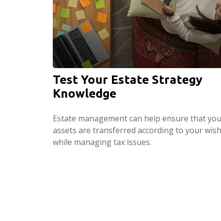
Test Your Estate Strategy
Knowledge
Estate management can help ensure that you
assets are transferred according to your wis
while managing tax issues.