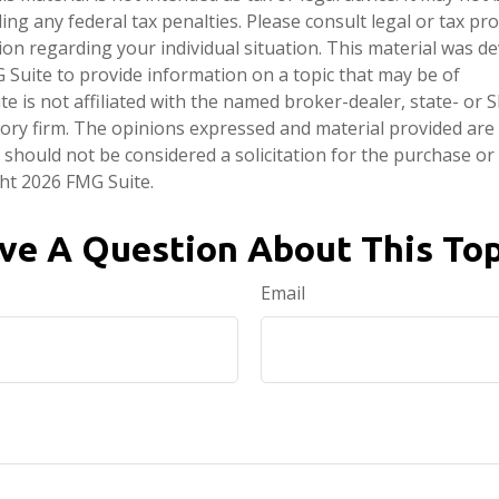
ng any federal tax penalties. Please consult legal or tax pro
tion regarding your individual situation. This material was 
Suite to provide information on a topic that may be of
te is not affiliated with the named broker-dealer, state- or 
ory firm. The opinions expressed and material provided are
 should not be considered a solicitation for the purchase or 
ght
2026 FMG Suite.
ve A Question About This Top
Email