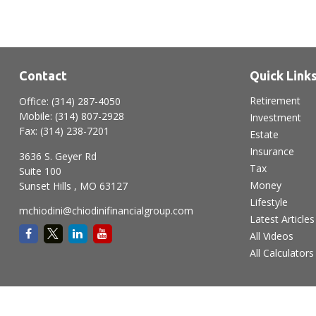
Contact
Quick Link
Retirement
Office:
(314) 287-4050
Mobile:
(314) 807-2928
Investment
Fax:
(314) 238-7201
Estate
Insurance
3636 S. Geyer Rd
Tax
Suite 100
Money
Sunset Hills ,
MO
63127
Lifestyle
mchiodini@chiodinifinancialgroup.com
Latest Articles
All Videos
All Calculators