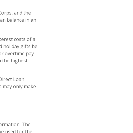
orps, and the
oan balance in an
erest costs of a
d holiday gifts be
or overtime pay
h the highest
Direct Loan
is may only make
formation. The
 be used for the