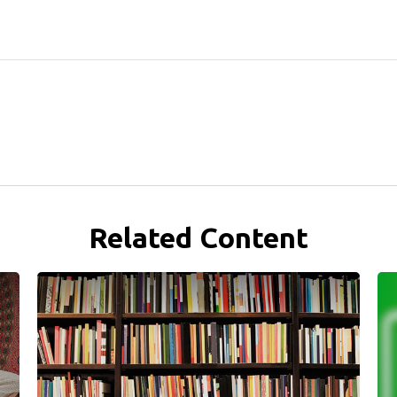
Related Content