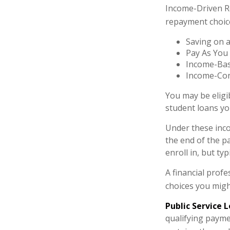
Income-Driven R
repayment choic
Saving on a
Pay As You
Income-Bas
Income-Con
You may be eligi
student loans you
Under these inc
the end of the 
enroll in, but ty
A financial prof
choices you might
Public Service 
qualifying paymen