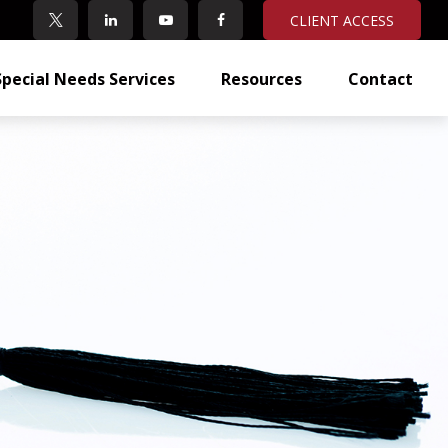
CLIENT ACCESS
Special Needs Services
Resources
Contact