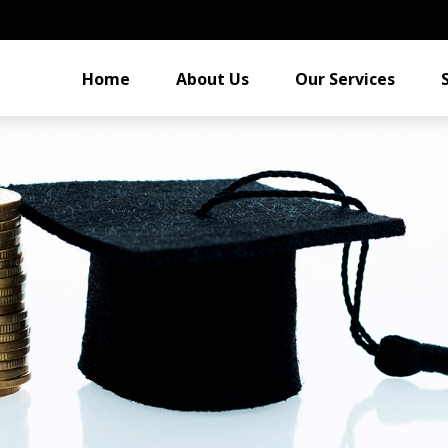
Home
About Us
Our Services