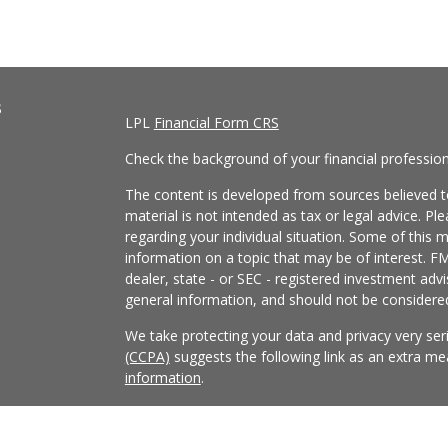
s
LPL
Financial Form CRS
Check the background of your financial professio
The content is developed from sources believed to
material is not intended as tax or legal advice. Pl
regarding your individual situation. Some of this
information on a topic that may be of interest. FM
dealer, state - or SEC - registered investment adv
general information, and should not be considered 
We take protecting your data and privacy very ser
(CCPA)
suggests the following link as an extra m
information
.
Copyright 2026 FMG Suite.