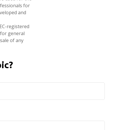
fessionals for
developed and
SEC-registered
 for general
sale of any
ic?