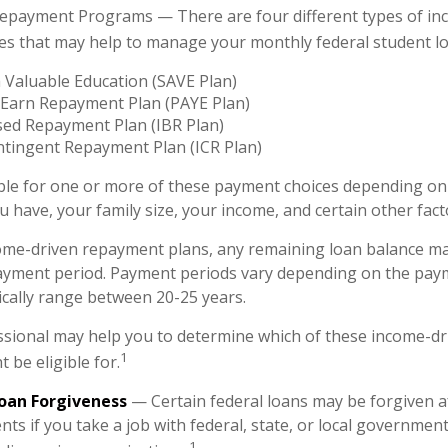
epayment Programs — There are four different types of in
es that may help to manage your monthly federal student l
 Valuable Education (SAVE Plan)
 Earn Repayment Plan (PAYE Plan)
ed Repayment Plan (IBR Plan)
tingent Repayment Plan (ICR Plan)
ble for one or more of these payment choices depending on 
 have, your family size, your income, and certain other fact
ome-driven repayment plans, any remaining loan balance ma
payment period. Payment periods vary depending on the pay
pically range between 20-25 years.
essional may help you to determine which of these income-d
1
 be eligible for.
Loan Forgiveness
— Certain federal loans may be forgiven af
ts if you take a job with federal, state, or local government;
1