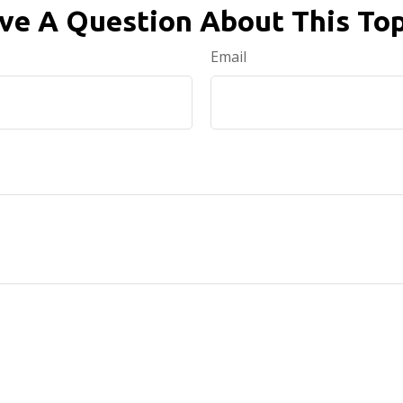
ve A Question About This Top
Email