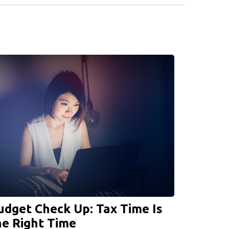
udget Check Up: Tax Time Is
he Right Time