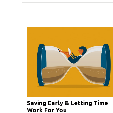
Saving Early & Letting Time
Work For You