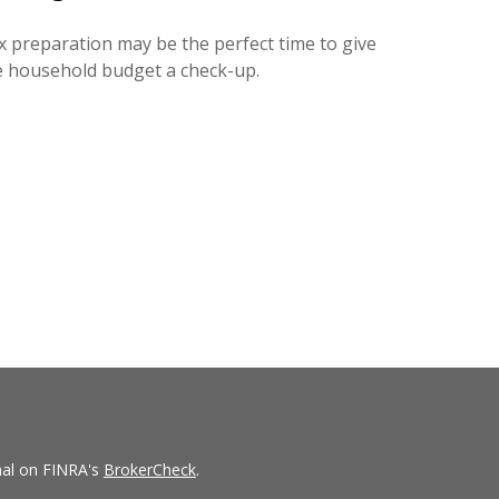
x preparation may be the perfect time to give
e household budget a check-up.
nal on FINRA's
BrokerCheck
.