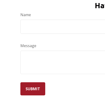
Ha
Name
Message