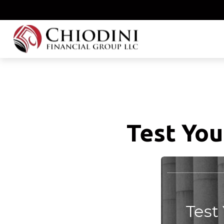
Test You