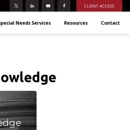
CLIENT ACCESS
Special Needs Services
Resources
Contact
Knowledge