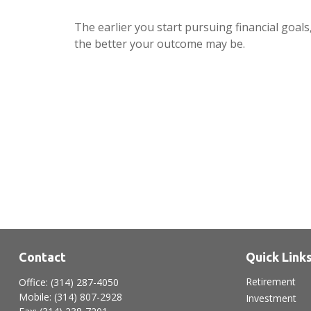
The earlier you start pursuing financial goals
the better your outcome may be.
Contact
Quick Link
Retirement
Office:
(314) 287-4050
Mobile:
(314) 807-2928
Investment