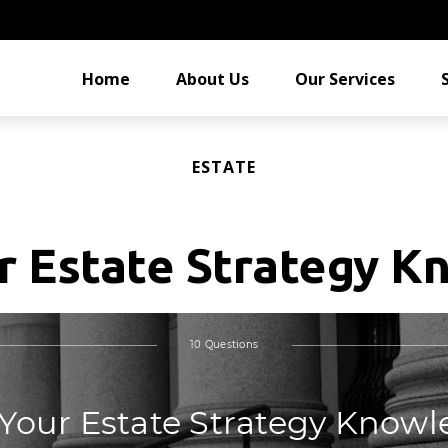
Home
About Us
Our Services
ESTATE
r Estate Strategy 