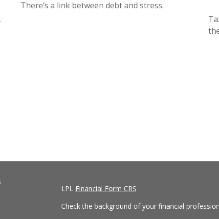
There’s a link between debt and stress.
,
Ta
th
s
LPL
Financial Form CRS
Check the background of your financial professio