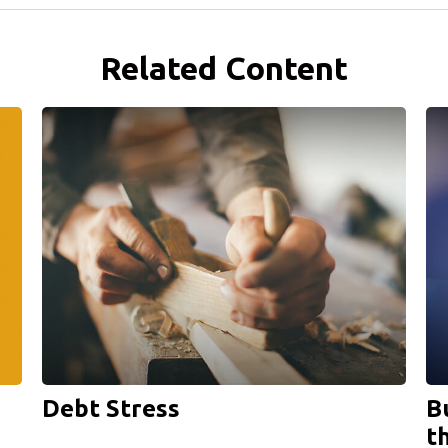
Related Content
Debt Stress
B
t