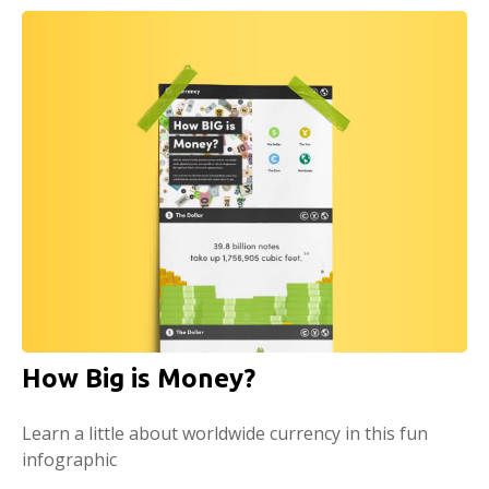
How Big is Money?
Learn a little about worldwide currency in this fun
infographic