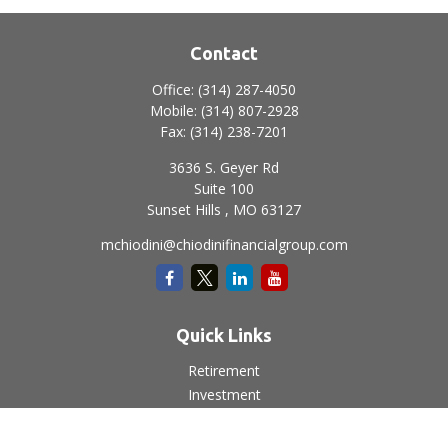
Contact
Office:
(314) 287-4050
Mobile:
(314) 807-2928
Fax:
(314) 238-7201
3636 S. Geyer Rd
Suite 100
Sunset Hills ,
MO
63127
mchiodini@chiodinifinancialgroup.com
Quick Links
Retirement
Investment
Estate
Insurance