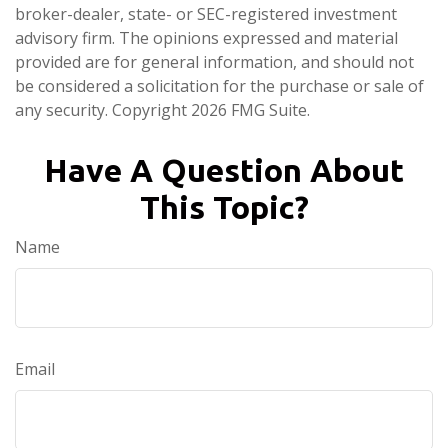
broker-dealer, state- or SEC-registered investment
advisory firm. The opinions expressed and material
provided are for general information, and should not
be considered a solicitation for the purchase or sale of
any security. Copyright
2026 FMG Suite.
Have A Question About
This Topic?
Name
Email