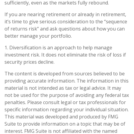
sufficiently, even as the markets fully rebound.
If you are nearing retirement or already in retirement,
it’s time to give serious consideration to the “sequence
of returns risk” and ask questions about how you can
better manage your portfolio.
1. Diversification is an approach to help manage
investment risk. It does not eliminate the risk of loss if
security prices decline.
The content is developed from sources believed to be
providing accurate information. The information in this
material is not intended as tax or legal advice. It may
not be used for the purpose of avoiding any federal tax
penalties. Please consult legal or tax professionals for
specific information regarding your individual situation.
This material was developed and produced by FMG
Suite to provide information on a topic that may be of
interest. FMG Suite is not affiliated with the named