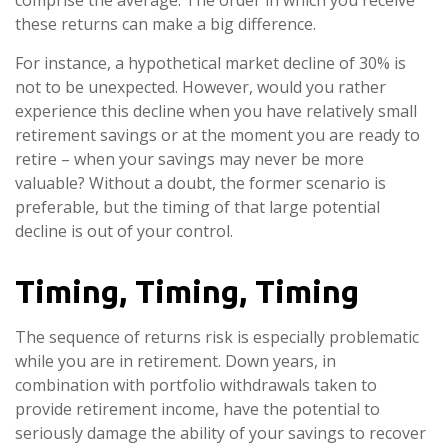
comprise the average. The order in which you receive
these returns can make a big difference.
For instance, a hypothetical market decline of 30% is
not to be unexpected. However, would you rather
experience this decline when you have relatively small
retirement savings or at the moment you are ready to
retire – when your savings may never be more
valuable? Without a doubt, the former scenario is
preferable, but the timing of that large potential
decline is out of your control.
Timing, Timing, Timing
The sequence of returns risk is especially problematic
while you are in retirement. Down years, in
combination with portfolio withdrawals taken to
provide retirement income, have the potential to
seriously damage the ability of your savings to recover