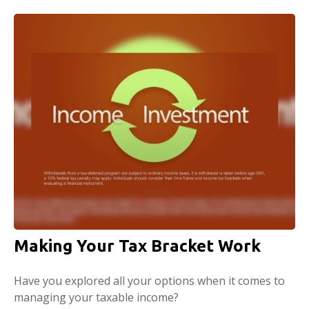
Making Your Tax Bracket Work
Have you explored all your options when it comes to
managing your taxable income?