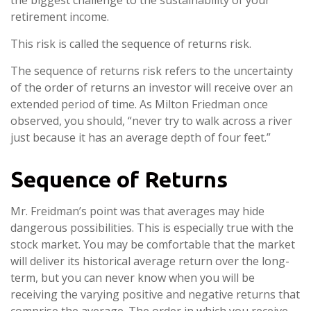
the biggest challenge to the sustainability of your
retirement income.
This risk is called the sequence of returns risk.
The sequence of returns risk refers to the uncertainty
of the order of returns an investor will receive over an
extended period of time. As Milton Friedman once
observed, you should, “never try to walk across a river
just because it has an average depth of four feet.”
Sequence of Returns
Mr. Freidman’s point was that averages may hide
dangerous possibilities. This is especially true with the
stock market. You may be comfortable that the market
will deliver its historical average return over the long-
term, but you can never know when you will be
receiving the varying positive and negative returns that