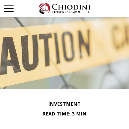
INVESTMENT
READ TIME: 3 MIN