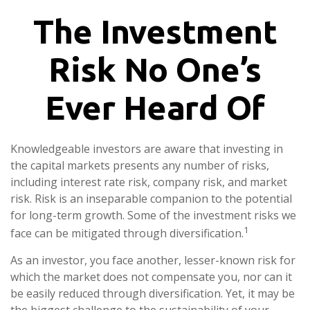
The Investment
Risk No One’s
Ever Heard Of
Knowledgeable investors are aware that investing in
the capital markets presents any number of risks,
including interest rate risk, company risk, and market
risk. Risk is an inseparable companion to the potential
for long-term growth. Some of the investment risks we
1
face can be mitigated through diversification.
As an investor, you face another, lesser-known risk for
which the market does not compensate you, nor can it
be easily reduced through diversification. Yet, it may be