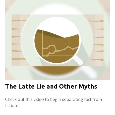
The Latte Lie and Other Myths
Check out this video to begin separating fact from
fiction.