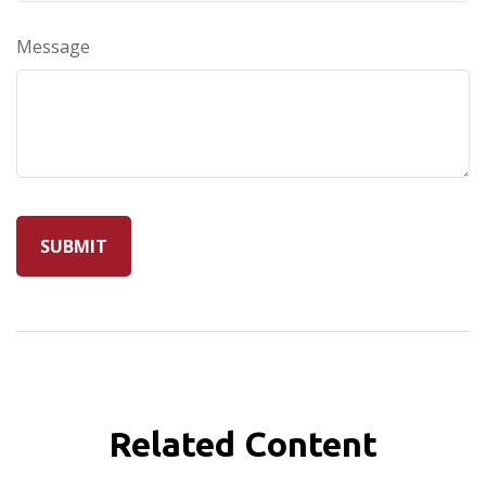
Message
Related Content