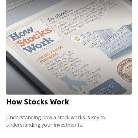
How Stocks Work
Understanding how a stock works is key to
understanding your investments.