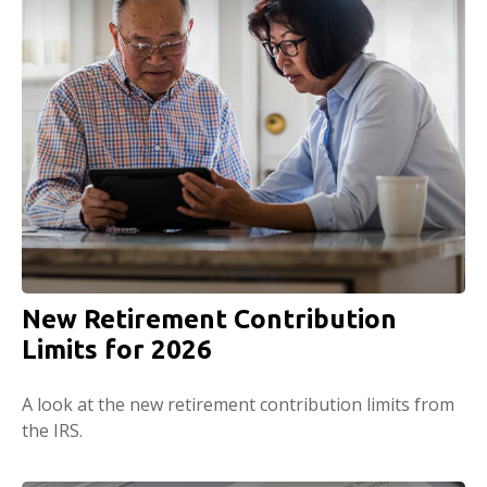
New Retirement Contribution
Limits for 2026
A look at the new retirement contribution limits from
the IRS.