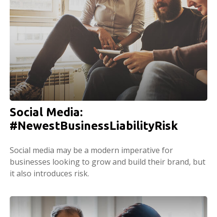
Social Media:
#NewestBusinessLiabilityRisk
Social media may be a modern imperative for
businesses looking to grow and build their brand, but
it also introduces risk.