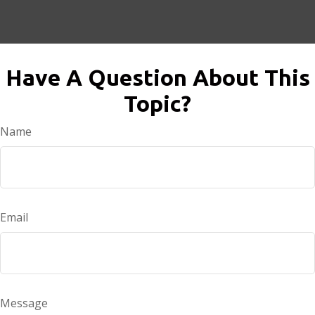
Have A Question About This
Topic?
Name
Email
Message