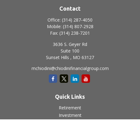
Contact
Office:
(314) 287-4050
Mobile:
(314) 807-2928
Fax:
(314) 238-7201
3636 S. Geyer Rd
Suite 100
Sunset Hills ,
MO
63127
mchiodini@chiodinifinancialgroup.com
Quick Links
Retirement
Investment
Estate
Insurance
Tax