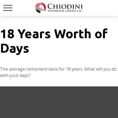
18 Years Worth of
Days
The average retirement lasts for 18 years. What will you do
with your days?