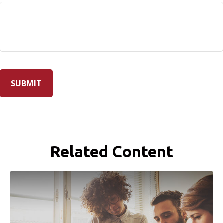
Related Content