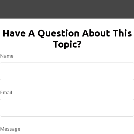
Have A Question About This
Topic?
Name
Email
Message