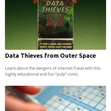
Data Thieves from Outer Space
Learn about the dangers of internet fraud with this
highly educational and fun “pulp” comic.