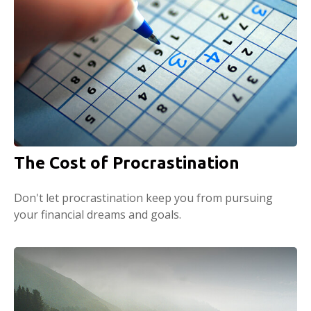
The Cost of Procrastination
Don't let procrastination keep you from pursuing
your financial dreams and goals.