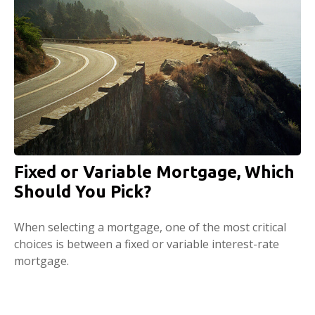
Fixed or Variable Mortgage, Which
Should You Pick?
When selecting a mortgage, one of the most critical
choices is between a fixed or variable interest-rate
mortgage.