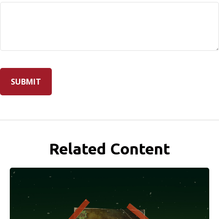
Related Content