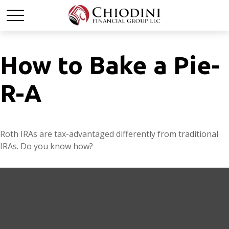
How to Bake a Pie-
R-A
Roth IRAs are tax-advantaged differently from traditional
IRAs. Do you know how?