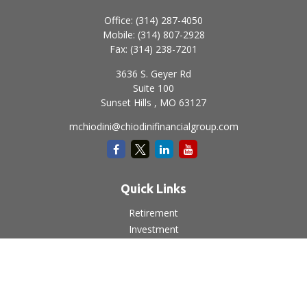
Office:
(314) 287-4050
Mobile:
(314) 807-2928
Fax:
(314) 238-7201
3636 S. Geyer Rd
Suite 100
Sunset Hills ,
MO
63127
mchiodini@chiodinifinancialgroup.com
Quick Links
Retirement
Investment
Estate
Insurance
Tax
Money