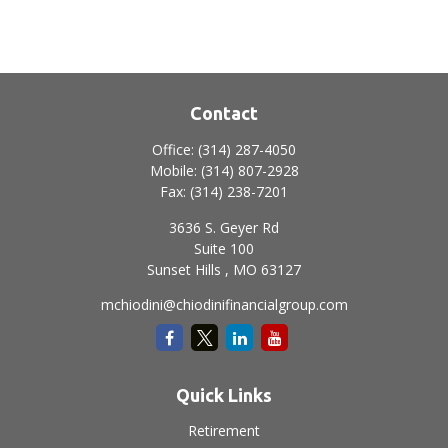
Contact
Office:
(314) 287-4050
Mobile:
(314) 807-2928
Fax:
(314) 238-7201
3636 S. Geyer Rd
Suite 100
Sunset Hills ,
MO
63127
mchiodini@chiodinifinancialgroup.com
Quick Links
Retirement