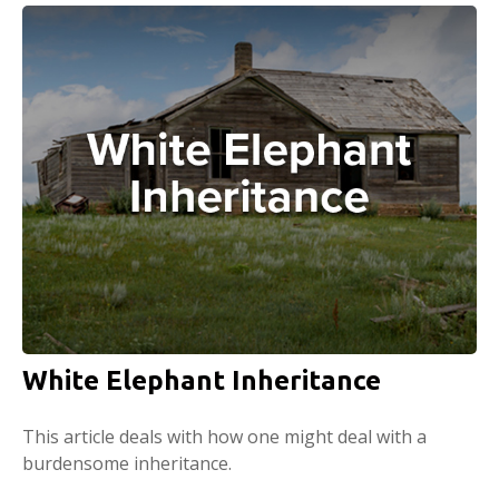
White Elephant Inheritance
This article deals with how one might deal with a
burdensome inheritance.