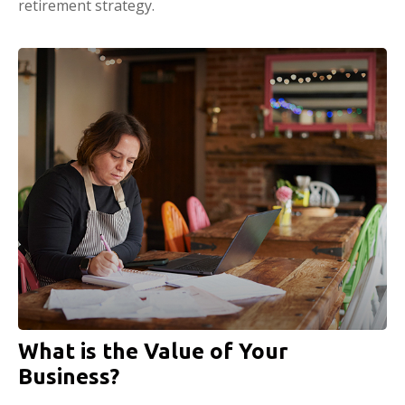
retirement strategy.
What is the Value of Your
Business?