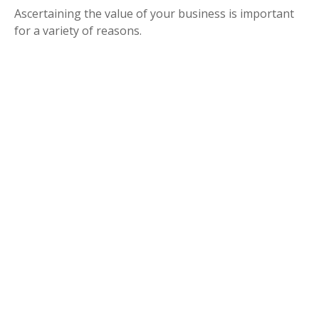
Ascertaining the value of your business is important
for a variety of reasons.