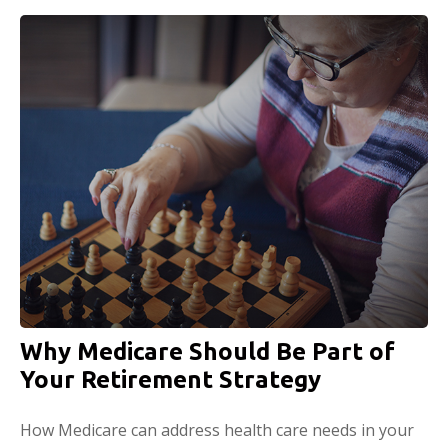
Why Medicare Should Be Part of
Your Retirement Strategy
How Medicare can address health care needs in your