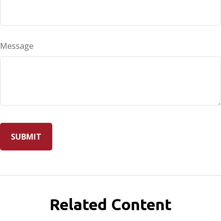
Message
Related Content