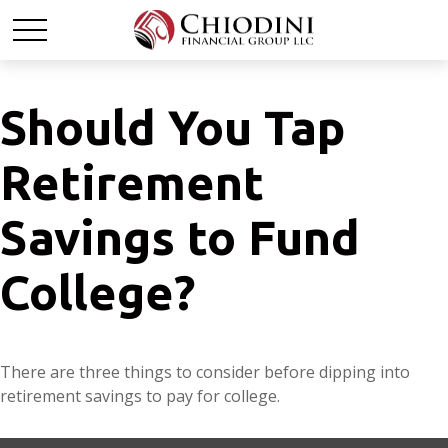
Should You Tap
Retirement
Savings to Fund
College?
There are three things to consider before dipping into
retirement savings to pay for college.