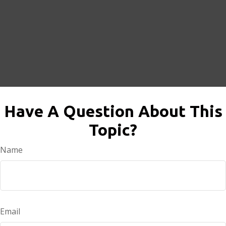
Have A Question About This
Topic?
Name
Email