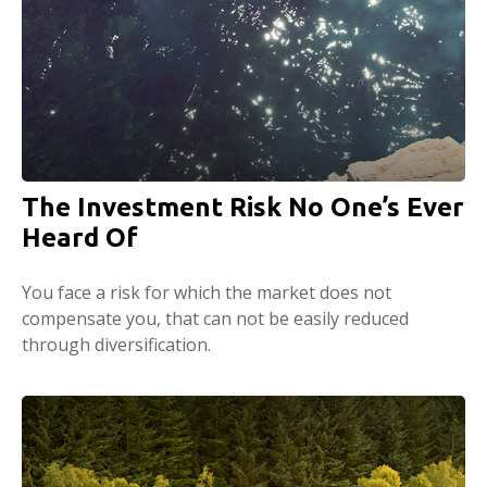
The Investment Risk No One’s Ever
Heard Of
You face a risk for which the market does not
compensate you, that can not be easily reduced
through diversification.