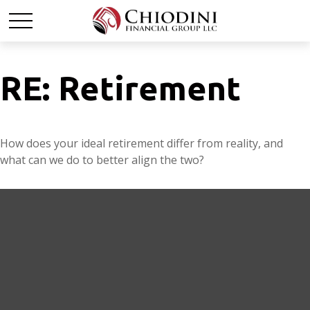
RE: Retirement
How does your ideal retirement differ from reality, and
what can we do to better align the two?