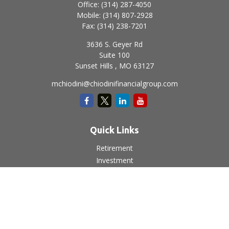
Office:
(314) 287-4050
Mobile:
(314) 807-2928
Fax:
(314) 238-7201
3636 S. Geyer Rd
Suite 100
Sunset Hills ,
MO
63127
mchiodini@chiodinifinancialgroup.com
Quick Links
Retirement
Investment
Estate
Insurance
Tax
Money
Lifestyle