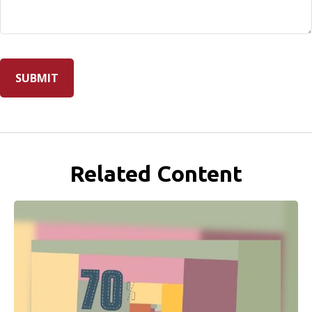
Related Content