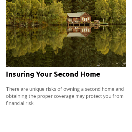
Insuring Your Second Home
There are unique risks of owning a second home and
obtaining the proper coverage may protect you from
financial risk.