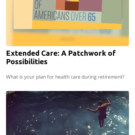
Extended Care: A Patchwork of
Possibilities
What is your plan for health care during retirement?