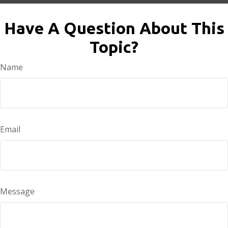
Have A Question About This
Topic?
Name
Email
Message