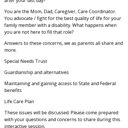
after your last day?
You are the Mom, Dad, Caregiver, Care Coordinator.
You advocate / fight for the best quality of life for your
family member with a disability. What happens when
you are not here to fill that role?
Answers to these concerns, we as parents all share and
more.
Special Needs Trust
Guardianship and alternatives
Maintaining and gaining access to State and Federal
benefits
Life Care Plan
These issues will be discussed. Please come prepared
with your questions and concerns to share during this
interactive session.