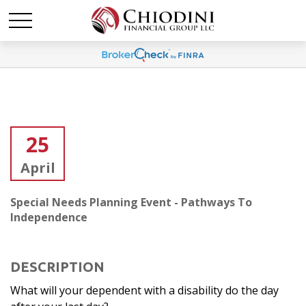
25
April
Special Needs Planning Event - Pathways To
Independence
DESCRIPTION
What will your dependent with a disability do the day