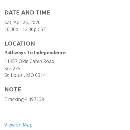
DATE AND TIME
Sat, Apr 25, 2026
10:30a - 12:30p
CST
LOCATION
Pathways To Independence
11457 Olde Cabin Road
Ste 235
St. Louis ,
MO
63141
NOTE
Tracking# 497139
View on Map