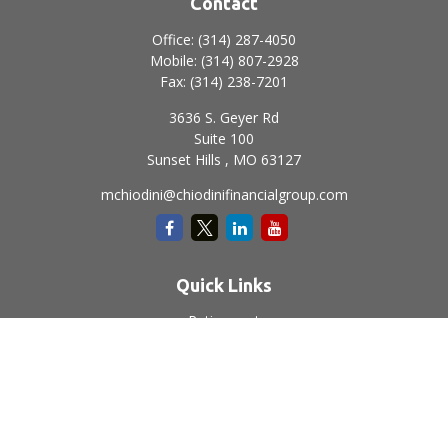
Contact
Office:
(314) 287-4050
Mobile:
(314) 807-2928
Fax:
(314) 238-7201
3636 S. Geyer Rd
Suite 100
Sunset Hills ,
MO
63127
mchiodini@chiodinifinancialgroup.com
Quick Links
Retirement
Investment
Estate
Insurance
Tax
Money