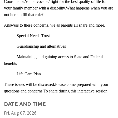
Coordinator.You advocate / fight for the best quality of life for
your family member with a disability.What happens when you are
not here to fill that role?
Answers to these concerns, we as parents all share and more.
Special Needs Trust
Guardianship and alternatives
Maintaining and gaining access to State and Federal
benefits
Life Care Plan
These issues will be discussed.Please come prepared with your
questions and concerns.To share during this interactive session.
DATE AND TIME
Fri, Aug 07, 2026