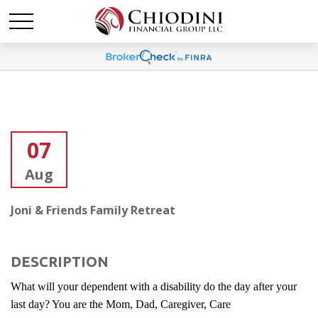
07
Aug
Joni & Friends Family Retreat
DESCRIPTION
What will your dependent with a disability do the day after your
last day? You are the Mom, Dad, Caregiver, Care