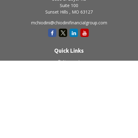
Suite 100
Sunset Hills ,
MO
63127
mchiodini@chiodinifinancialgroup.com
Quick Links
Retirement
Investment
Estate
Insurance
Tax
Money
Lifestyle
Latest Articles
All Videos
All Calculators