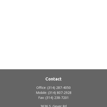
Contact
Office:
(314) 287-4050
Mobile:
(314) 807-2928
Fax:
(314) 238-7201
3636 S. Geyer Rd