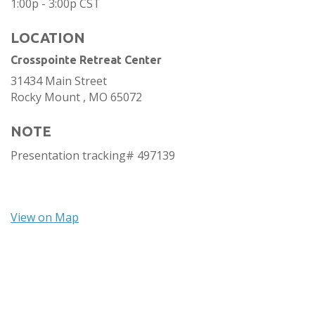
1:00p - 3:00p
CST
LOCATION
Crosspointe Retreat Center
31434 Main Street
Rocky Mount ,
MO
65072
NOTE
Presentation tracking# 497139
View on Map