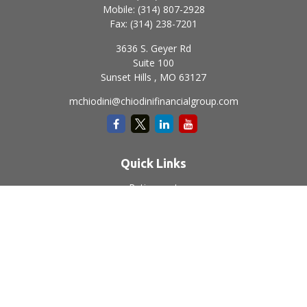
Mobile:
(314) 807-2928
Fax:
(314) 238-7201
3636 S. Geyer Rd
Suite 100
Sunset Hills ,
MO
63127
mchiodini@chiodinifinancialgroup.com
Quick Links
Retirement
Investment
Estate
Insurance
Tax
Money
Lifestyle
Latest Articles