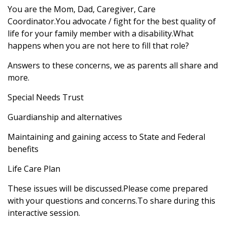
You are the Mom, Dad, Caregiver, Care
Coordinator.You advocate / fight for the best quality of
life for your family member with a disability.What
happens when you are not here to fill that role?
Answers to these concerns, we as parents all share and
more.
Special Needs Trust
Guardianship and alternatives
Maintaining and gaining access to State and Federal
benefits
Life Care Plan
These issues will be discussed.Please come prepared
with your questions and concerns.To share during this
interactive session.