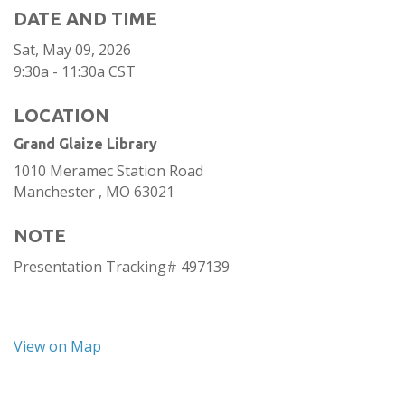
DATE AND TIME
Sat, May 09, 2026
9:30a - 11:30a
CST
LOCATION
Grand Glaize Library
1010 Meramec Station Road
Manchester ,
MO
63021
NOTE
Presentation Tracking# 497139
View on Map