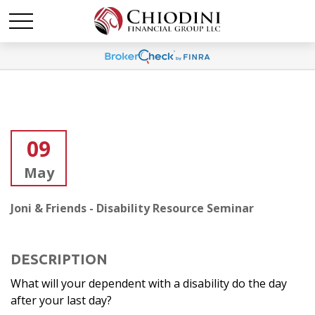
09
May
Joni & Friends - Disability Resource Seminar
DESCRIPTION
What will your dependent with a disability do the day
after your last day?