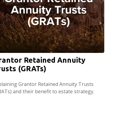
rantor Retained Annuity
rusts (GRATs)
plaining Grantor Retained Annuity Trusts
ATs) and their benefit to estate strategy.