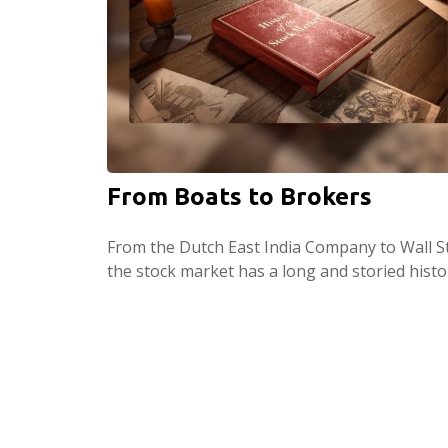
From Boats to Brokers
From the Dutch East India Company to Wall St
the stock market has a long and storied histo