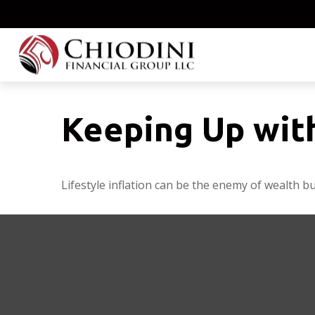
Keeping Up wit
Lifestyle inflation can be the enemy of wealth b