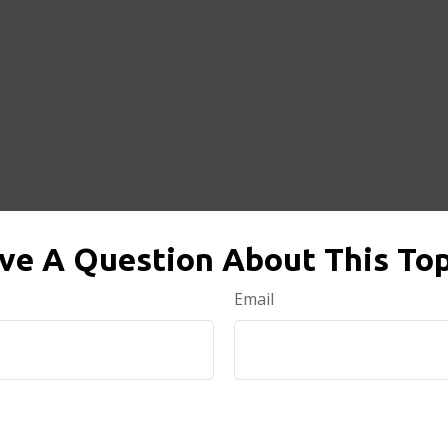
ve A Question About This Top
Email