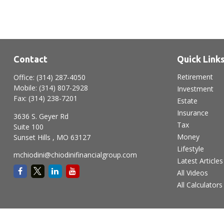
Contact
Quick Link
Retirement
Office:
(314) 287-4050
Mobile:
(314) 807-2928
Investment
Fax:
(314) 238-7201
Estate
Insurance
3636 S. Geyer Rd
Tax
Suite 100
Money
Sunset Hills ,
MO
63127
Lifestyle
mchiodini@chiodinifinancialgroup.com
Latest Articles
All Videos
All Calculators