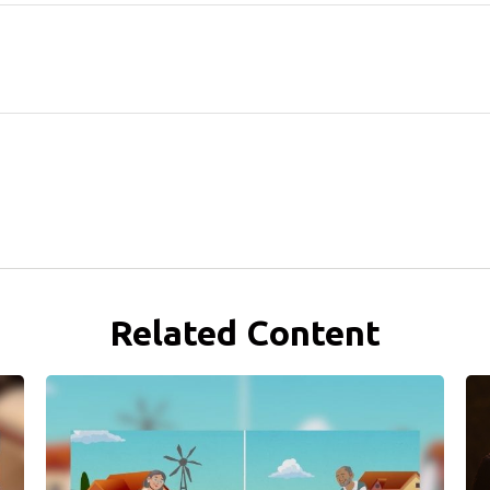
Related Content