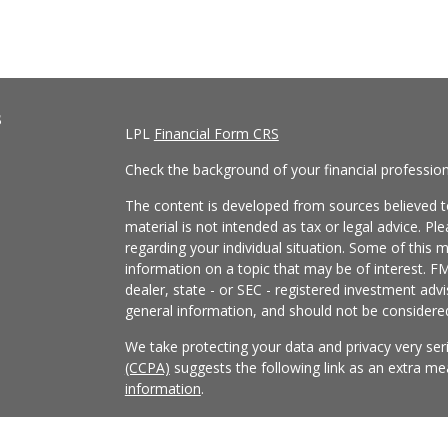
s
LPL
Financial Form CRS
Check the background of your financial professio
The content is developed from sources believed to
material is not intended as tax or legal advice. Pl
regarding your individual situation. Some of this
information on a topic that may be of interest. FM
dealer, state - or SEC - registered investment adv
general information, and should not be considered 
We take protecting your data and privacy very ser
(CCPA)
suggests the following link as an extra m
information
.
Copyright 2026 FMG Suite.