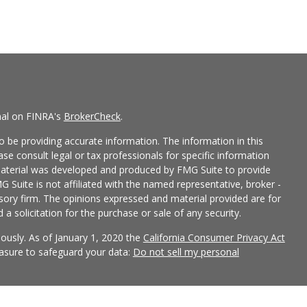
nal on FINRA's
BrokerCheck
.
 be providing accurate information. The information in this
ease consult legal or tax professionals for specific information
 material was developed and produced by FMG Suite to provide
G Suite is not affiliated with the named representative, broker -
isory firm. The opinions expressed and material provided are for
a solicitation for the purchase or sale of any security.
iously. As of January 1, 2020 the
California Consumer Privacy Act
easure to safeguard your data:
Do not sell my personal