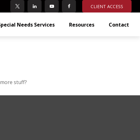
CLIENT ACCESS
Special Needs Services
Resources
Contact
 more stuff?