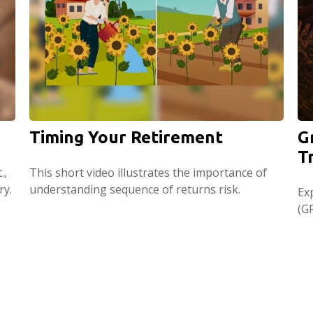
Timing Your Retirement
G
T
.,
This short video illustrates the importance of
ry.
understanding sequence of returns risk.
Ex
(GR