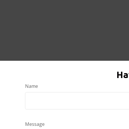
Ha
Name
Message