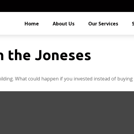
Home
About Us
Our Services
h the Joneses
uilding. What could happen if you invested instead of buying