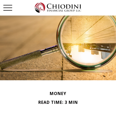
MONEY
READ TIME: 3 MIN