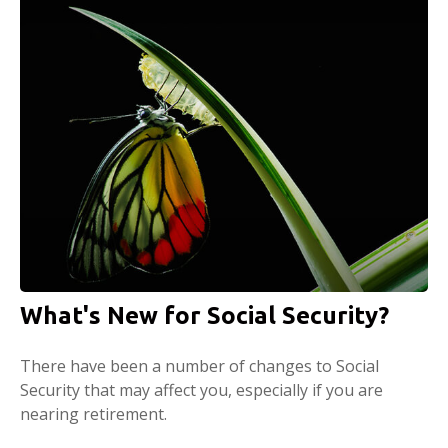
What's New for Social Security?
There have been a number of changes to Social
Security that may affect you, especially if you are
nearing retirement.