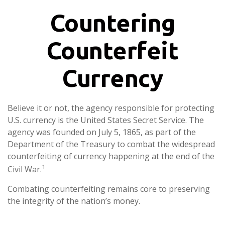
Countering
Counterfeit
Currency
Believe it or not, the agency responsible for protecting
U.S. currency is the United States Secret Service. The
agency was founded on July 5, 1865, as part of the
Department of the Treasury to combat the widespread
counterfeiting of currency happening at the end of the
1
Civil War.
Combating counterfeiting remains core to preserving
the integrity of the nation’s money.