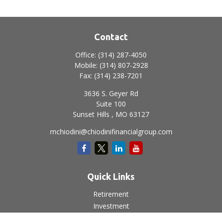
Contact
Office:
(314) 287-4050
Mobile:
(314) 807-2928
Fax:
(314) 238-7201
3636 S. Geyer Rd
Suite 100
Sunset Hills ,
MO
63127
mchiodini@chiodinifinancialgroup.com
Quick Links
Retirement
Investment
Estate