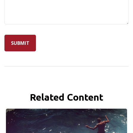
Related Content