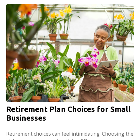
Retirement Plan Choices for Small
Businesses
Retirement choices can feel intimidating. Choosing the