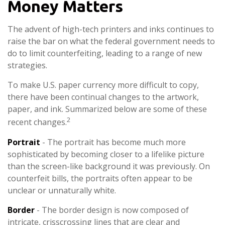
Money Matters
The advent of high-tech printers and inks continues to
raise the bar on what the federal government needs to
do to limit counterfeiting, leading to a range of new
strategies.
To make U.S. paper currency more difficult to copy,
there have been continual changes to the artwork,
paper, and ink. Summarized below are some of these
2
recent changes.
Portrait
- The portrait has become much more
sophisticated by becoming closer to a lifelike picture
than the screen-like background it was previously. On
counterfeit bills, the portraits often appear to be
unclear or unnaturally white.
Border
- The border design is now composed of
intricate, crisscrossing lines that are clear and