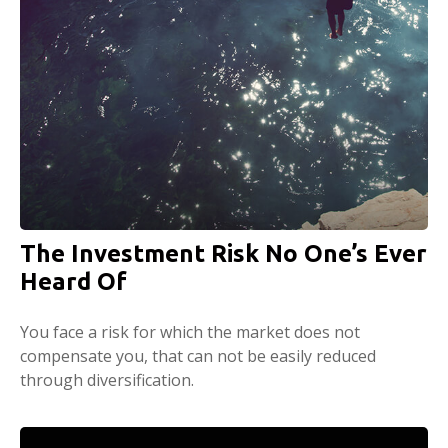
The Investment Risk No One’s Ever
Heard Of
You face a risk for which the market does not
compensate you, that can not be easily reduced
through diversification.