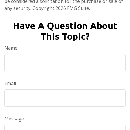
be considered a solicitation for the purchase or sale of
any security. Copyright
2026 FMG Suite.
Have A Question About
This Topic?
Name
Email
Message