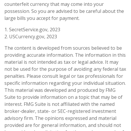
counterfeit currency that may come into your
possession. So you are advised to be careful about the
large bills you accept for payment.
1. SecretService.gov, 2023
2. USCurrency.gov, 2023
The content is developed from sources believed to be
providing accurate information. The information in this
material is not intended as tax or legal advice. It may
not be used for the purpose of avoiding any federal tax
penalties. Please consult legal or tax professionals for
specific information regarding your individual situation.
This material was developed and produced by FMG
Suite to provide information on a topic that may be of
interest. FMG Suite is not affiliated with the named
broker-dealer, state- or SEC-registered investment
advisory firm. The opinions expressed and material
provided are for general information, and should not