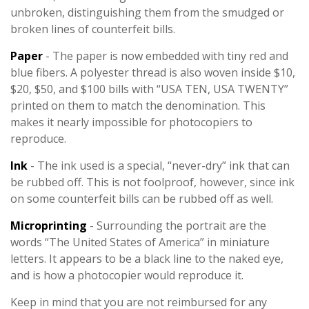
unbroken, distinguishing them from the smudged or
broken lines of counterfeit bills.
Paper
- The paper is now embedded with tiny red and
blue fibers. A polyester thread is also woven inside $10,
$20, $50, and $100 bills with “USA TEN, USA TWENTY”
printed on them to match the denomination. This
makes it nearly impossible for photocopiers to
reproduce.
Ink
- The ink used is a special, “never-dry” ink that can
be rubbed off. This is not foolproof, however, since ink
on some counterfeit bills can be rubbed off as well.
Microprinting
- Surrounding the portrait are the
words “The United States of America” in miniature
letters. It appears to be a black line to the naked eye,
and is how a photocopier would reproduce it.
Keep in mind that you are not reimbursed for any