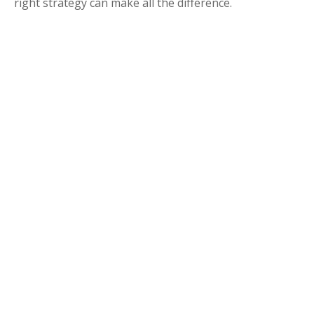
right strategy can make all the difference.