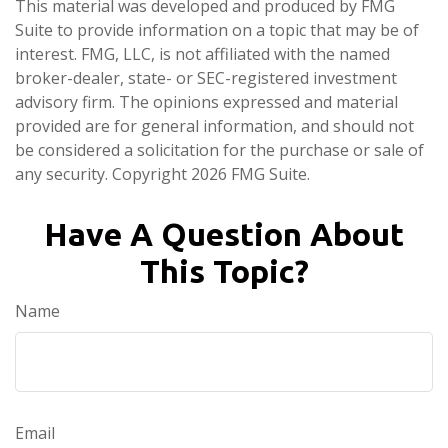
This material was developed and produced by FMG
Suite to provide information on a topic that may be of
interest. FMG, LLC, is not affiliated with the named
broker-dealer, state- or SEC-registered investment
advisory firm. The opinions expressed and material
provided are for general information, and should not
be considered a solicitation for the purchase or sale of
any security. Copyright
2026 FMG Suite.
Have A Question About
This Topic?
Name
Email