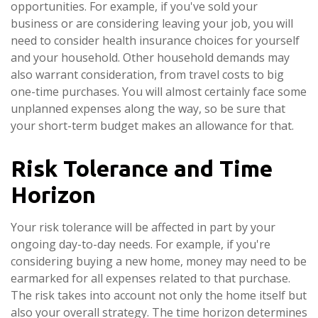
opportunities. For example, if you've sold your
business or are considering leaving your job, you will
need to consider health insurance choices for yourself
and your household. Other household demands may
also warrant consideration, from travel costs to big
one-time purchases. You will almost certainly face some
unplanned expenses along the way, so be sure that
your short-term budget makes an allowance for that.
Risk Tolerance and Time
Horizon
Your risk tolerance will be affected in part by your
ongoing day-to-day needs. For example, if you're
considering buying a new home, money may need to be
earmarked for all expenses related to that purchase.
The risk takes into account not only the home itself but
also your overall strategy. The time horizon determines