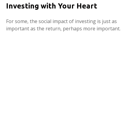
Investing with Your Heart
For some, the social impact of investing is just as
important as the return, perhaps more important.