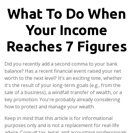
What To Do When
Your Income
Reaches 7 Figures
Did you recently add a second comma to your bank
balance? Has a recent financial event raised your net
worth to the next level? It's an exciting time, whether
it's the result of your long-term goals (e.g., from the
sale of a business), a windfall transfer of wealth, or a
key promotion. You're probably already considering
how to protect and manage your wealth.
Keep in mind that this article is for informational
purposes only and is not a replacement for real-life
advice. Consult tax, legal, and accounting professionals