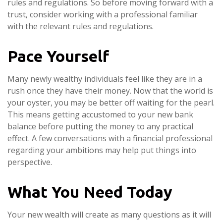
rules and regulations. So before moving forward with a
trust, consider working with a professional familiar
with the relevant rules and regulations.
Pace Yourself
Many newly wealthy individuals feel like they are in a
rush once they have their money. Now that the world is
your oyster, you may be better off waiting for the pearl.
This means getting accustomed to your new bank
balance before putting the money to any practical
effect. A few conversations with a financial professional
regarding your ambitions may help put things into
perspective.
What You Need Today
Your new wealth will create as many questions as it will