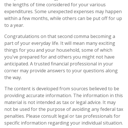
the lengths of time considered for your various
expenditures. Some unexpected expenses may happen
within a few months, while others can be put off for up
to a year.
Congratulations on that second comma becoming a
part of your everyday life. It will mean many exciting
things for you and your household, some of which
you've prepared for and others you might not have
anticipated. A trusted financial professional in your
corner may provide answers to your questions along
the way.
The content is developed from sources believed to be
providing accurate information. The information in this
material is not intended as tax or legal advice. It may
not be used for the purpose of avoiding any federal tax
penalties. Please consult legal or tax professionals for
specific information regarding your individual situation.