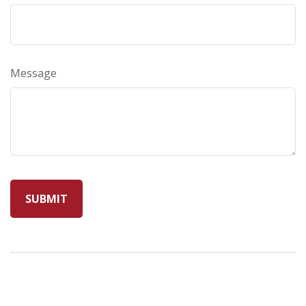
Message