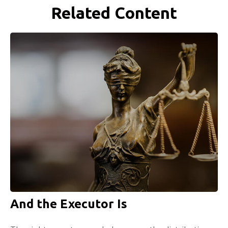
Related Content
And the Executor Is