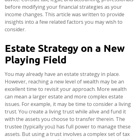
before modifying your financial strategies as your
income changes. This article was written to provide
insights into a few related factors you may wish to
consider.
Estate Strategy on a New
Playing Field
You may already have an estate strategy in place.
However, reaching a new level of wealth may be an
excellent time to revisit your approach. More wealth
can mean a larger estate and more complex estate
issues. For example, it may be time to consider a living
trust. You create a living trust while alive and fund it
with the assets you choose to transfer therein. The
trustee (typically you) has full power to manage these
assets. But using a trust involves a complex set of tax