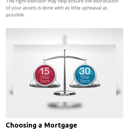
The right executor may help ensure the distribution
of your assets is done with as little upheaval as
possible.
Choosing a Mortgage