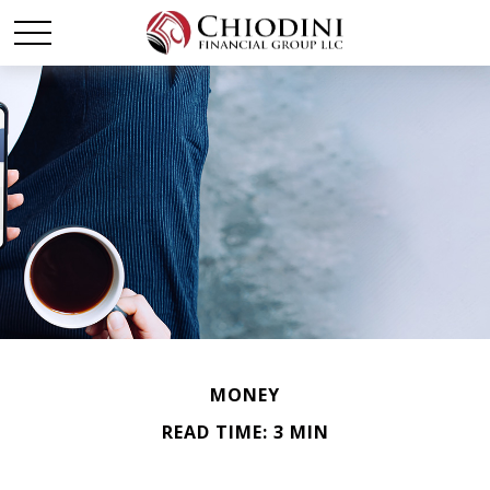
MONEY
READ TIME: 3 MIN