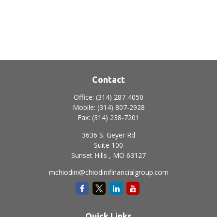
Contact
Office:
(314) 287-4050
Mobile:
(314) 807-2928
Fax:
(314) 238-7201
3636 S. Geyer Rd
Suite 100
Sunset Hills ,
MO
63127
mchiodini@chiodinifinancialgroup.com
Quick Links