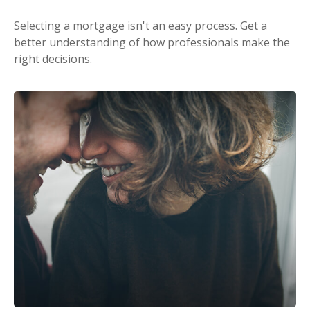
Selecting a mortgage isn't an easy process. Get a
better understanding of how professionals make the
right decisions.