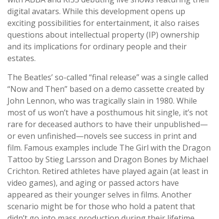
digital avatars. While this development opens up
exciting possibilities for entertainment, it also raises
questions about intellectual property (IP) ownership
and its implications for ordinary people and their
estates.
The Beatles’ so-called “final release” was a single called
“Now and Then” based on a demo cassette created by
John Lennon, who was tragically slain in 1980. While
most of us won’t have a posthumous hit single, it’s not
rare for deceased authors to have their unpublished—
or even unfinished—novels see success in print and
film. Famous examples include The Girl with the Dragon
Tattoo by Stieg Larsson and Dragon Bones by Michael
Crichton. Retired athletes have played again (at least in
video games), and aging or passed actors have
appeared as their younger selves in films. Another
scenario might be for those who hold a patent that
didn’t go into mass production during their lifetime,