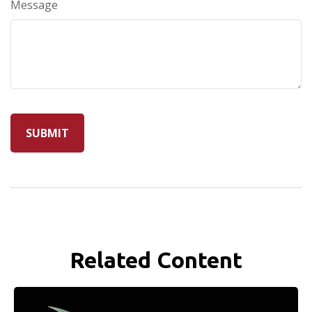
Message
Related Content