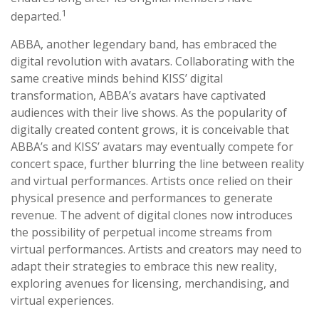
1
departed.
ABBA, another legendary band, has embraced the
digital revolution with avatars. Collaborating with the
same creative minds behind KISS’ digital
transformation, ABBA’s avatars have captivated
audiences with their live shows. As the popularity of
digitally created content grows, it is conceivable that
ABBA’s and KISS’ avatars may eventually compete for
concert space, further blurring the line between reality
and virtual performances. Artists once relied on their
physical presence and performances to generate
revenue. The advent of digital clones now introduces
the possibility of perpetual income streams from
virtual performances. Artists and creators may need to
adapt their strategies to embrace this new reality,
exploring avenues for licensing, merchandising, and
virtual experiences.