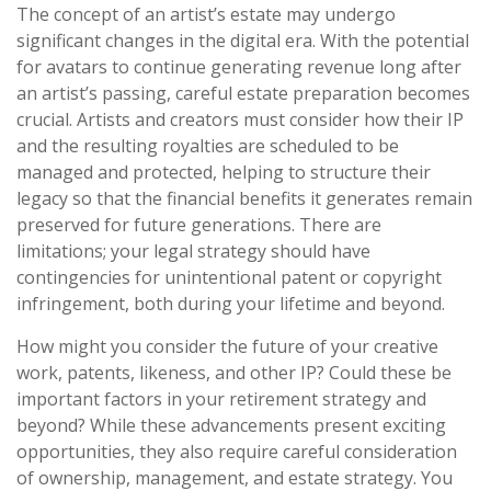
The concept of an artist’s estate may undergo
significant changes in the digital era. With the potential
for avatars to continue generating revenue long after
an artist’s passing, careful estate preparation becomes
crucial. Artists and creators must consider how their IP
and the resulting royalties are scheduled to be
managed and protected, helping to structure their
legacy so that the financial benefits it generates remain
preserved for future generations. There are
limitations; your legal strategy should have
contingencies for unintentional patent or copyright
infringement, both during your lifetime and beyond.
How might you consider the future of your creative
work, patents, likeness, and other IP? Could these be
important factors in your retirement strategy and
beyond? While these advancements present exciting
opportunities, they also require careful consideration
of ownership, management, and estate strategy. You