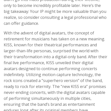
only to become incredibly profitable later. Here’s the
big takeaway: Your IP might be more valuable than you
realize, so consider consulting a legal professional who
can offer guidance.
With the advent of digital avatars, the concept of
retirement for musicians has taken on a new meaning.
KISS, known for their theatrical performances and
larger-than-life personas, surprised the world with
their transformation into a digital-only band. After their
final live performance, KISS unveiled their digital
avatars designed to continue performing concerts
indefinitely. Utilizing motion capture technology, the
rock icons created a “superhero version” of the band,
ready to rock for eternity. The “new KISS era” promises
never-ending concerts, with the digital avatars capable
of performing simultaneously in multiple cities,
ensuring that the band’s brand as entertainment
endures long after its original members have