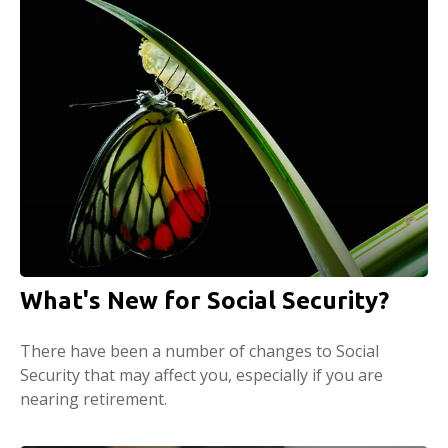
What's New for Social Security?
There have been a number of changes to Social
Security that may affect you, especially if you are
nearing retirement.