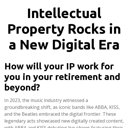
Intellectual
Property Rocks in
a New Digital Era
How will your IP work for
you in your retirement and
beyond?
In 2023, the music industry witnessed a
groundbreaking shift, as iconic bands like ABBA, KISS,
and the Beatles embraced the digital frontier. These
legendary acts showcased new digitally created content,
with ABBA and KISS debuting live shows featuring their