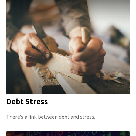
Debt Stress
There’s a link between debt and stress.