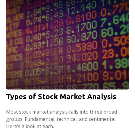
Types of Stock Market Analysis
Most stock market analysis falls into three broad
groups: Fundamental, technical, and sentimental.
Here’s a look at each.