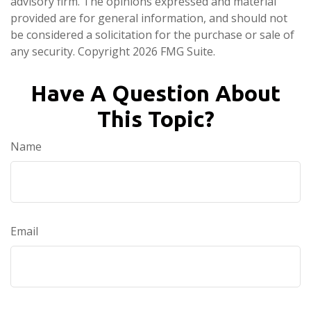
advisory firm. The opinions expressed and material
provided are for general information, and should not
be considered a solicitation for the purchase or sale of
any security. Copyright
2026 FMG Suite.
Have A Question About
This Topic?
Name
Email