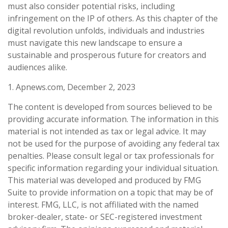
must also consider potential risks, including
infringement on the IP of others. As this chapter of the
digital revolution unfolds, individuals and industries
must navigate this new landscape to ensure a
sustainable and prosperous future for creators and
audiences alike.
1. Apnews.com, December 2, 2023
The content is developed from sources believed to be
providing accurate information. The information in this
material is not intended as tax or legal advice. It may
not be used for the purpose of avoiding any federal tax
penalties. Please consult legal or tax professionals for
specific information regarding your individual situation.
This material was developed and produced by FMG
Suite to provide information on a topic that may be of
interest. FMG, LLC, is not affiliated with the named
broker-dealer, state- or SEC-registered investment