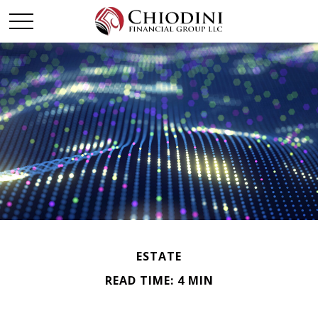
ESTATE
READ TIME: 4 MIN