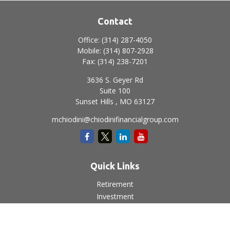
Contact
Office:
(314) 287-4050
Mobile:
(314) 807-2928
Fax:
(314) 238-7201
3636 S. Geyer Rd
Suite 100
Sunset Hills ,
MO
63127
mchiodini@chiodinifinancialgroup.com
Quick Links
Retirement
Investment
Estate
Insurance