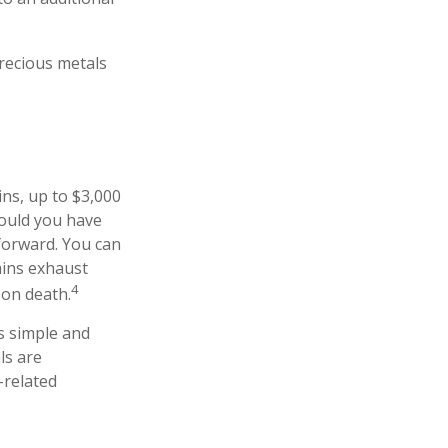
precious metals
ins, up to $3,000
hould you have
 forward. You can
ains exhaust
4
 on death.
as simple and
ls are
-related