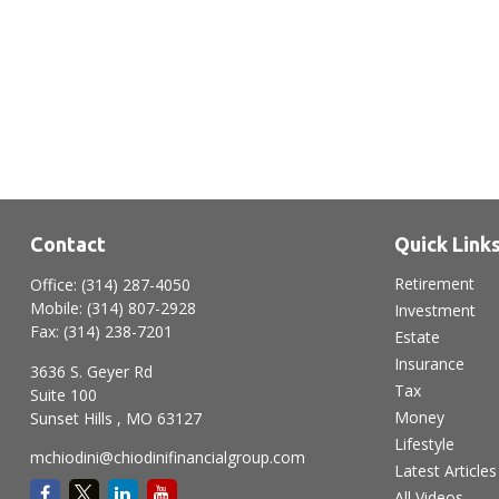
Contact
Quick Link
Retirement
Office:
(314) 287-4050
Mobile:
(314) 807-2928
Investment
Fax:
(314) 238-7201
Estate
Insurance
3636 S. Geyer Rd
Tax
Suite 100
Money
Sunset Hills ,
MO
63127
Lifestyle
mchiodini@chiodinifinancialgroup.com
Latest Articles
All Videos