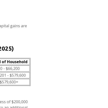
apital gains are
2025)
 of Household
0 - $66,200
201 - $579,600
$579,600+
cess of $200,000
to an additional