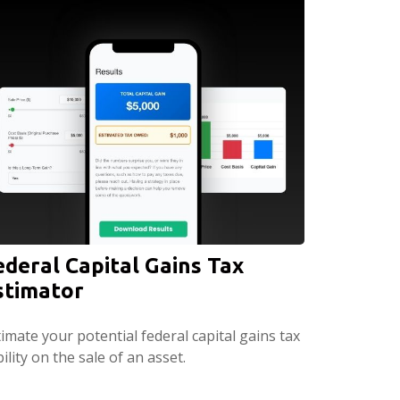
ederal Capital Gains Tax
stimator
imate your potential federal capital gains tax
bility on the sale of an asset.