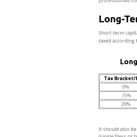
professionals for
Long-Te
Short-term capit
taxed according 
Long
Tax Bracket/
0%
15%
20%
It should also b
(single filers or