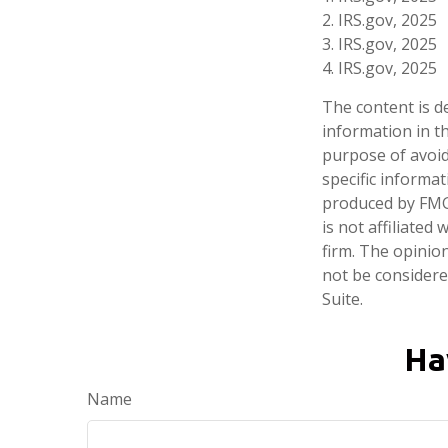
2. IRS.gov, 2025
3. IRS.gov, 2025
4. IRS.gov, 2025
The content is d
information in th
purpose of avoidi
specific informa
produced by FMG 
is not affiliate
firm. The opinio
not be considered
Suite.
Ha
Name