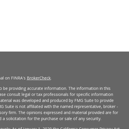
nal on FINRA's
BrokerCheck
.
 be providing accurate information. The information in this
ease consult legal or tax professionals for specific information
 material was developed and produced by FMG Suite to provide
G Suite is not affiliated with the named representative, broker -
isory firm. The opinions expressed and material provided are for
a solicitation for the purchase or sale of any security.
iously. As of January 1, 2020 the
California Consumer Privacy Act