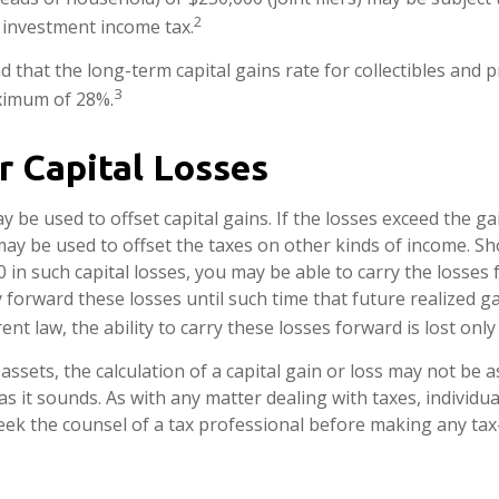
2
t investment income tax.
d that the long-term capital gains rate for collectibles and 
3
ximum of 28%.
r Capital Losses
y be used to offset capital gains. If the losses exceed the ga
may be used to offset the taxes on other kinds of income. S
 in such capital losses, you may be able to carry the losses
y forward these losses until such time that future realized g
nt law, the ability to carry these losses forward is lost only
 assets, the calculation of a capital gain or loss may not be 
s it sounds. As with any matter dealing with taxes, individua
ek the counsel of a tax professional before making any tax