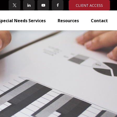
CLIENT ACCESS
Special Needs Services
Resources
Contact