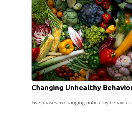
Changing Unhealthy Behavio
Five phases to changing unhealthy behaviors