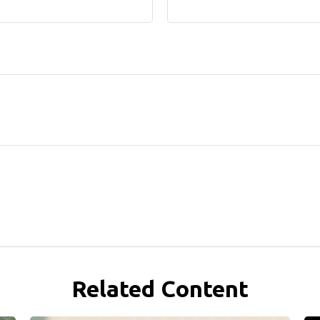
Related Content