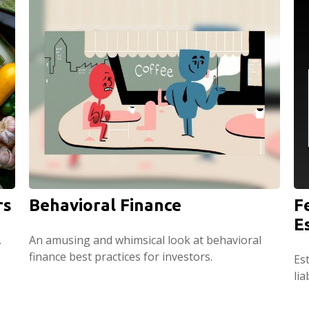
rs
Behavioral Finance
F
E
.
An amusing and whimsical look at behavioral
finance best practices for investors.
Est
lia