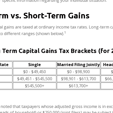
 specific information regarding your individual situation.
rm vs. Short-Term Gains
al gains are taxed at ordinary income tax rates. Long-term c
1
to different ranges (shown below).
 Term Capital Gains Tax Brackets (for 
Rate
Single
Married Filing Jointly
Head
$0 - $49,450
$0 - $98,900
$
$49,451 - $545,500
$98,901 - $613,700
$66,
$545,500+
$613,700+
e noted that taxpayers whose adjusted gross income is in ex
 heads of household) or $250,000 (joint filers) may be subject 