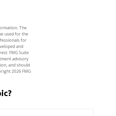
formation. The
 be used for the
fessionals for
developed and
rest. FMG Suite
stment advisory
tion, and should
pyright
2026 FMG
ic?