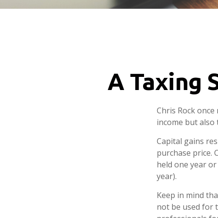
A Taxing S
Chris Rock once 
income but also t
Capital gains re
purchase price. 
held one year or
year).
Keep in mind that
not be used for t