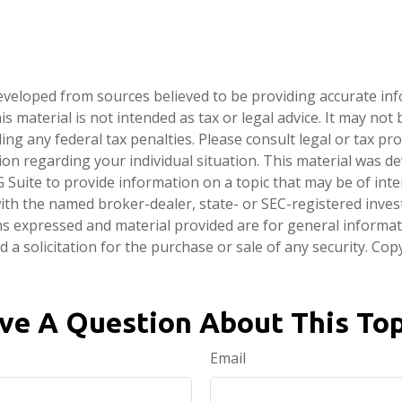
eveloped from sources believed to be providing accurate in
is material is not intended as tax or legal advice. It may not
ng any federal tax penalties. Please consult legal or tax pro
tion regarding your individual situation. This material was 
Suite to provide information on a topic that may be of inte
d with the named broker-dealer, state- or SEC-registered inve
ns expressed and material provided are for general informa
 a solicitation for the purchase or sale of any security. Co
ve A Question About This Top
Email