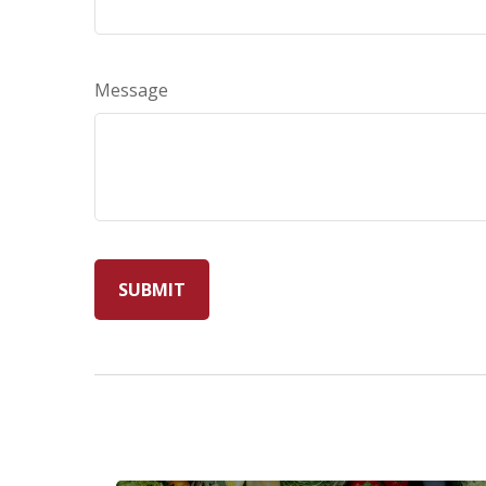
Message