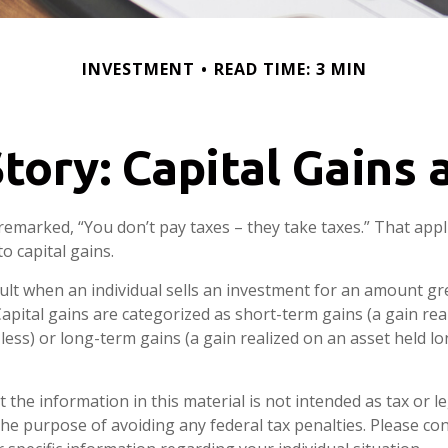
INVESTMENT
READ TIME: 3 MIN
tory: Capital Gains
remarked, “You don’t pay taxes – they take taxes.” That appl
o capital gains.
sult when an individual sells an investment for an amount gr
Capital gains are categorized as short-term gains (a gain rea
 less) or long-term gains (a gain realized on an asset held l
 the information in this material is not intended as tax or le
he purpose of avoiding any federal tax penalties. Please con