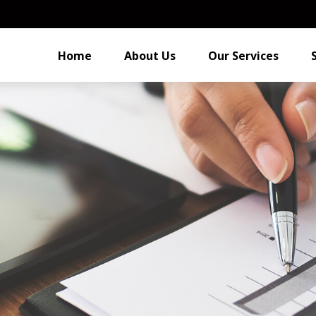
Home
About Us
Our Services