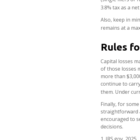
3.8% tax as a ne
Also, keep in min
remains at a ma
Rules fo
Capital losses ma
of those losses 
more than $3,000
continue to carr
them. Under curre
Finally, for some
straightforward a
encouraged to se
decisions.
1. IRS.gov, 2025