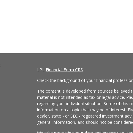
s
LPL
Financial Form CRS
Check the background of your financial professio
The content is developed from sources believed to
material is not intended as tax or legal advice. Pl
regarding your individual situation. Some of this
information on a topic that may be of interest. FM
dealer, state - or SEC - registered investment adv
general information, and should not be considered 
We take protecting your data and privacy very ser