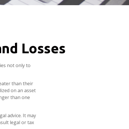
 and Losses
ies not only to
eater than their
lized on an asset
onger than one
gal advice. It may
sult legal or tax