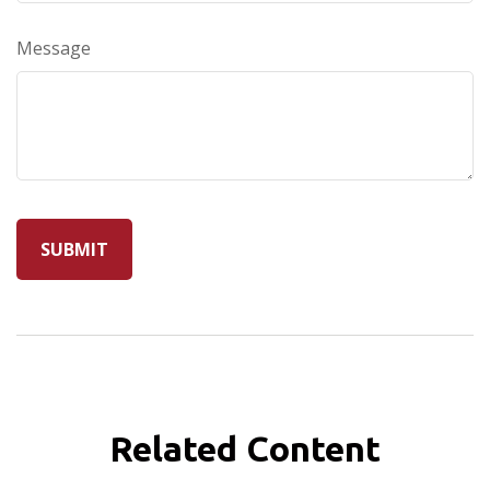
Message
Related Content