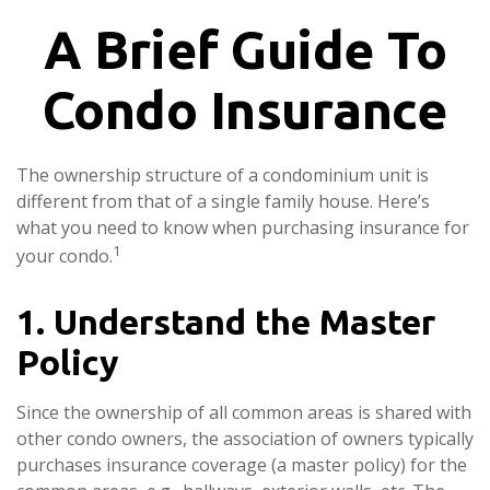
A Brief Guide To
Condo Insurance
The ownership structure of a condominium unit is
different from that of a single family house. Here’s
what you need to know when purchasing insurance for
1
your condo.
1. Understand the Master
Policy
Since the ownership of all common areas is shared with
other condo owners, the association of owners typically
purchases insurance coverage (a master policy) for the