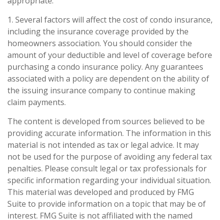
appropriate.
1. Several factors will affect the cost of condo insurance,
including the insurance coverage provided by the
homeowners association. You should consider the
amount of your deductible and level of coverage before
purchasing a condo insurance policy. Any guarantees
associated with a policy are dependent on the ability of
the issuing insurance company to continue making
claim payments.
The content is developed from sources believed to be
providing accurate information. The information in this
material is not intended as tax or legal advice. It may
not be used for the purpose of avoiding any federal tax
penalties. Please consult legal or tax professionals for
specific information regarding your individual situation.
This material was developed and produced by FMG
Suite to provide information on a topic that may be of
interest. FMG Suite is not affiliated with the named