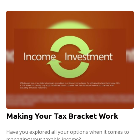
Making Your Tax Bracket Work
Have you explored all your options when it comes to
managing your taxable income?