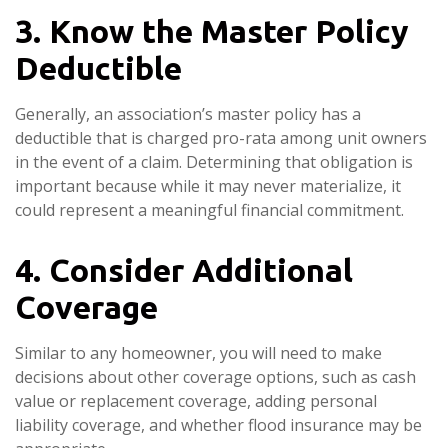
3. Know the Master Policy
Deductible
Generally, an association’s master policy has a
deductible that is charged pro-rata among unit owners
in the event of a claim. Determining that obligation is
important because while it may never materialize, it
could represent a meaningful financial commitment.
4. Consider Additional
Coverage
Similar to any homeowner, you will need to make
decisions about other coverage options, such as cash
value or replacement coverage, adding personal
liability coverage, and whether flood insurance may be