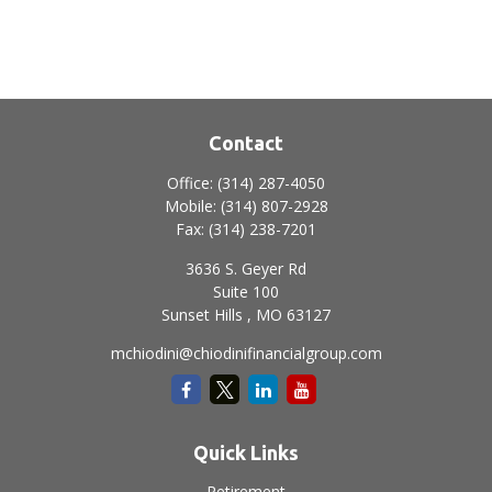
Contact
Office:
(314) 287-4050
Mobile:
(314) 807-2928
Fax:
(314) 238-7201
3636 S. Geyer Rd
Suite 100
Sunset Hills ,
MO
63127
mchiodini@chiodinifinancialgroup.com
Quick Links
Retirement