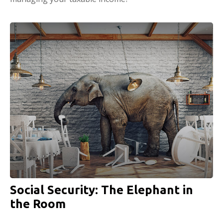
Social Security: The Elephant in
the Room