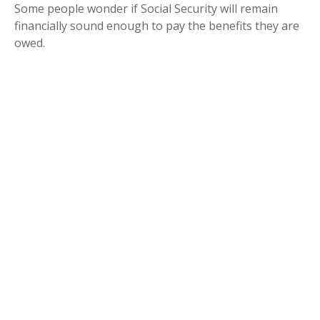
Some people wonder if Social Security will remain
financially sound enough to pay the benefits they are
owed.