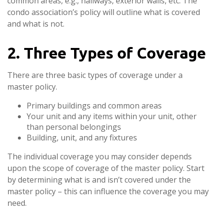
common areas, e.g., hallways, exterior walls, etc. The
condo association’s policy will outline what is covered
and what is not.
2. Three Types of Coverage
There are three basic types of coverage under a
master policy.
Primary buildings and common areas
Your unit and any items within your unit, other
than personal belongings
Building, unit, and any fixtures
The individual coverage you may consider depends
upon the scope of coverage of the master policy. Start
by determining what is and isn’t covered under the
master policy – this can influence the coverage you may
need.