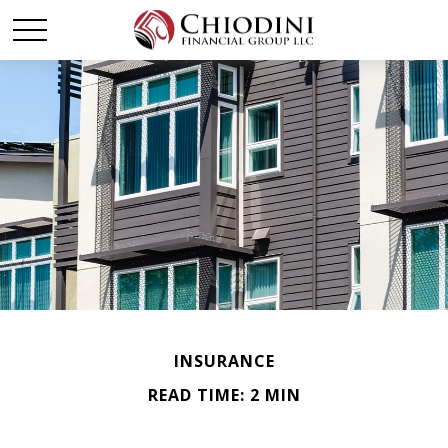
INSURANCE
READ TIME: 2 MIN