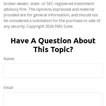
broker-dealer, state- or SEC-registered investment
advisory firm. The opinions expressed and material
provided are for general information, and should not
be considered a solicitation for the purchase or sale of
any security. Copyright
2026 FMG Suite.
Have A Question About
This Topic?
Name
Email