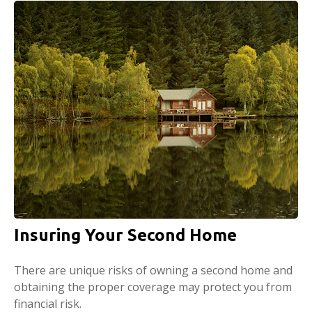
Insuring Your Second Home
There are unique risks of owning a second home and
obtaining the proper coverage may protect you from
financial risk.