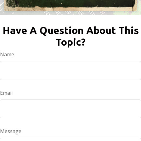
Have A Question About This
Topic?
Name
Email
Message