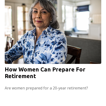
How Women Can Prepare For
Retirement
Are women prepared for a 20-year retirement?