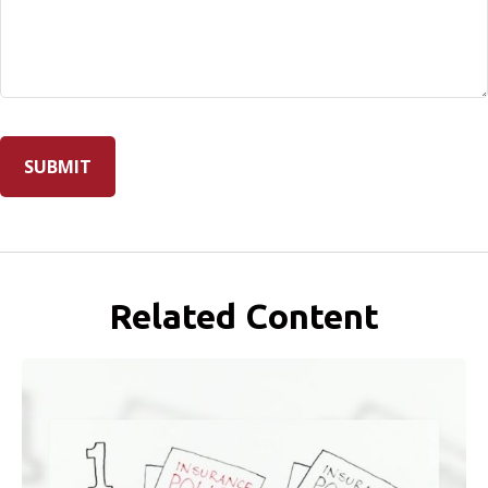
Related Content