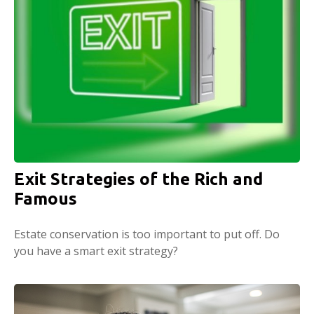
Exit Strategies of the Rich and
Famous
Estate conservation is too important to put off. Do
you have a smart exit strategy?