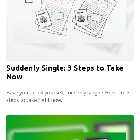
Suddenly Single: 3 Steps to Take
Now
Have you found yourself suddenly single? Here are 3
steps to take right now.