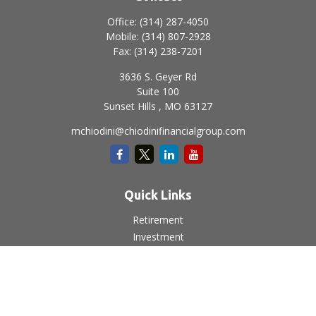
Office:
(314) 287-4050
Mobile:
(314) 807-2928
Fax:
(314) 238-7201
3636 S. Geyer Rd
Suite 100
Sunset Hills ,
MO
63127
mchiodini@chiodinifinancialgroup.com
Quick Links
Retirement
Investment
Estate
Insurance
Tax
Money