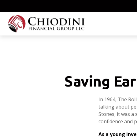
Saving Ear
In 1964, The Rol
talking about pe
Stones, it was a 
confidence and p
As a young inve