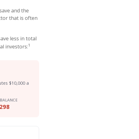
save and the
tor that is often
ve less in total
1
al investors:
utes $10,000 a
 BALANCE
298