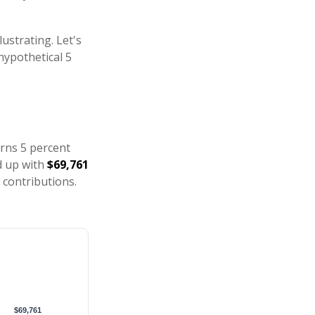
ustrating. Let's
hypothetical 5
arns 5 percent
d up with
$69,761
 contributions.