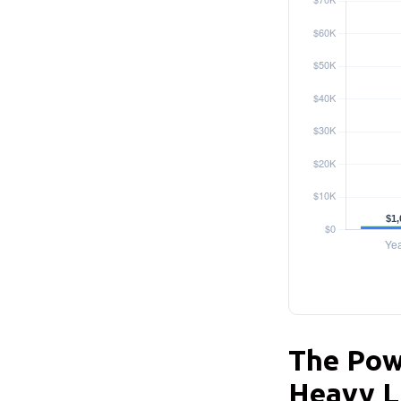
The Powe
Heavy L