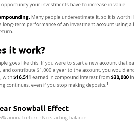
 opportunity your investments have to increase in value.
compounding.
Many people underestimate it, so it is worth ill
he long-term performance of an investment account using a 
eturn.
s it work?
ple goes like this: If you were to start a new account that e
r, and contribute $1,000 a year to the account, you would en
s, with
$16,511
earned in compound interest from
$30,000
in
1
g continues, even if you stop making deposits.
ear Snowball Effect
 5% annual return · No starting balance