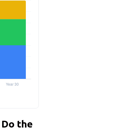
 Do the