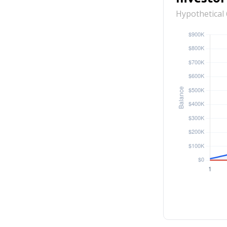
Hypothetical 