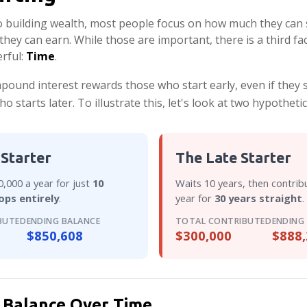
 building wealth, most people focus on how much they can 
they can earn. While those are important, there is a third fac
rful:
Time
.
ound interest rewards those who start early, even if they sa
starts later. To illustrate this, let's look at two hypothetic
 Starter
The Late Starter
,000 a year for just
10
Waits 10 years, then contrib
ops entirely
.
year for
30 years straight
.
BUTED
ENDING BALANCE
TOTAL CONTRIBUTED
ENDING
$850,608
$300,000
$888,
 Balance Over Time