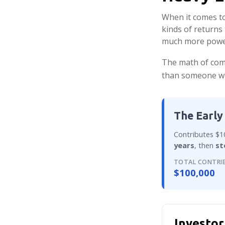
When it comes to
kinds of returns 
much more powe
The math of comp
than someone who 
The Early
Contributes $10
years
, then
st
TOTAL CONTRI
$100,000
Investor