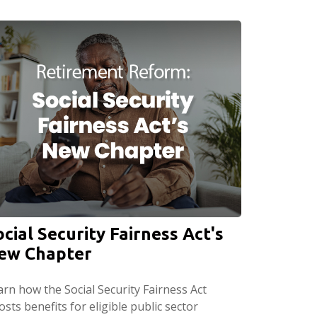
ocial Security Fairness Act's
ew Chapter
arn how the Social Security Fairness Act
sts benefits for eligible public sector