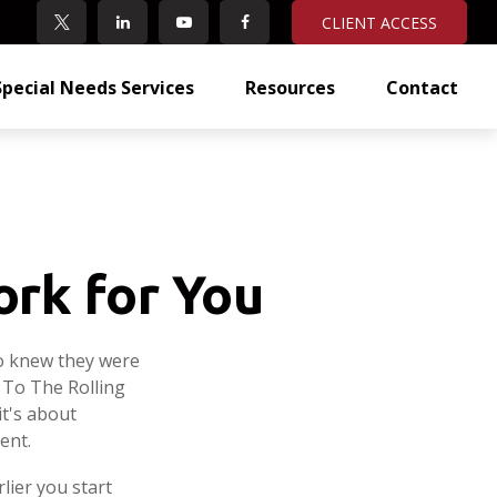
CLIENT ACCESS
Special Needs Services
Resources
Contact
ork for You
ho knew they were
 To The Rolling
it's about
ent.
lier you start