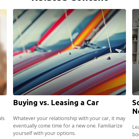
Buying vs. Leasing a Car
S
N
ls
Whatever your relationship with your car, it may
eventually come time for a new one. Familiarize
Le
yourself with your options.
boo