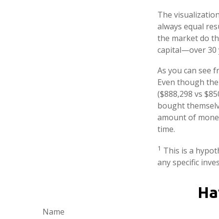
The visualization
always equal resu
the market do th
capital—over 30 
As you can see fr
Even though thei
($888,298 vs $850
bought themselve
amount of money 
time.
1
This is a hypoth
any specific inv
Ha
Name