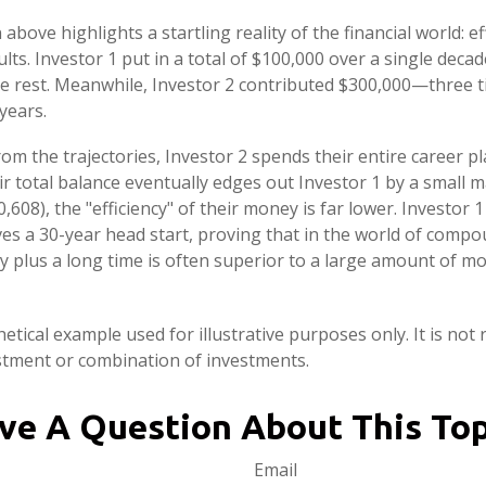
 above highlights a startling reality of the financial world: e
lts. Investor 1 put in a total of $100,000 over a single decad
e rest. Meanwhile, Investor 2 contributed $300,000—three 
years.
om the trajectories, Investor 2 spends their entire career pl
r total balance eventually edges out Investor 1 by a small m
,608), the "efficiency" of their money is far lower. Investor 1
s a 30-year head start, proving that in the world of compo
plus a long time is often superior to a large amount of mo
etical example used for illustrative purposes only. It is not
estment or combination of investments.
ve A Question About This Top
Email