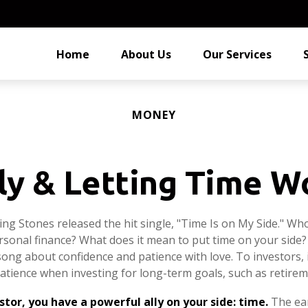
Home
About Us
Our Services
MONEY
ly & Letting Time W
ling Stones released the hit single, "Time Is on My Side." W
rsonal finance? What does it mean to put time on your side?
song about confidence and patience with love. To investors, 
atience when investing for long-term goals, such as retirem
stor, you have a powerful ally on your side: time.
The ear