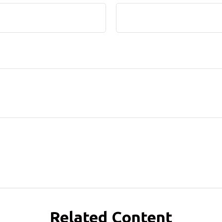
Related Content