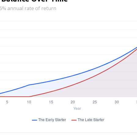
6% annual rate of return