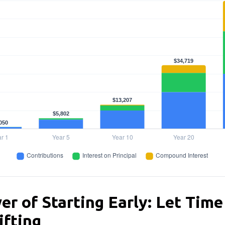
r of Starting Early: Let Time
ifting