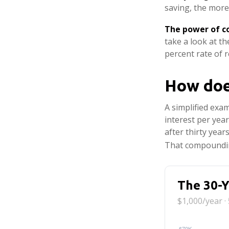
saving, the more
The power of 
take a look at t
percent rate of r
How doe
A simplified exam
interest per yea
after thirty year
That compoundin
The 30-Y
$1,000/year ·