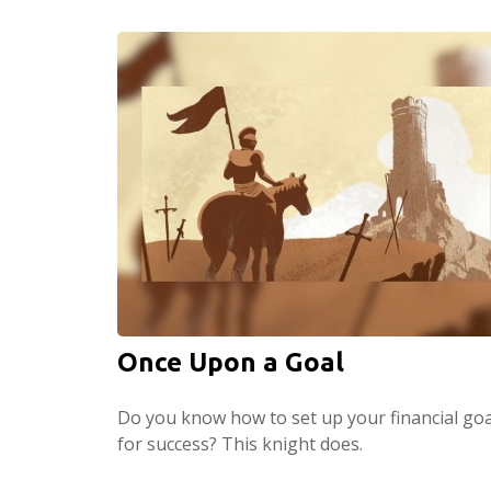
Once Upon a Goal
Do you know how to set up your financial goa
for success? This knight does.