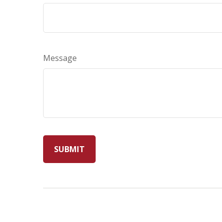
Message