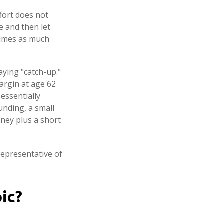
ffort does not
e and then let
times as much
aying "catch-up."
argin at age 62
 essentially
unding, a small
ney plus a short
 representative of
ic?