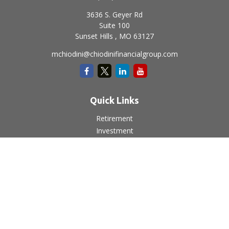
3636 S. Geyer Rd
Suite 100
Sunset Hills ,
MO
63127
mchiodini@chiodinifinancialgroup.com
Quick Links
Retirement
Investment
Estate
Insurance
Tax
Money
Lifestyle
Latest Articles
All Videos
All Calculators