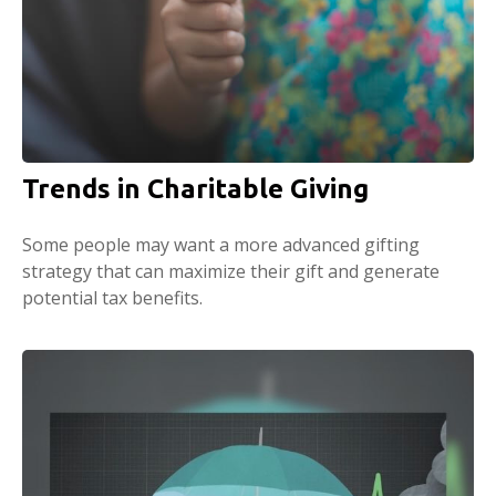
Trends in Charitable Giving
Some people may want a more advanced gifting
strategy that can maximize their gift and generate
potential tax benefits.