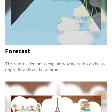
Forecast
This short video helps explain why markets can be as
unpredictable as the weather.