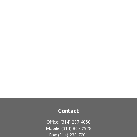
Contact
Office:
(314) 287-4050
Mobile:
(314) 807-2928
Fax:
(314) 238-7201