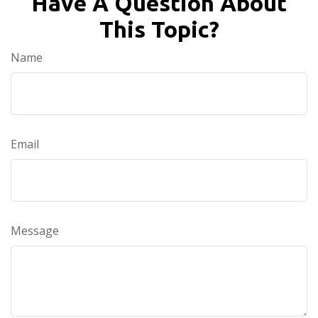
Have A Question About
This Topic?
Name
Email
Message