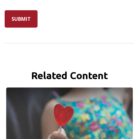
Related Content