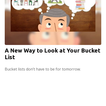
A New Way to Look at Your Bucket
List
Bucket lists don’t have to be for tomorrow.