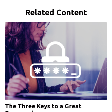
Related Content
The Three Keys to a Great