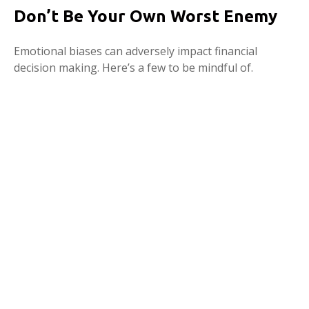
Don’t Be Your Own Worst Enemy
Emotional biases can adversely impact financial
decision making. Here’s a few to be mindful of.