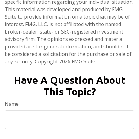
specific information regarding your individual situation.
This material was developed and produced by FMG
Suite to provide information on a topic that may be of
interest. FMG, LLC, is not affiliated with the named
broker-dealer, state- or SEC-registered investment
advisory firm. The opinions expressed and material
provided are for general information, and should not
be considered a solicitation for the purchase or sale of
any security. Copyright
2026 FMG Suite.
Have A Question About
This Topic?
Name