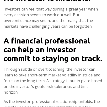
Investors can feel that way during a great year when
every decision seems to work out well. But
overconfidence may set in, and the reality that the
markets have challenging years can be forgotten.
A financial professional
can help an investor
commit to staying on track.
Through subtle or overt coaching, the investor can
learn to take short-term market volatility in stride and
focus on the long term. A strategy is put in place based
on the investor's goals, risk tolerance, and time
horizon.
As the investor-professional relationship unfolds, the