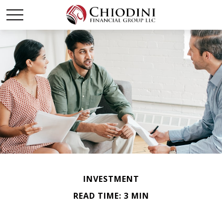
INVESTMENT
READ TIME: 3 MIN