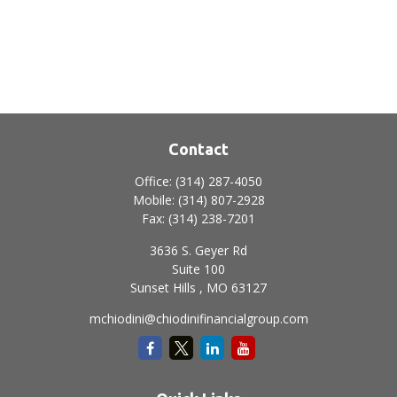
Contact
Office:
(314) 287-4050
Mobile:
(314) 807-2928
Fax:
(314) 238-7201
3636 S. Geyer Rd
Suite 100
Sunset Hills ,
MO
63127
mchiodini@chiodinifinancialgroup.com