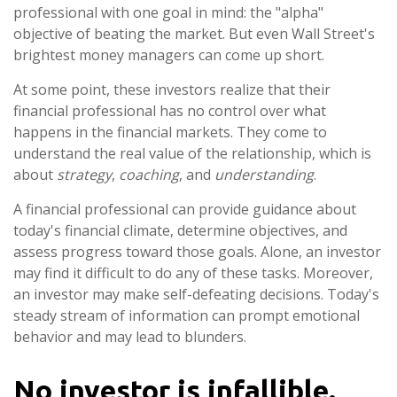
professional with one goal in mind: the "alpha"
objective of beating the market. But even Wall Street's
brightest money managers can come up short.
At some point, these investors realize that their
financial professional has no control over what
happens in the financial markets. They come to
understand the real value of the relationship, which is
about
strategy
,
coaching
, and
understanding
.
A financial professional can provide guidance about
today's financial climate, determine objectives, and
assess progress toward those goals. Alone, an investor
may find it difficult to do any of these tasks. Moreover,
an investor may make self-defeating decisions. Today's
steady stream of information can prompt emotional
behavior and may lead to blunders.
No investor is infallible.