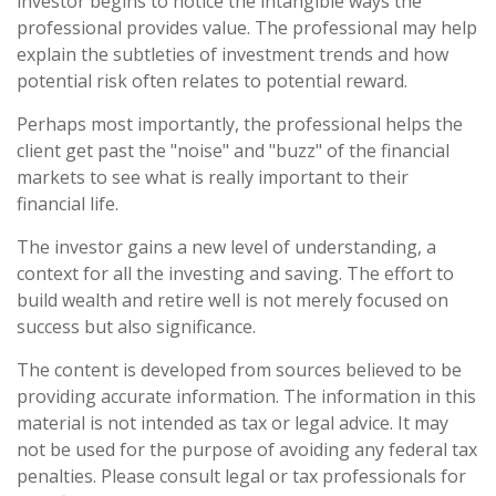
investor begins to notice the intangible ways the
professional provides value. The professional may help
explain the subtleties of investment trends and how
potential risk often relates to potential reward.
Perhaps most importantly, the professional helps the
client get past the "noise" and "buzz" of the financial
markets to see what is really important to their
financial life.
The investor gains a new level of understanding, a
context for all the investing and saving. The effort to
build wealth and retire well is not merely focused on
success but also significance.
The content is developed from sources believed to be
providing accurate information. The information in this
material is not intended as tax or legal advice. It may
not be used for the purpose of avoiding any federal tax
penalties. Please consult legal or tax professionals for