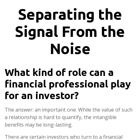
Separating the
Signal From the
Noise
What kind of role can a
financial professional play
for an investor?
The answer: an important one. While the value of such
a relationship is hard to quantify, the intangible
benefits may be long-lasting.
There are certain investors who turn to a financial