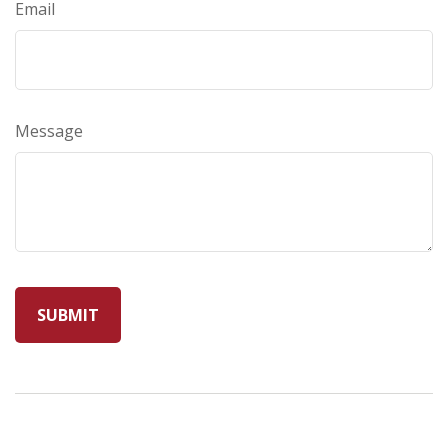
Email
Message