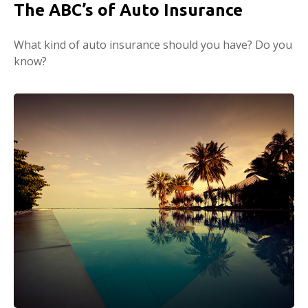
The ABC’s of Auto Insurance
What kind of auto insurance should you have? Do you
know?