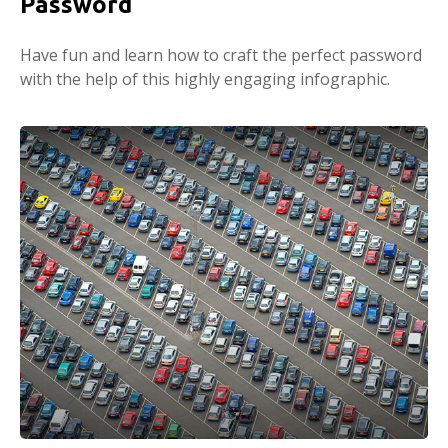
Password
Have fun and learn how to craft the perfect password
with the help of this highly engaging infographic.