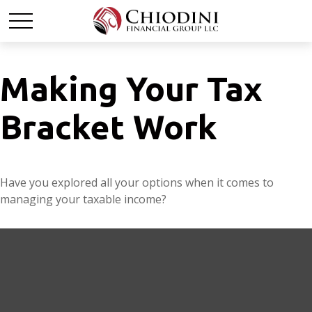
Making Your Tax
Bracket Work
Have you explored all your options when it comes to
managing your taxable income?