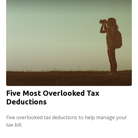
Five Most Overlooked Tax
Deductions
Five overlooked tax deductions to help manage your
tax bill.