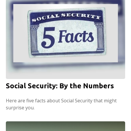
Social Security: By the Numbers
Here are five facts about Social Security that might
surprise you.