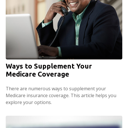
Ways to Supplement Your
Medicare Coverage
There are numerous ways to supplement your
Medicare insurance coverage. This article helps you
explore your options.