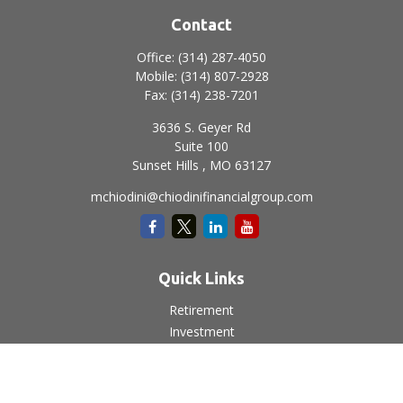
Contact
Office:
(314) 287-4050
Mobile:
(314) 807-2928
Fax:
(314) 238-7201
3636 S. Geyer Rd
Suite 100
Sunset Hills ,
MO
63127
mchiodini@chiodinifinancialgroup.com
Quick Links
Retirement
Investment
Estate
Insurance
Tax