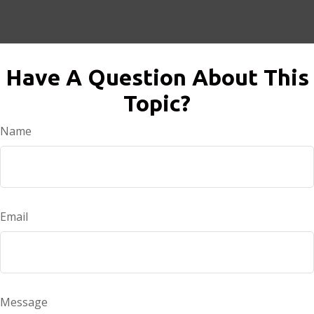
Have A Question About This
Topic?
Name
Email
Message