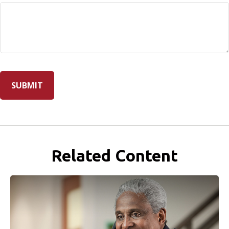
Related Content