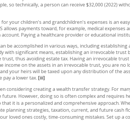
ple, so technically, a person can receive $32,000 (2022) witho
for your children's and grandchildren's expenses is an eas
IRS allows payments toward, for example, medical expenses an
account. Paying a healthcare provider or educational institu
an be accomplished in various ways, including establishing a t
 with significant means, establishing an irrevocable trust b
 trust, thus avoiding estate tax. Having an irrevocable trus
e income on the assets in an irrevocable trust, you are no l
and your heirs will be taxed upon any distribution of the as
e pay a lower tax.
[iii]
 considering creating a wealth transfer strategy. For many 
 future. However, doing so is often complex and requires he
 that it is a personalized and comprehensive approach. When c
e planning strategies, taxation, current, and future cash fl
your loved ones costly, time-consuming mistakes. Set up a co