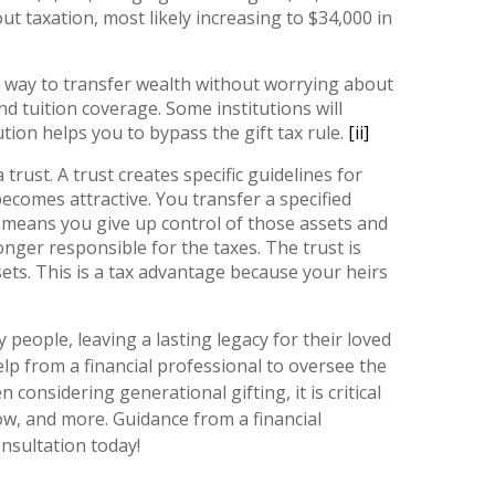
ut taxation, most likely increasing to $34,000 in
y way to transfer wealth without worrying about
d tuition coverage. Some institutions will
tion helps you to bypass the gift tax rule.
[ii]
rust. A trust creates specific guidelines for
ecomes attractive. You transfer a specified
t means you give up control of those assets and
onger responsible for the taxes. The trust is
sets. This is a tax advantage because your heirs
people, leaving a lasting legacy for their loved
lp from a financial professional to oversee the
onsidering generational gifting, it is critical
ow, and more. Guidance from a financial
nsultation today!