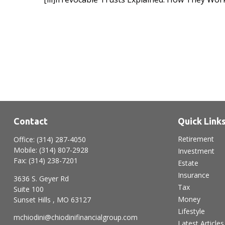
Contact
Quick Link
Retirement
Office:
(314) 287-4050
Mobile:
(314) 807-2928
Investment
Fax:
(314) 238-7201
Estate
Insurance
3636 S. Geyer Rd
Tax
Suite 100
Money
Sunset Hills ,
MO
63127
Lifestyle
mchiodini@chiodinifinancialgroup.com
Latest Articles