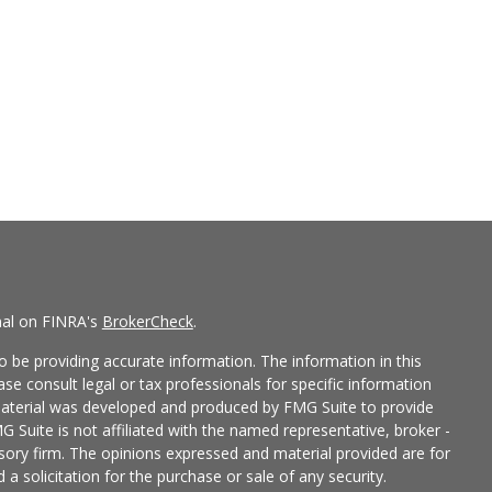
nal on FINRA's
BrokerCheck
.
 be providing accurate information. The information in this
ease consult legal or tax professionals for specific information
 material was developed and produced by FMG Suite to provide
G Suite is not affiliated with the named representative, broker -
isory firm. The opinions expressed and material provided are for
a solicitation for the purchase or sale of any security.