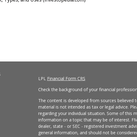
s
LPL
Financial Form CRS
Check the background of your financial professio
The content is developed from sources believed to
material is not intended as tax or legal advice. Pl
regarding your individual situation. Some of this
information on a topic that may be of interest. FM
dealer, state - or SEC - registered investment adv
general information, and should not be considered 