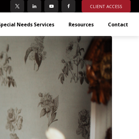
CLIENT ACCESS
Special Needs Services
Resources
Contact