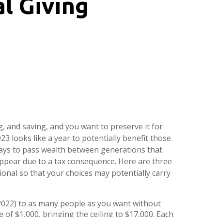
l Giving
 and saving, and you want to preserve it for
23 looks like a year to potentially benefit those
ways to pass wealth between generations that
appear due to a tax consequence. Here are three
sional so that your choices may potentially carry
(2022) to as many people as you want without
 of $1,000, bringing the ceiling to $17,000. Each