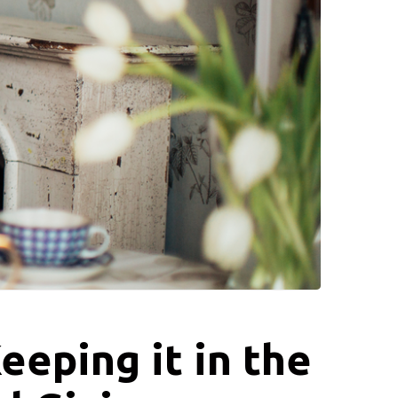
eeping it in the