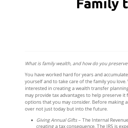
Family 
What is family wealth, and how do you preserve 
You have worked hard for years and accumulated
yourself and to take care of the family you love. 
interested in creating a wealth transfer planni
may provide tax advantages to help preserve it 
options that you may consider. Before making any 
over not just today but into the future.
Giving Annual Gifts
– The Internal Revenue 
creating a tax consequence. The IRS is expe