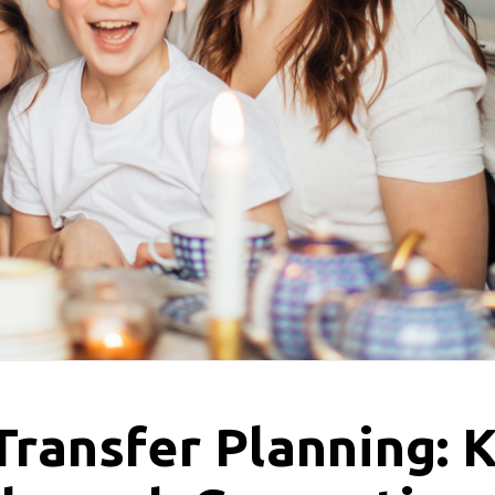
ransfer Planning: K