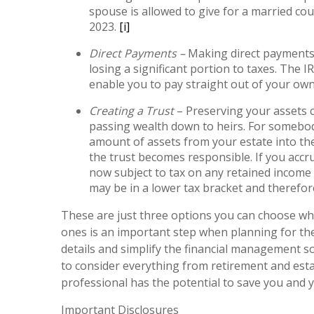
spouse is allowed to give for a married cou
2023.
[i]
Direct Payments –
Making direct payments 
losing a significant portion to taxes. The 
enable you to pay straight out of your own 
Creating a Trust
– Preserving your assets c
passing wealth down to heirs. For somebody
amount of assets from your estate into the
the trust becomes responsible. If you accru
now subject to tax on any retained income 
may be in a lower tax bracket and therefor
These are just three options you can choose when
ones is an important step when planning for the
details and simplify the financial management so
to consider everything from retirement and estat
professional has the potential to save you and 
Important Disclosures