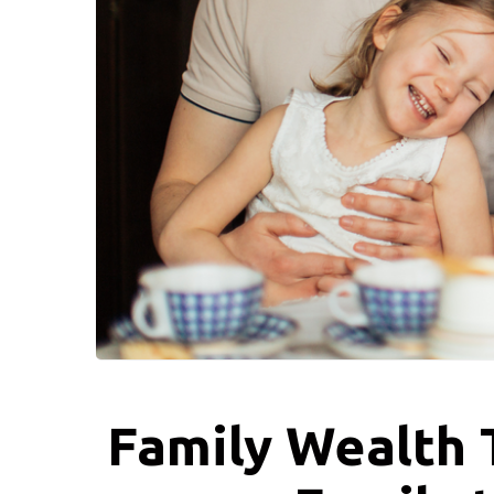
Family Wealth T