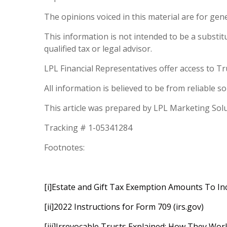
The opinions voiced in this material are for gen
This information is not intended to be a substitut
qualified tax or legal advisor.
LPL Financial Representatives offer access to Tr
All information is believed to be from reliable 
This article was prepared by LPL Marketing Sol
Tracking # 1-05341284
Footnotes:
[i]
Estate and Gift Tax Exemption Amounts To Inc
[ii]
2022 Instructions for Form 709 (irs.gov)
[iii]
Irrevocable Trusts Explained: How They Work