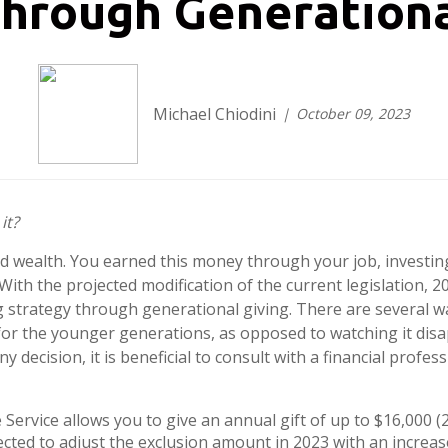
through Generationa
Michael Chiodini
October 09, 2023
it?
 wealth. You earned this money through your job, investing,
With the projected modification of the current legislation, 20
ng strategy through generational giving. There are several 
for the younger generations, as opposed to watching it dis
decision, it is beneficial to consult with a financial profes
Service allows you to give an annual gift of up to $16,000 
cted to adjust the exclusion amount in 2023 with an increase