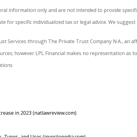
eral information only and are not intended to provide specif
e for specific individualized tax or legal advice. We suggest 
ust Services through The Private Trust Company N.A., an affil
sources; however LPL Financial makes no representation as to
utions
rease in 2023 (natlawreview.com)
, Types, and Uses (investopedia.com)