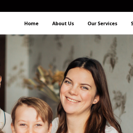
Home
About Us
Our Services