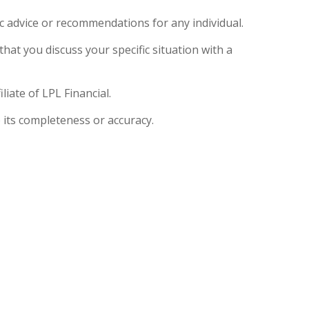
ic advice or recommendations for any individual.
that you discuss your specific situation with a
iate of LPL Financial.
 its completeness or accuracy.