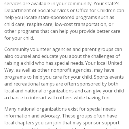
services are available in your community. Your state's
Department of Social Services or Office for Children can
help you locate state-sponsored programs such as
child care, respite care, low-cost transportation, or
other programs that can help you provide better care
for your child.
Community volunteer agencies and parent groups can
also counsel and educate you about the challenges of
raising a child who has special needs. Your local United
Way, as well as other nonprofit agencies, may have
programs to help you care for your child. Sports events
and recreational camps are often sponsored by both
local and national organizations and can give your child
a chance to interact with others while having fun.
Many national organizations exist for special needs
information and advocacy. These groups often have
local chapters you can join that may sponsor support