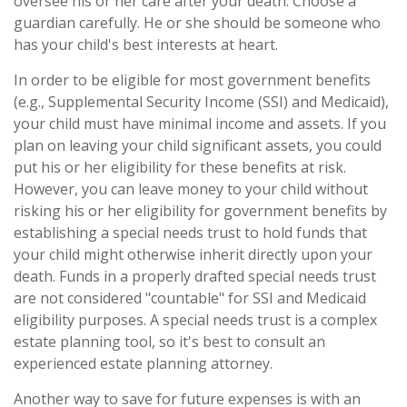
oversee his or her care after your death. Choose a
guardian carefully. He or she should be someone who
has your child's best interests at heart.
In order to be eligible for most government benefits
(e.g., Supplemental Security Income (SSI) and Medicaid),
your child must have minimal income and assets. If you
plan on leaving your child significant assets, you could
put his or her eligibility for these benefits at risk.
However, you can leave money to your child without
risking his or her eligibility for government benefits by
establishing a special needs trust to hold funds that
your child might otherwise inherit directly upon your
death. Funds in a properly drafted special needs trust
are not considered "countable" for SSI and Medicaid
eligibility purposes. A special needs trust is a complex
estate planning tool, so it's best to consult an
experienced estate planning attorney.
Another way to save for future expenses is with an