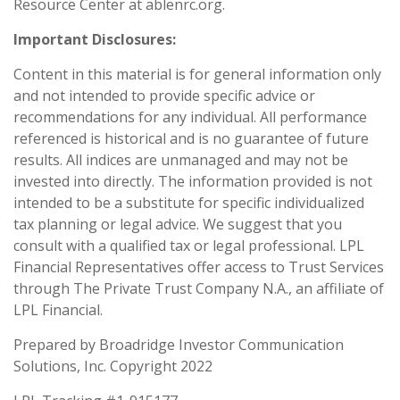
Resource Center at ablenrc.org.
Important Disclosures:
Content in this material is for general information only
and not intended to provide specific advice or
recommendations for any individual. All performance
referenced is historical and is no guarantee of future
results. All indices are unmanaged and may not be
invested into directly. The information provided is not
intended to be a substitute for specific individualized
tax planning or legal advice. We suggest that you
consult with a qualified tax or legal professional. LPL
Financial Representatives offer access to Trust Services
through The Private Trust Company N.A., an affiliate of
LPL Financial.
Prepared by Broadridge Investor Communication
Solutions, Inc. Copyright 2022