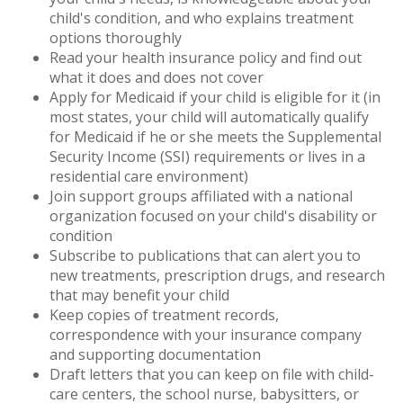
child's condition, and who explains treatment
options thoroughly
Read your health insurance policy and find out
what it does and does not cover
Apply for Medicaid if your child is eligible for it (in
most states, your child will automatically qualify
for Medicaid if he or she meets the Supplemental
Security Income (SSI) requirements or lives in a
residential care environment)
Join support groups affiliated with a national
organization focused on your child's disability or
condition
Subscribe to publications that can alert you to
new treatments, prescription drugs, and research
that may benefit your child
Keep copies of treatment records,
correspondence with your insurance company
and supporting documentation
Draft letters that you can keep on file with child-
care centers, the school nurse, babysitters, or