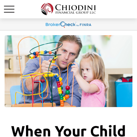
When Your Child