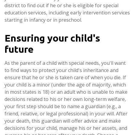
district to find out if he or she is eligible for special
education services, including early intervention services
starting in infancy or in preschool.
Ensuring your child's
future
As the parent of a child with special needs, you'll want
to find ways to protect your child's inheritance and
ensure that he or she is taken care of when you die. If
your child is a minor (under the age of majority, which
in most states is 18) or an adult who is unable to make
decisions related to his or her own long-term welfare,
your first step should be to name a guardian (e.g., a
friend, relative, or legal professional) in your will. After
your death, this guardian will offer advice and make
decisions for your child, manage his or her assets, and