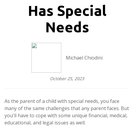
Has Special
Needs
Michael Chiodini
October 25, 2023
As the parent of a child with special needs, you face
many of the same challenges that any parent faces. But
you'll have to cope with some unique financial, medical,
educational, and legal issues as well.