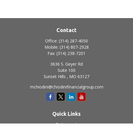
Contact
Office:
(314) 287-4050
Mobile:
(314) 807-2928
Fax:
(314) 238-7201
3636 S. Geyer Rd
Suite 100
Sunset Hills ,
MO
63127
mchiodini@chiodinifinancialgroup.com
Quick Links
Retirement
Investment