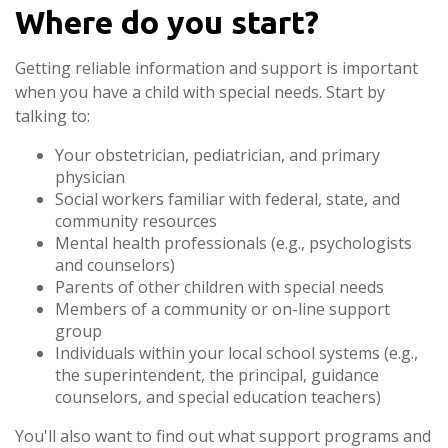
Where do you start?
Getting reliable information and support is important
when you have a child with special needs. Start by
talking to:
Your obstetrician, pediatrician, and primary
physician
Social workers familiar with federal, state, and
community resources
Mental health professionals (e.g., psychologists
and counselors)
Parents of other children with special needs
Members of a community or on-line support
group
Individuals within your local school systems (e.g.,
the superintendent, the principal, guidance
counselors, and special education teachers)
You'll also want to find out what support programs and