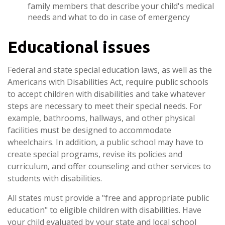
family members that describe your child's medical
needs and what to do in case of emergency
Educational issues
Federal and state special education laws, as well as the
Americans with Disabilities Act, require public schools
to accept children with disabilities and take whatever
steps are necessary to meet their special needs. For
example, bathrooms, hallways, and other physical
facilities must be designed to accommodate
wheelchairs. In addition, a public school may have to
create special programs, revise its policies and
curriculum, and offer counseling and other services to
students with disabilities.
All states must provide a "free and appropriate public
education" to eligible children with disabilities. Have
your child evaluated by your state and local school