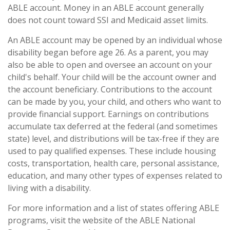
ABLE account. Money in an ABLE account generally
does not count toward SSI and Medicaid asset limits.
An ABLE account may be opened by an individual whose
disability began before age 26. As a parent, you may
also be able to open and oversee an account on your
child's behalf. Your child will be the account owner and
the account beneficiary. Contributions to the account
can be made by you, your child, and others who want to
provide financial support. Earnings on contributions
accumulate tax deferred at the federal (and sometimes
state) level, and distributions will be tax-free if they are
used to pay qualified expenses. These include housing
costs, transportation, health care, personal assistance,
education, and many other types of expenses related to
living with a disability.
For more information and a list of states offering ABLE
programs, visit the website of the ABLE National