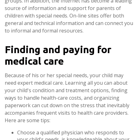
groups. In addition, the Internet has become a leading
source of information and support for parents of
children with special needs. On-line sites offer both
general and technical information and can connect you
to informal and formal resources.
Finding and paying for
medical care
Because of his or her special needs, your child may
need expert medical care. Learning all you can about
your child's condition and treatment options, finding
ways to handle health-care costs, and organizing
paperwork can cut down on the stress that inevitably
accompanies frequent visits to health care providers.
Here are some tips:
Choose a qualified physician who responds to
your child's needs, is knowledgeable about your